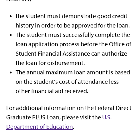
the student must demonstrate good credit
history in order to be approved for the loan.
The student must successfully complete the
loan application process before the Office of
Student Financial Assistance can authorize
the loan for disbursement.
The annual maximum loan amount is based
on the student's cost of attendance less
other financial aid received.
For additional information on the Federal Direct
Graduate PLUS Loan, please visit the
U.S.
Department of Education
.