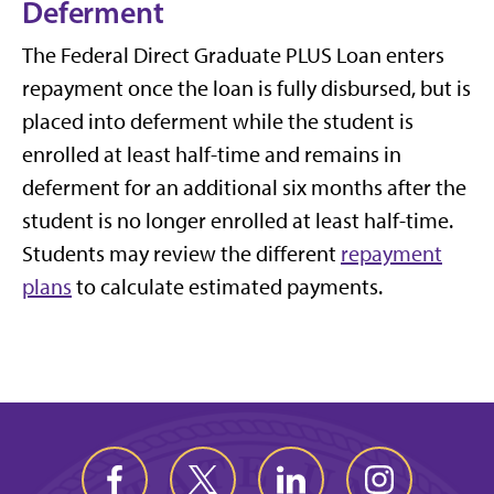
Deferment
The Federal Direct Graduate PLUS Loan enters
repayment once the loan is fully disbursed, but is
placed into deferment while the student is
enrolled at least half-time and remains in
deferment for an additional six months after the
student is no longer enrolled at least half-time.
Students may review the different
repayment
plans
to calculate estimated payments.