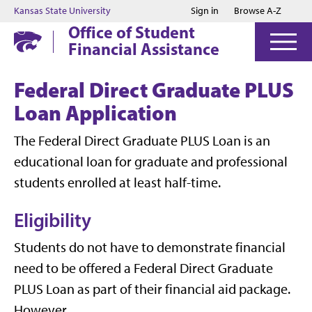
Jump to main content
Jump to footer
Kansas State University
Sign in
Browse A-Z
Office of Student
Financial Assistance
Federal Direct Graduate PLUS
Loan Application
The Federal Direct Graduate PLUS Loan is an
educational loan for graduate and professional
students enrolled at least half-time.
Eligibility
Students do not have to demonstrate financial
need to be offered a Federal Direct Graduate
PLUS Loan as part of their financial aid package.
However,