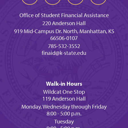
Office of Student Financial Assistance
220 Anderson Hall
919 Mid-Campus Dr. North, Manhattan, KS
66506-0107
785-532-3552
finaid@k-state.edu
Walk-in Hours
Wildcat One Stop
119 Anderson Hall
Monday, Wednesday through Friday
8:00 - 5:00 p.m.
Tuesday