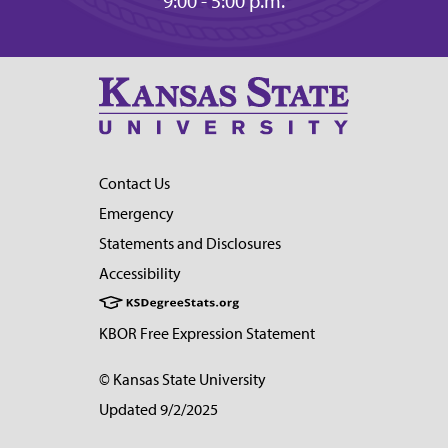
9:00 - 5:00 p.m.
Contact Us
Emergency
Statements and Disclosures
Accessibility
KBOR Free Expression Statement
© Kansas State University
Updated 9/2/2025