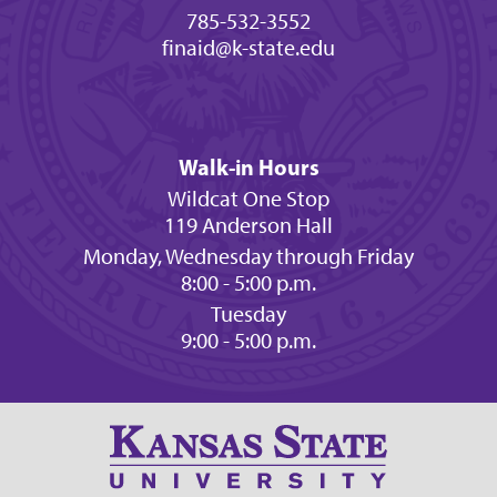
785-532-3552
finaid@k-state.edu
Walk-in Hours
Wildcat One Stop
119 Anderson Hall
Monday, Wednesday through Friday
8:00 - 5:00 p.m.
Tuesday
9:00 - 5:00 p.m.