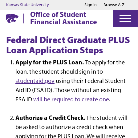
Jump to main content
Jump to footer
Kansas State University
Sign in
Browse A-Z
Office of Student
Financial Assistance
Federal Direct Graduate PLUS
Loan Application Steps
Apply for the PLUS Loan.
To apply for the
loan, the student should sign in to
studentaid.gov
using their Federal Student
Aid ID (FSA ID). Those without an existing
FSA ID
will be required to create one
.
Authorize a Credit Check.
The student will
be asked to authorize a credit check when
applying for the PLUS Loan. We will receive