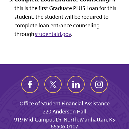
this is the first Graduate PLUS Loan for this
student, the student will be required to
complete loan entrance counseling
through
studentaid.gov
.
Office of Student Financial Assistance
220 Anderson Hall
919 Mid-Campus Dr. North, Manhattan, KS
66506-0107