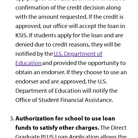
confirmation of the credit decision along
with the amount requested. If the credit is
approved, our office will accept the loan in
KSIS. If students apply for the loan and are
denied due to credit reasons, they will be
notified by the
U.S. Department of
Education
and provided the opportunity to
obtain an endorser. If they choose to use an
endorser and are approved, the U.S.
Department of Education will notify the
Office of Student Financial Assistance.
Authorization for school to use loan
funds to satisfy other charges.
The Direct
Graduate PLUS Loan Application allows the