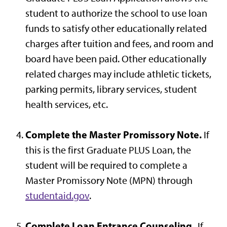
student to authorize the school to use loan
funds to satisfy other educationally related
charges after tuition and fees, and room and
board have been paid. Other educationally
related charges may include athletic tickets,
parking permits, library services, student
health services, etc.
Complete the Master Promissory Note.
If
this is the first Graduate PLUS Loan, the
student will be required to complete a
Master Promissory Note (MPN) through
studentaid.gov
.
Complete Loan Entrance Counseling.
If