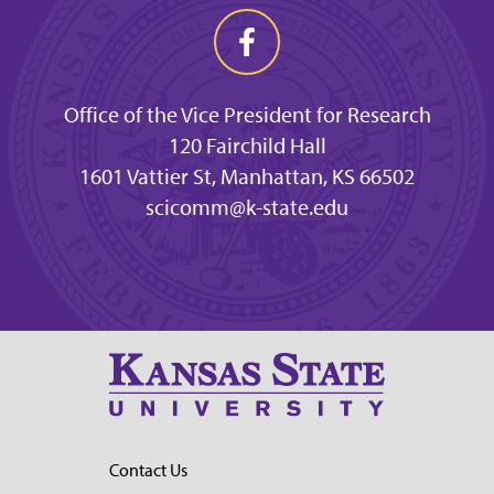
Office of the Vice President for Research
120 Fairchild Hall
1601 Vattier St, Manhattan, KS 66502
scicomm@k-state.edu
Contact Us