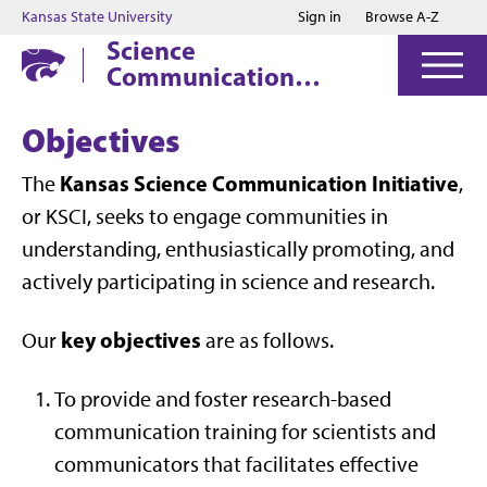
Jump to main content
Jump to footer
Kansas State University
Sign in
Browse A-Z
Science
Communication
Initiative
Objectives
Kansas Science Communication Initiative
The
,
or KSCI, seeks to engage communities in
understanding, enthusiastically promoting, and
actively participating in science and research.
key objectives
Our
are as follows.
To provide and foster research-based
communication training for scientists and
communicators that facilitates effective