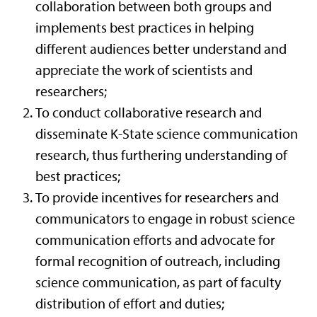
collaboration between both groups and
implements best practices in helping
different audiences better understand and
appreciate the work of scientists and
researchers;
To conduct collaborative research and
disseminate K-State science communication
research, thus furthering understanding of
best practices;
To provide incentives for researchers and
communicators to engage in robust science
communication efforts and advocate for
formal recognition of outreach, including
science communication, as part of faculty
distribution of effort and duties;