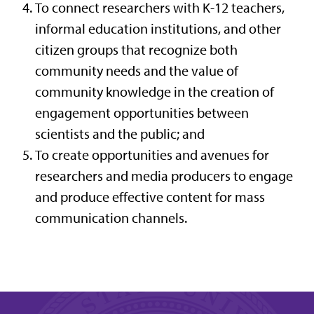
To connect researchers with K-12 teachers,
informal education institutions, and other
citizen groups that recognize both
community needs and the value of
community knowledge in the creation of
engagement opportunities between
scientists and the public; and
To create opportunities and avenues for
researchers and media producers to engage
and produce effective content for mass
communication channels.