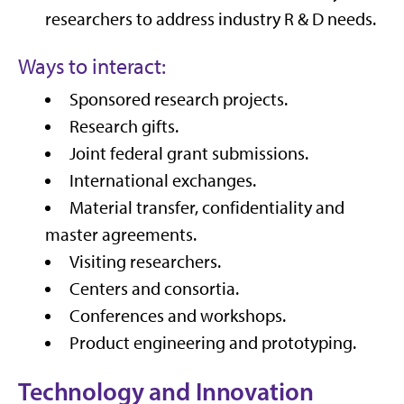
researchers to address industry R & D needs.
Ways to interact:
Sponsored research projects.
Research gifts.
Joint federal grant submissions.
International exchanges.
Material transfer, confidentiality and
master agreements.
Visiting researchers.
Centers and consortia.
Conferences and workshops.
Product engineering and prototyping.
Technology and Innovation