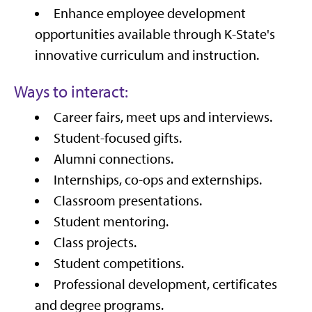
Enhance employee development
opportunities available through K-State's
innovative curriculum and instruction.
Ways to interact:
Career fairs, meet ups and interviews.
Student-focused gifts.
Alumni connections.
Internships, co-ops and externships.
Classroom presentations.
Student mentoring.
Class projects.
Student competitions.
Professional development, certificates
and degree programs.