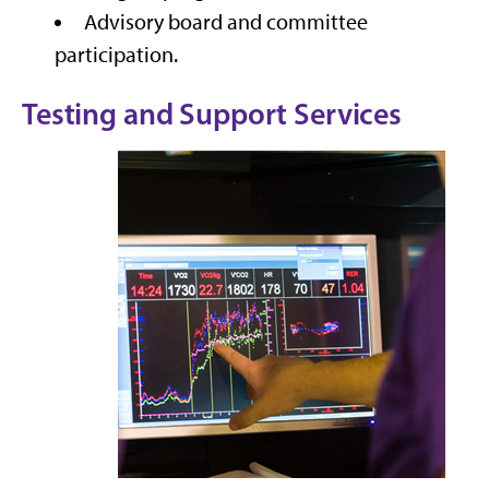
Advisory board and committee
participation.
Testing and Support Services