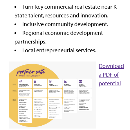
Turn-key commercial real estate near K-
State talent, resources and innovation.
Inclusive community development.
Regional economic development
partnerships.
Local entrepreneurial services.
Download
a PDF of
potential