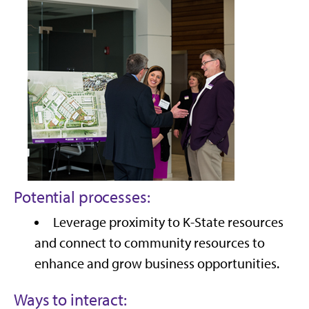
Potential processes:
Leverage proximity to K-State resources
and connect to community resources to
enhance and grow business opportunities.
Ways to interact: