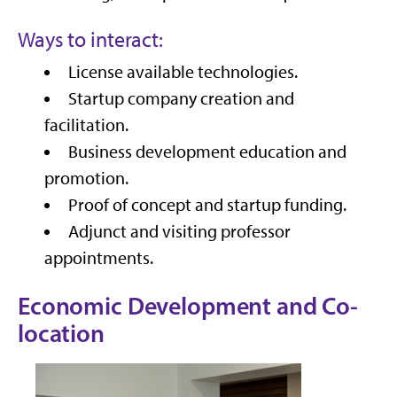
Ways to interact:
License available technologies.
Startup company creation and
facilitation.
Business development education and
promotion.
Proof of concept and startup funding.
Adjunct and visiting professor
appointments.
Economic Development and Co-
location