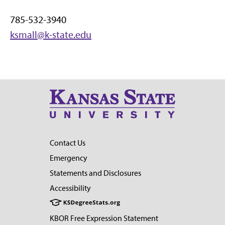
785-532-3940
ksmall@k-state.edu
Contact Us
Emergency
Statements and Disclosures
Accessibility
KBOR Free Expression Statement