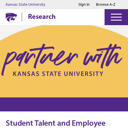
Jump to main content
Jump to footer
Kansas State University
Sign in
Browse A-Z
Research
Student Talent and Employee