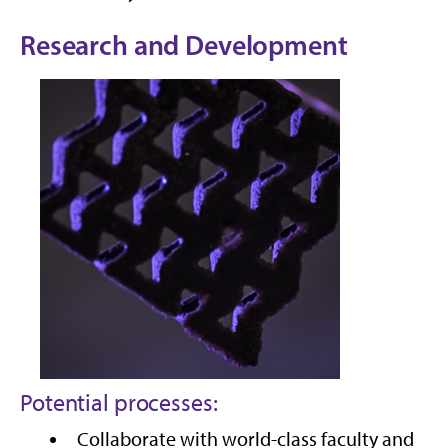
Research and Development
Potential processes:
Collaborate with world-class faculty and