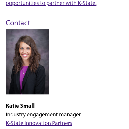
opportunities to partner with K-State.
Contact
Katie Small
Industry engagement manager
K-State Innovation Partners