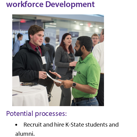
workforce Development
Potential processes:
Recruit and hire K-State students and
alumni.