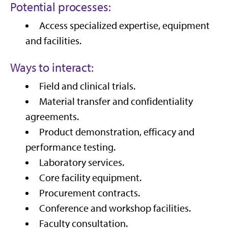
Potential processes:
Access specialized expertise, equipment
and facilities.
Ways to interact:
Field and clinical trials.
Material transfer and confidentiality
agreements.
Product demonstration, efficacy and
performance testing.
Laboratory services.
Core facility equipment.
Procurement contracts.
Conference and workshop facilities.
Faculty consultation.