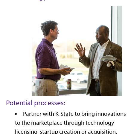
Potential processes:
Partner with K-State to bring innovations
to the marketplace through technology
licensing, startup creation or acquisition.