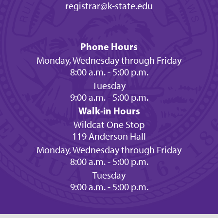
registrar@k-state.edu
Phone Hours
Monday, Wednesday through Friday
8:00 a.m. - 5:00 p.m.
Tuesday
9:00 a.m. - 5:00 p.m.
Walk-in Hours
Wildcat One Stop
119 Anderson Hall
Monday, Wednesday through Friday
8:00 a.m. - 5:00 p.m.
Tuesday
9:00 a.m. - 5:00 p.m.