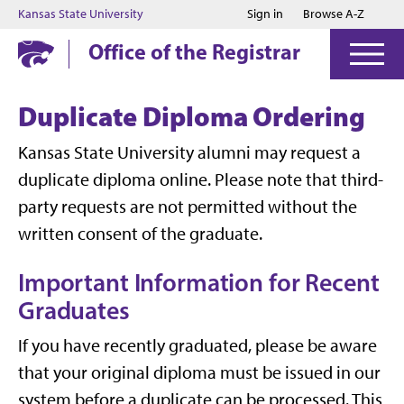
Jump to main content
Jump to footer
Kansas State University
Sign in
Browse A-Z
Office of the Registrar
Duplicate Diploma Ordering
Kansas State University alumni may request a
duplicate diploma online. Please note that third-
party requests are not permitted without the
written consent of the graduate.
Important Information for Recent
Graduates
If you have recently graduated, please be aware
that your original diploma must be issued in our
system before a duplicate can be processed. This