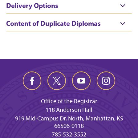
Delivery Options
Content of Duplicate Diplomas
Office of the Registrar
118 Anderson Hall
919 Mid-Campus Dr. North, Manhattan, KS
66506-0118
785-532-3552