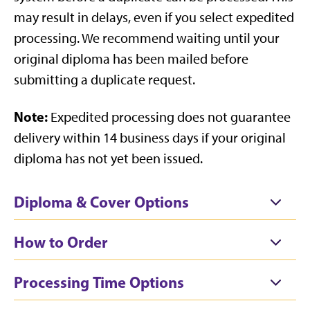
may result in delays, even if you select expedited
processing. We recommend waiting until your
original diploma has been mailed before
submitting a duplicate request.
Note:
Expedited processing does not guarantee
delivery within 14 business days if your original
diploma has not yet been issued.
Diploma & Cover Options
How to Order
Processing Time Options