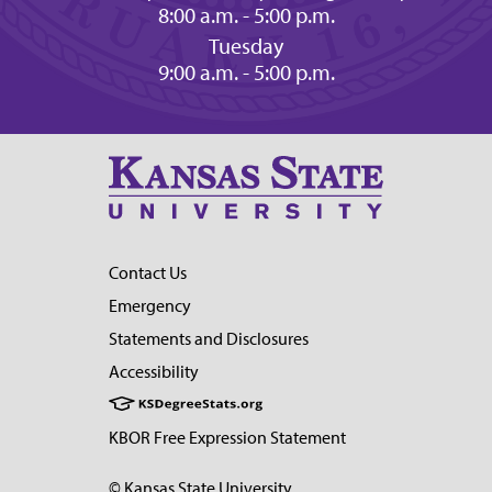
8:00 a.m. - 5:00 p.m.
Tuesday
9:00 a.m. - 5:00 p.m.
Contact Us
Emergency
Statements and Disclosures
Accessibility
KBOR Free Expression Statement
© Kansas State University