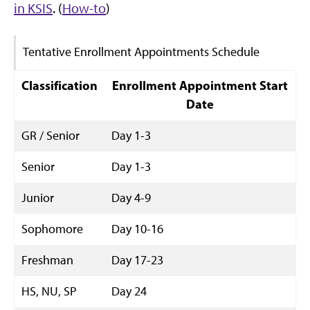
in KSIS
. (
How-to
)
Tentative Enrollment Appointments Schedule
Classification
Enrollment Appointment Start
Date
GR / Senior
Day 1-3
Senior
Day 1-3
Junior
Day 4-9
Sophomore
Day 10-16
Freshman
Day 17-23
HS, NU, SP
Day 24