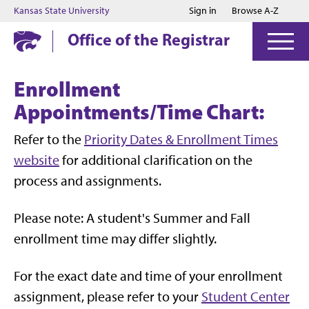
Jump to main content
Jump to footer
Kansas State University
Sign in
Browse A-Z
Office of the Registrar
Enrollment
Appointments/Time Chart:
Refer to the
Priority Dates & Enrollment Times
website
for additional clarification on the
process and assignments.
Please note:
A student's Summer and Fall
enrollment time may differ slightly.
For the exact date and time of your enrollment
assignment, please refer to your
Student Center