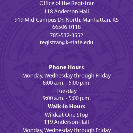
Office of the Registrar
118 Anderson Hall
919 Mid-Campus Dr. North, Manhattan, KS
66506-0118
785-532-3552
registrar@k-state.edu
Phone Hours
Monday, Wednesday through Friday
8:00 a.m. - 5:00 p.m.
Tuesday
9:00 a.m. - 5:00 p.m.
Walk-in Hours
Wildcat One Stop
119 Anderson Hall
Monday, Wednesday through Friday