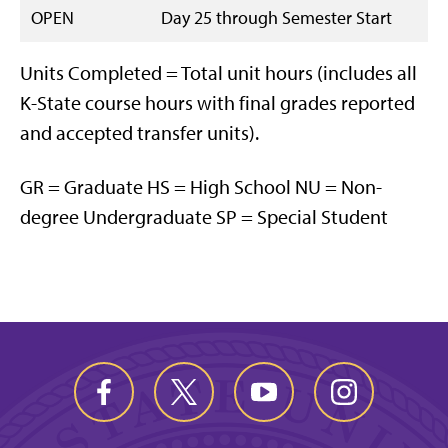
OPEN
Day 25 through Semester Start
Units Completed = Total unit hours (includes all
K-State course hours with final grades reported
and accepted transfer units).
GR = Graduate HS = High School NU = Non-
degree Undergraduate SP = Special Student