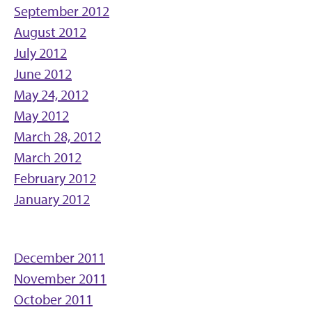
September 2012
August 2012
July 2012
June 2012
May 24, 2012
May 2012
March 28, 2012
March 2012
February 2012
January 2012
December 2011
November 2011
October 2011