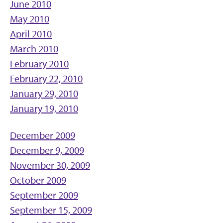
June 2010
May 2010
April 2010
March 2010
February 2010
February 22, 2010
January 29, 2010
January 19, 2010
December 2009
December 9, 2009
November 30, 2009
October 2009
September 2009
September 15, 2009