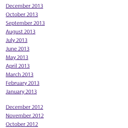
December 2013
October 2013
September 2013
August 2013
July 2013
June 2013
May 2013
April 2013
March 2013
February 2013
January 2013
December 2012
November 2012
October 2012