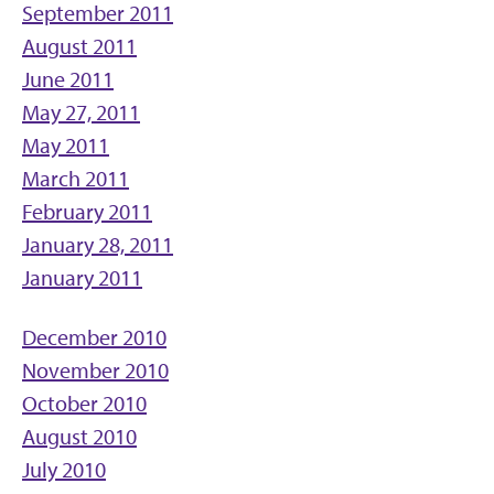
September 2011
August 2011
June 2011
May 27, 2011
May 2011
March 2011
February 2011
January 28, 2011
January 2011
December 2010
November 2010
October 2010
August 2010
July 2010