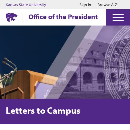
Jump to main content
Jump to footer
Kansas State University
Sign in
Browse A-Z
Office of the President
Letters to Campus