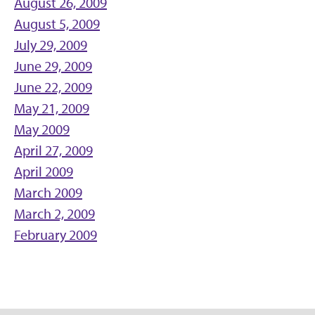
August 26, 2009
August 5, 2009
July 29, 2009
June 29, 2009
June 22, 2009
May 21, 2009
May 2009
April 27, 2009
April 2009
March 2009
March 2, 2009
February 2009