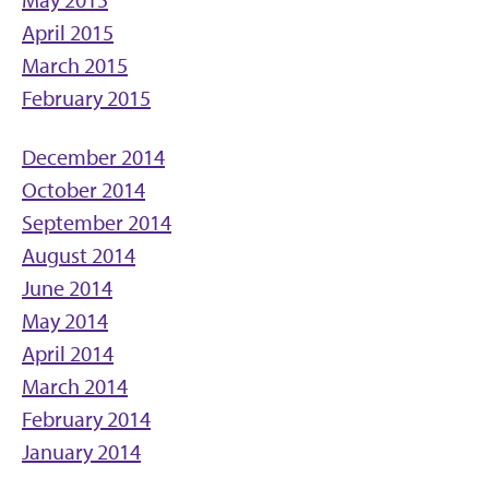
April 2015
March 2015
February 2015
December 2014
October 2014
September 2014
August 2014
June 2014
May 2014
April 2014
March 2014
February 2014
January 2014