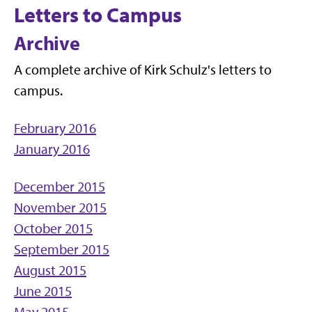
Letters to Campus
Archive
A complete archive of Kirk Schulz's letters to
campus.
February 2016
January 2016
December 2015
November 2015
October 2015
September 2015
August 2015
June 2015
May 2015