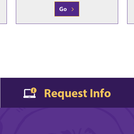
Go
Request Info