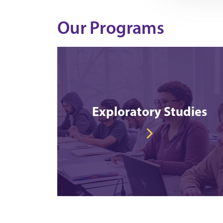
Our Programs
Exploratory Studies