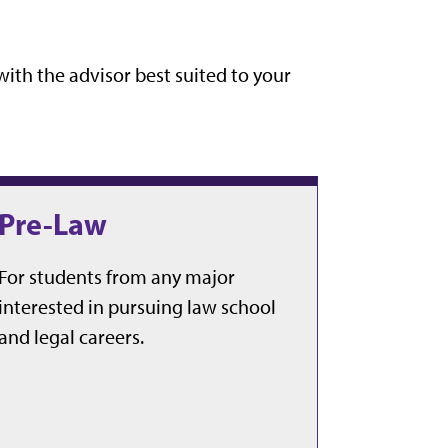
ith the advisor best suited to your
Pre-Law
For students from any major
interested in pursuing law school
and legal careers.