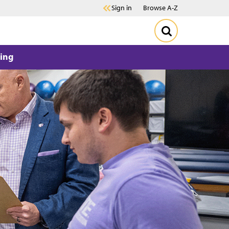
Sign in
Browse A-Z
ing