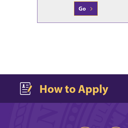
Go
How to Apply