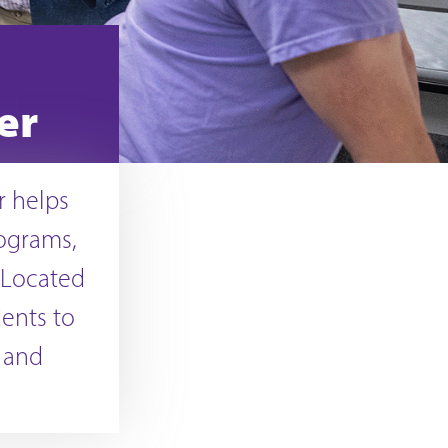
er
r helps
rograms,
 Located
ents to
e and