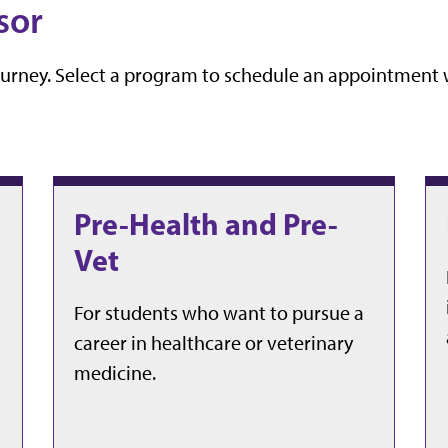
sor
ourney. Select a program to schedule an appointment w
Pre-Health and Pre-
Vet
For students who want to pursue a
career in healthcare or veterinary
medicine.