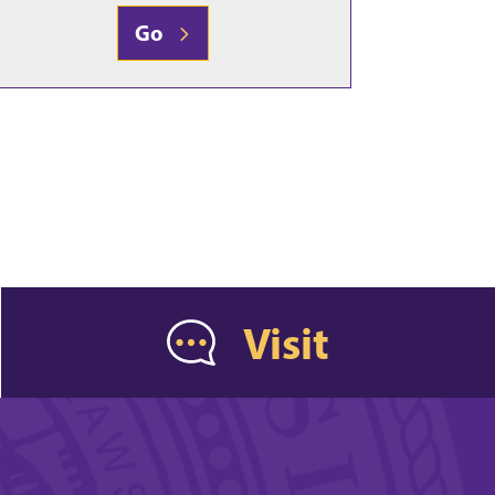
Go
Visit