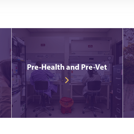
Pre-Health and Pre-Vet