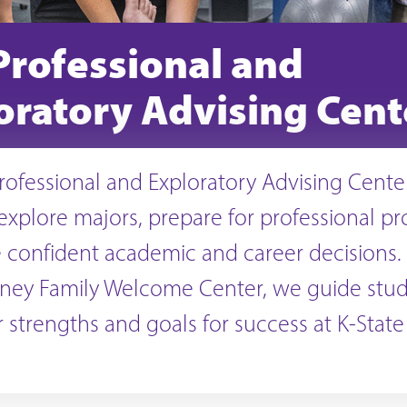
Professional and
oratory Advising Cent
rofessional and Exploratory Advising Cente
explore majors, prepare for professional p
confident academic and career decisions.
rney Family Welcome Center, we guide stud
ir strengths and goals for success at K-Stat