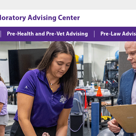
Jump to main content
Jump to footer
loratory Advising Center
Pre-Health and Pre-Vet Advising
Pre-Law Advis