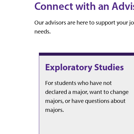
Connect with an Advi
Our advisors are here to support your j
needs.
Exploratory Studies
For students who have not
declared a major, want to change
majors, or have questions about
majors.