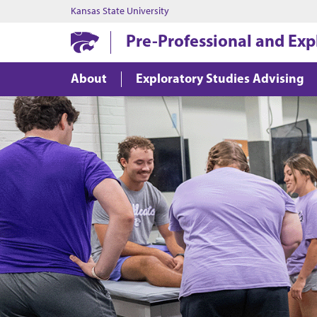
Kansas State University
Pre-Professional and Exp
About
Exploratory Studies Advising