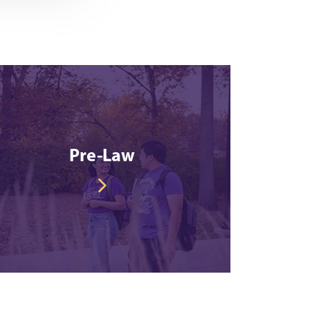
Pre-Law