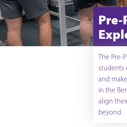
Pre-
Expl
The Pre-P
students 
and make 
in the Be
align the
beyond.