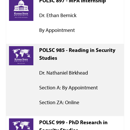
POLSC 897 - MPA Internship
Dr. Ethan Bernick
By Appointment
POLSC 985 - Reading in Security
Studies
Dr. Nathaniel Birkhead
Section A: By Appointment
Section ZA: Online
POLSC 999 - PhD Research in