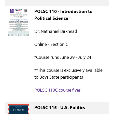
POLSC 110 - Introduction to
Political Science
Dr. Nathaniel Birkhead
Online - Section C
*Course runs June 29 - July 24
**This course is exclusively available
to Boys State participants
POLSC 110C course flyer
POLSC 115 - U.S. Politics