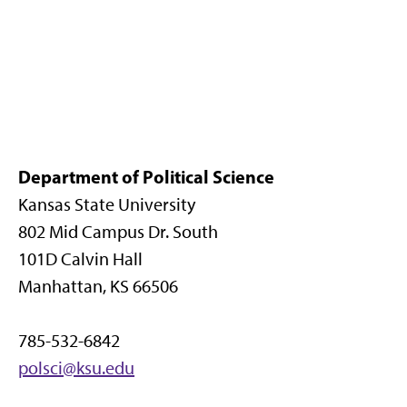
Department of Political Science
Kansas State University
802 Mid Campus Dr. South
101D Calvin Hall
Manhattan, KS 66506
785-532-6842
polsci@ksu.edu