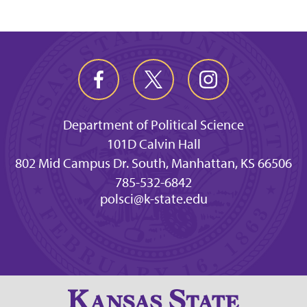
Department of Political Science
101D Calvin Hall
802 Mid Campus Dr. South, Manhattan, KS 66506
785-532-6842
polsci@k-state.edu