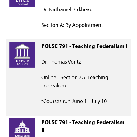
Dr. Nathaniel Birkhead
Section A: By Appointment
POLSC 791 - Teaching Federalism I
Dr. Thomas Vontz
Online - Section ZA: Teaching
Federalism I
*Courses run June 1 - July 10
POLSC 791 - Teaching Federalism
II