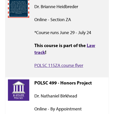
Dr. Brianne Heidbreder
Online - Section ZA
*Course runs June 29 - July 24
This course is part of the
Law
track
!
POLSC 115ZA course flyer
POLSC 499 - Honors Project
Dr. Nathaniel Birkhead
Online - By Appointment