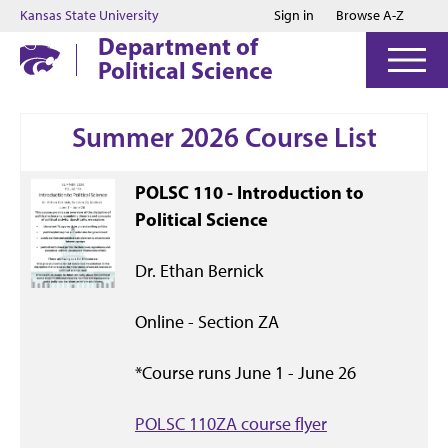
Jump to main content
Jump to footer
Kansas State University
Sign in
Browse A-Z
Department of
Political Science
Summer 2026 Course List
POLSC 110 - Introduction to
Political Science
Dr. Ethan Bernick
Online - Section ZA
*Course runs June 1 - June 26
POLSC 110ZA course flyer