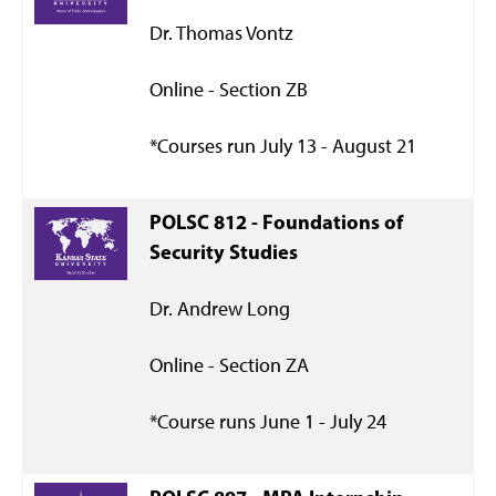
Dr. Thomas Vontz
Online - Section ZB
*Courses run July 13 - August 21
POLSC 812 - Foundations of
Security Studies
Dr. Andrew Long
Online - Section ZA
*Course runs June 1 - July 24