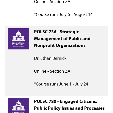
Online - Section ZA
*Course runs July 6 - August 14
POLSC 736 -
Strategic
Management of Public and
Nonprofit Organizations
Dr. Ethan Bernick
Online - Section ZA
*Course runs June 1 - July 24
POLSC 780 -
Engaged Citizens:
Public Policy Issues and Processes