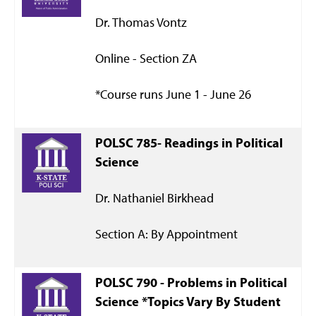
Dr. Thomas Vontz
Online - Section ZA
*Course runs June 1 - June 26
POLSC 785- Readings in Political
Science
Dr. Nathaniel Birkhead
Section A: By Appointment
POLSC 790 -
Problems in Political
Science *Topics Vary By Student