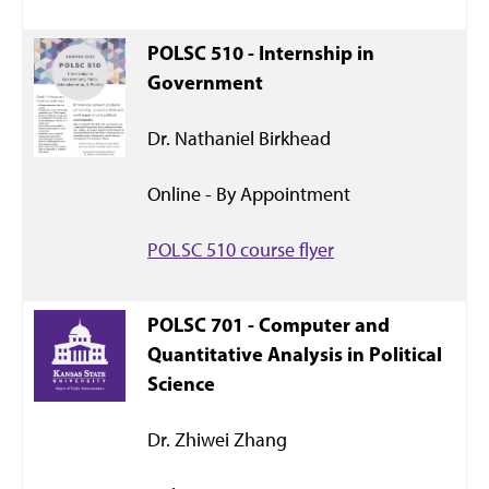
POLSC 510 - Internship in
Government
Dr. Nathaniel Birkhead
Online - By Appointment
POLSC 510 course flyer
POLSC 701 - Computer and
Quantitative Analysis in Political
Science
Dr. Zhiwei Zhang