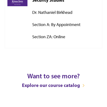
Security Studies
Dr. Nathaniel Birkhead
Section A: By Appointment
Section ZA: Online
Want to see more?
Explore our course catalog