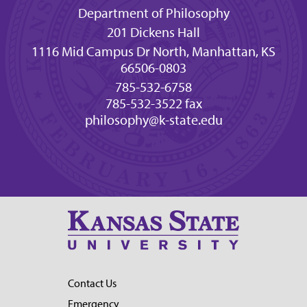
Department of Philosophy
201 Dickens Hall
1116 Mid Campus Dr North, Manhattan, KS
66506-0803
785-532-6758
785-532-3522 fax
philosophy@k-state.edu
Contact Us
Emergency