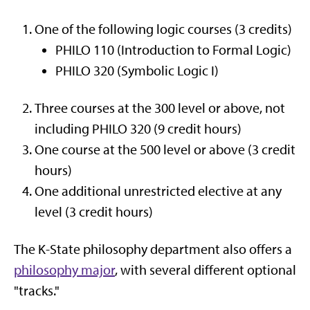
One of the following logic courses (3 credits)
PHILO 110 (Introduction to Formal Logic)
PHILO 320 (Symbolic Logic I)
Three courses at the 300 level or above, not
including PHILO 320 (9 credit hours)
One course at the 500 level or above (3 credit
hours)
One additional unrestricted elective at any
level (3 credit hours)
The K-State philosophy department also offers a
philosophy major
, with several different optional
"tracks."