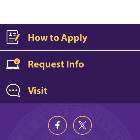
How to Apply
Request Info
Visit