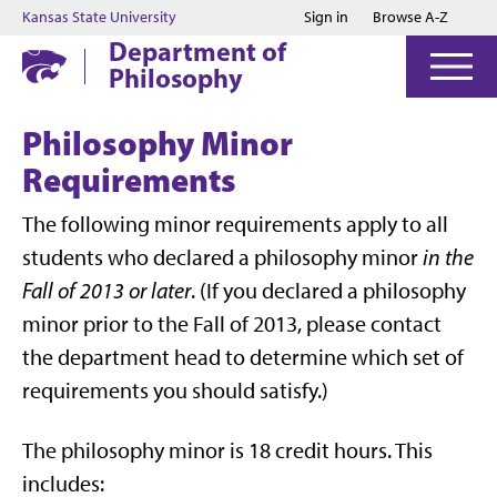
Jump to main content
Jump to footer
Kansas State University
Sign in
Browse A-Z
Department of
Philosophy
Philosophy Minor
Requirements
The following minor requirements apply to all
students who declared a philosophy minor
in the
Fall of 2013 or later
. (If you declared a philosophy
minor prior to the Fall of 2013, please contact
the department head to determine which set of
requirements you should satisfy.)
The philosophy minor is 18 credit hours. This
includes: