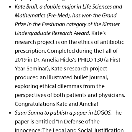
Kate Brull, a double major in Life Sciences and
Mathematics (Pre-Med), has won the Grand
Prize in the Freshman category of the Kirmser
Undergraduate Research Award
. Kate’s
research project is on the ethics of antibiotic
prescription. Completed during the Fall of
2019 in Dr. Amelia Hicks's PHILO 130 (a First
Year Seminar), Kate's research project
produced an illustrated bullet journal,
exploring ethical dilemmas from the
perspectives of both patients and physicians.
Congratulations Kate and Amelia!
Suan Sonna to publish a paper in LOGOS.
The
paper is entitled "In Defense of the
Innocence: The Legal and Social Justification