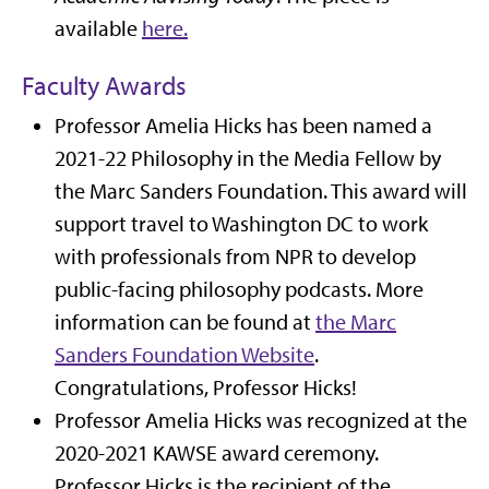
available
here.
Faculty Awards
Professor Amelia Hicks has been named a
2021-22 Philosophy in the Media Fellow by
the Marc Sanders Foundation. This award will
support travel to Washington DC to work
with professionals from NPR to develop
public-facing philosophy podcasts. More
information can be found at
the Marc
Sanders Foundation Website
.
Congratulations, Professor Hicks!
Professor Amelia Hicks was recognized at the
2020-2021 KAWSE award ceremony.
Professor Hicks is the recipient of the