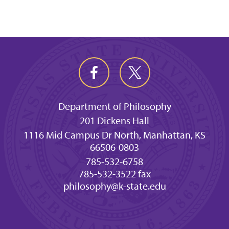
Department of Philosophy
201 Dickens Hall
1116 Mid Campus Dr North, Manhattan, KS
66506-0803
785-532-6758
785-532-3522 fax
philosophy@k-state.edu