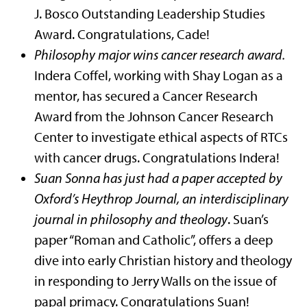
J. Bosco Outstanding Leadership Studies
Award. Congratulations, Cade!
Philosophy major wins cancer research award.
Indera Coffel, working with Shay Logan as a
mentor, has secured a Cancer Research
Award from the Johnson Cancer Research
Center to investigate ethical aspects of RTCs
with cancer drugs. Congratulations Indera!
Suan Sonna has just had a paper accepted by
Oxford’s Heythrop Journal, an interdisciplinary
journal in philosophy and theology
. Suan’s
paper “Roman and Catholic”, offers a deep
dive into early Christian history and theology
in responding to Jerry Walls on the issue of
papal primacy. Congratulations Suan!