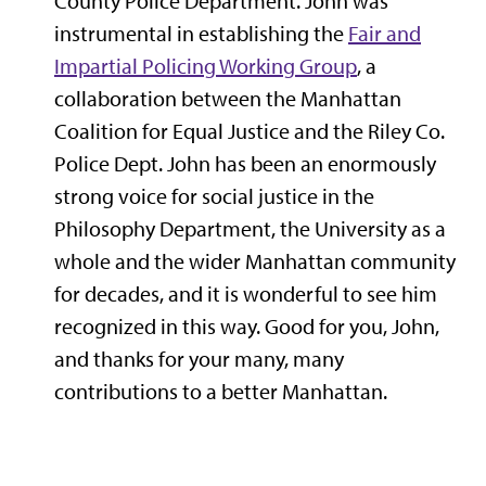
County Police Department. John was
instrumental in establishing the
Fair and
Impartial Policing Working Group
, a
collaboration between the Manhattan
Coalition for Equal Justice and the Riley Co.
Police Dept. John has been an enormously
strong voice for social justice in the
Philosophy Department, the University as a
whole and the wider Manhattan community
for decades, and it is wonderful to see him
recognized in this way. Good for you, John,
and thanks for your many, many
contributions to a better Manhattan.