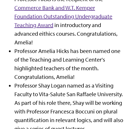
Commerce Bank and W.T. Kemper
Foundation Outstanding Undergraduate
Teaching Award
in introductory and
advanced eithics courses. Congratulations,
Amelia!
Professor Amelia Hicks
has been named one
of the Teaching and Learning Center's
highlighted teachers of the month.
Congratulations, Amelia!
Professor Shay Logan named as a Visiting
Faculty to Vita-Salute San Raffaele University.
As part of his role there, Shay will be working
with Professor Francesca Boccuni on plural
quantification in relevant logics, and will also
give a series of guest lectures.