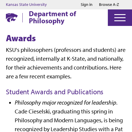
Jump to main content
Jump to footer
Kansas State University
Sign in
Browse A-Z
Department of
Philosophy
Awards
KSU's philosophers (professors and students) are
recognized, internally at K-State, and nationally,
for their achievements and contributions. Here
are a few recent examples.
Student Awards and Publications
Philosophy major recognized for leadership.
Cade Cieselski, graduating this spring in
Philosophy and Modern Languages, is being
recognized by Leadership Studies with a Pat