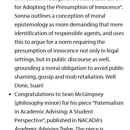
for Adopting the Presumption of Innocence".
Sonna outlines a conception of moral
epistemology as more demanding that mere
identification of responsible agents, and uses
this to argue for a norm requiring the
presumption of innocence not only in legal
settings, but in public discourse as well,
grounding a moral obligation to avoid public
shaming, gossip and mob retaliation. Well
Done, Suan!
Congratulations to Sean McGimpsey
(philosophy minor) for his piece "Paternalism
in Academic Advising: A Student
Perspective", published in NACADA's
Academic Advising Today
. The piece is