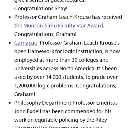
Congratulations Shay!
Professor Graham Leach-Krouse has received
the
Munson-Simu Faculty Star Award
.
Congratulations, Graham!
Carnap.io
, Professor Graham Leach-Krouse's
open framework for logic instruction, is now
employed at more than 30 colleges and
universities across North America. It's been
used by over 14,000 students, to grade over
1,200,000 logic problems! Congratulations,
Graham!
Philosophy Department Professor Emeritus
John Exdell has been commended for his
work on equitable policing by the Riley