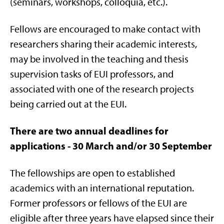
(seminars, workshops, colloquia, etc.).
Fellows are encouraged to make contact with
researchers sharing their academic interests,
may be involved in the teaching and thesis
supervision tasks of EUI professors, and
associated with one of the research projects
being carried out at the EUI.
There are two annual deadlines for
applications - 30 March and/or 30 September
The fellowships are open to established
academics with an international reputation.
Former professors or fellows of the EUI are
eligible after three years have elapsed since their