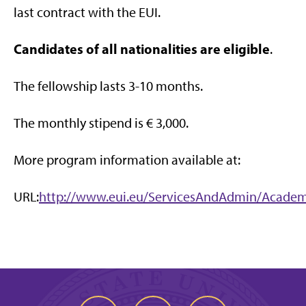
last contract with the EUI.
Candidates of all nationalities are eligible
.
The fellowship lasts 3-10 months.
The monthly stipend is € 3,000.
More program information available at:
URL:
http://www.eui.eu/ServicesAndAdmin/Academi