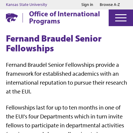
Jump to main content
Jump to footer
Kansas State University
Sign in
Browse A-Z
Office of International
Programs
Fernand Braudel Senior
Fellowships
Fernand Braudel Senior Fellowships provide a
framework for established academics with an
international reputation to pursue their research
at the EUI.
Fellowships last for up to ten months in one of
the EUI's four Departments which in turn invite
fellows to participate in departmental activities