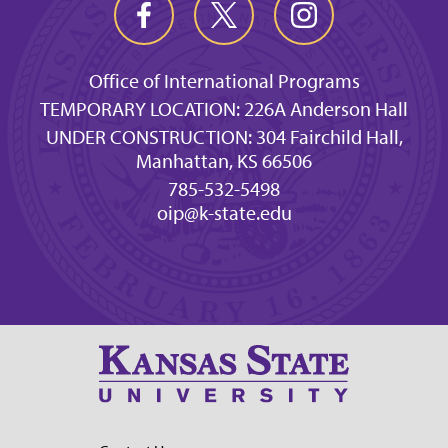
Office of International Programs
TEMPORARY LOCATION: 226A Anderson Hall
UNDER CONSTRUCTION: 304 Fairchild Hall,
Manhattan, KS 66506
785-532-5498
oip@k-state.edu