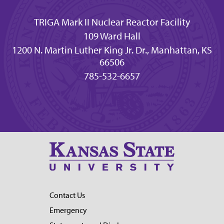
TRIGA Mark II Nuclear Reactor Facility
109 Ward Hall
1200 N. Martin Luther King Jr. Dr., Manhattan, KS
66506
785-532-6657
Contact Us
Emergency