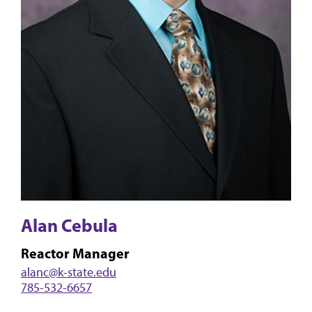
Alan Cebula
Reactor Manager
alanc@k-state.edu
785-532-6657