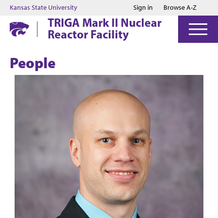
Jump to main content
Jump to footer
Kansas State University
Sign in
Browse A-Z
TRIGA Mark II Nuclear
Reactor Facility
People