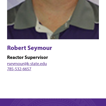
Robert Seymour
Reactor Supervisor
rseymour@k-state.edu
785-532-6657