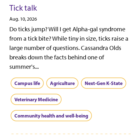
Tick talk
Aug. 10, 2026
Do ticks jump? Will I get Alpha-gal syndrome
from a tick bite? While tiny in size, ticks raise a
large number of questions. Cassandra Olds
breaks down the facts behind one of
summer's...
Campus life
Agriculture
Next-Gen K-State
Veterinary Medicine
Community health and well-being