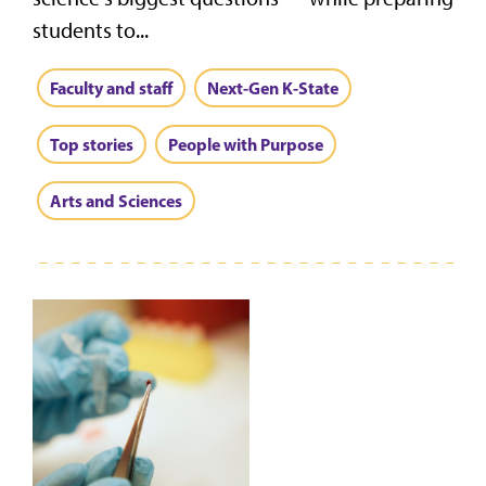
students to...
Faculty and staff
Next-Gen K-State
Top stories
People with Purpose
Arts and Sciences