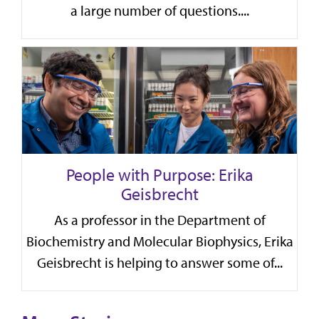
a large number of questions....
People with Purpose: Erika
Geisbrecht
As a professor in the Department of
Biochemistry and Molecular Biophysics, Erika
Geisbrecht is helping to answer some of...