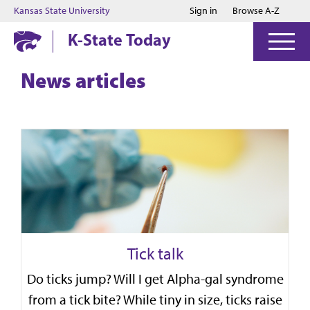
Jump to main content
Jump to footer
Kansas State University
Sign in
Browse A-Z
K-State Today
News articles
Tick talk
Do ticks jump? Will I get Alpha-gal syndrome
from a tick bite? While tiny in size, ticks raise