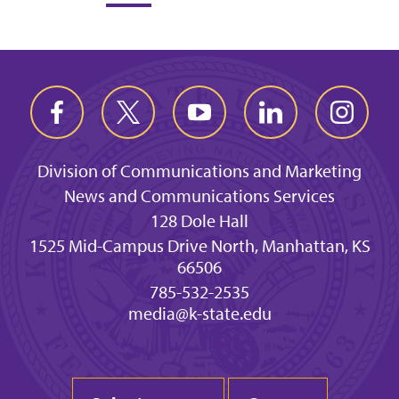
Division of Communications and Marketing
News and Communications Services
128 Dole Hall
1525 Mid-Campus Drive North, Manhattan, KS
66506
785-532-2535
media@k-state.edu