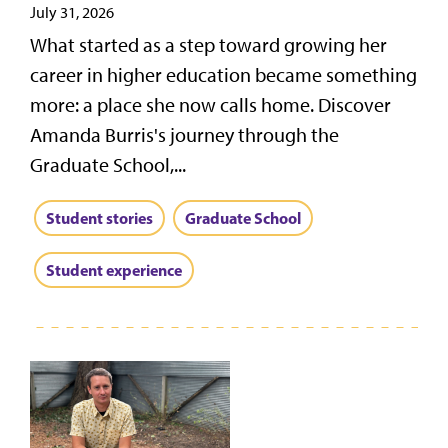
July 31, 2026
What started as a step toward growing her
career in higher education became something
more: a place she now calls home. Discover
Amanda Burris's journey through the
Graduate School,...
Student stories
Graduate School
Student experience