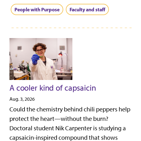
People with Purpose
Faculty and staff
A cooler kind of capsaicin
Aug. 3, 2026
Could the chemistry behind chili peppers help
protect the heart—without the burn?
Doctoral student Nik Carpenter is studying a
capsaicin-inspired compound that shows