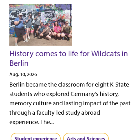
History comes to life for Wildcats in
Berlin
Aug. 10, 2026
Berlin became the classroom for eight K-State
students who explored Germany's history,
memory culture and lasting impact of the past
through a faculty-led study abroad
experience. The...
Student experience
Arts and Sciences