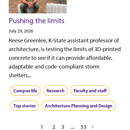
Pushing the limits
July 29, 2026
Reese Greenlee, K-State assistant professor of
architecture, is testing the limits of 3D-printed
concrete to see if it can provide affordable,
adaptable and code-compliant storm
shelters...
Campus life
Research
Faculty and staff
Top stories
Architecture Planning and Design
1
2
3
...
53