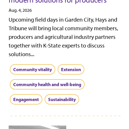
modern solutions for producers
Aug. 4, 2026
Upcoming field days in Garden City, Hays and
Tribune will bring local community members,
producers and agricultural industry partners
together with K-State experts to discuss
solutions...
Community vitality
Extension
Community health and well-being
Engagement
Sustainability