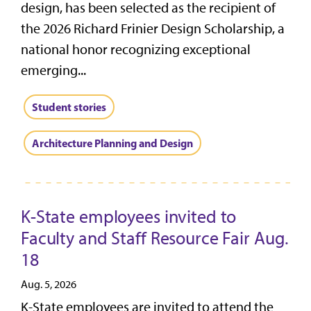
design, has been selected as the recipient of
the 2026 Richard Frinier Design Scholarship, a
national honor recognizing exceptional
emerging...
Student stories
Architecture Planning and Design
K-State employees invited to
Faculty and Staff Resource Fair Aug.
18
Aug. 5, 2026
K-State employees are invited to attend the