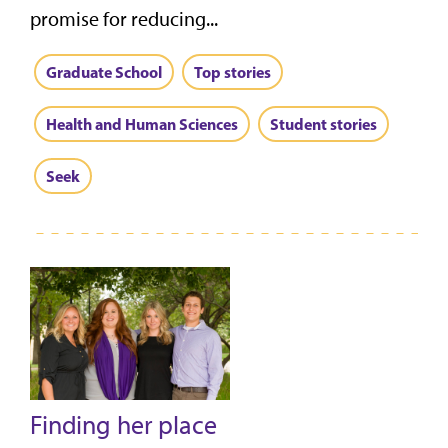
promise for reducing...
Graduate School
Top stories
Health and Human Sciences
Student stories
Seek
Finding her place