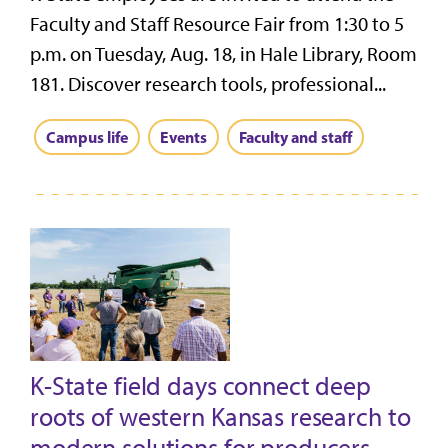
Faculty and Staff Resource Fair from 1:30 to 5
p.m. on Tuesday, Aug. 18, in Hale Library, Room
181. Discover research tools, professional...
Campus life
Events
Faculty and staff
K-State field days connect deep
roots of western Kansas research to