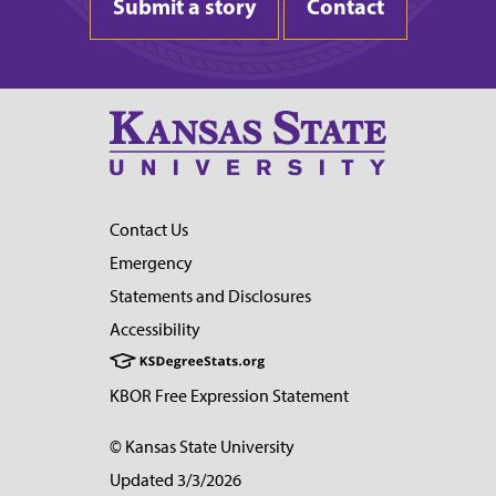
Submit a story
Contact
Contact Us
Emergency
Statements and Disclosures
Accessibility
KBOR Free Expression Statement
© Kansas State University
Updated 3/3/2026