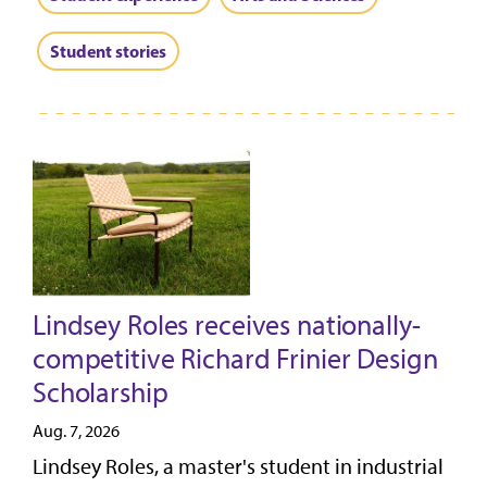
Student stories
Lindsey Roles receives nationally-
competitive Richard Frinier Design
Scholarship
Aug. 7, 2026
Lindsey Roles, a master's student in industrial