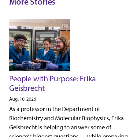
More Stories
People with Purpose: Erika
Geisbrecht
Aug. 10, 2026
As a professor in the Department of
Biochemistry and Molecular Biophysics, Erika
Geisbrecht is helping to answer some of
science's biggest questions — while preparing