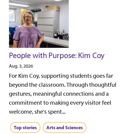
People with Purpose: Kim Coy
Aug. 3, 2026
For Kim Coy, supporting students goes far
beyond the classroom. Through thoughtful
gestures, meaningful connections and a
commitment to making every visitor feel
welcome, she's spent...
Top stories
Arts and Sciences