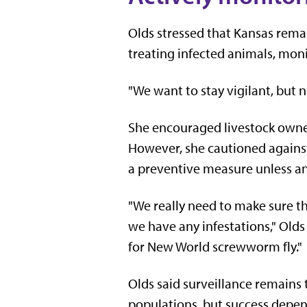
Olds stressed that Kansas remain
treating infected animals, mon
"We want to stay vigilant, but n
She encouraged livestock owner
However, she cautioned against
a preventive measure unless an
"We really need to make sure th
we have any infestations," Olds
for New World screwworm fly."
Olds said surveillance remains t
populations, but success depend