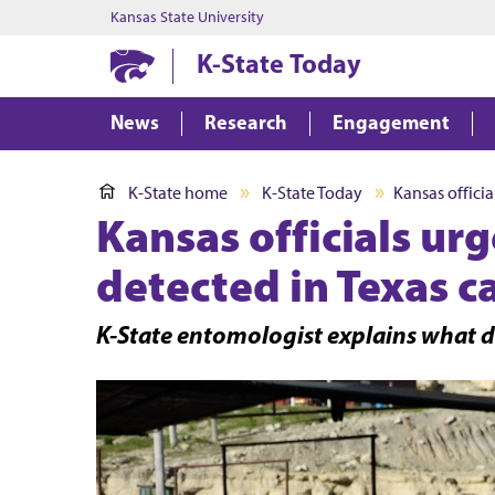
Kansas State University
K-State Today
News
Research
Engagement
K-State home
K-State Today
Kansas offici
Kansas officials ur
detected in Texas ca
K-State entomologist explains what d