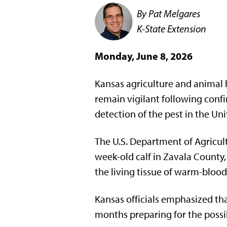
By Pat Melgares
K-State Extension
Monday, June 8, 2026
Kansas agriculture and animal h
remain vigilant following confi
detection of the pest in the Uni
The U.S. Department of Agricult
week-old calf in Zavala County
the living tissue of warm-bloo
Kansas officials emphasized tha
months preparing for the possibi