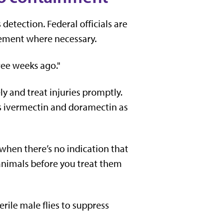
detection. Federal officials are
vement where necessary.
hree weeks ago."
y and treat injuries promptly.
as ivermectin and doramectin as
 when there’s no indication that
 animals before you treat them
erile male flies to suppress