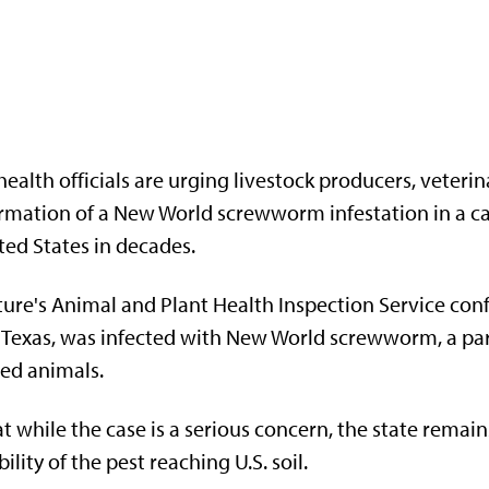
ealth officials are urging livestock producers, veteri
rmation of a New World screwworm infestation in a calf
ted States in decades.
ure's Animal and Plant Health Inspection Service conf
, Texas, was infected with New World screwworm, a para
ded animals.
t while the case is a serious concern, the state remain
lity of the pest reaching U.S. soil.