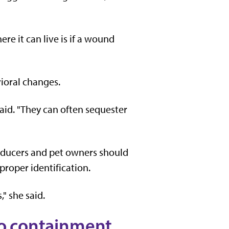
ere it can live is if a wound
ioral changes.
 said. "They can often sequester
oducers and pet owners should
 proper identification.
" she said.
 to containment