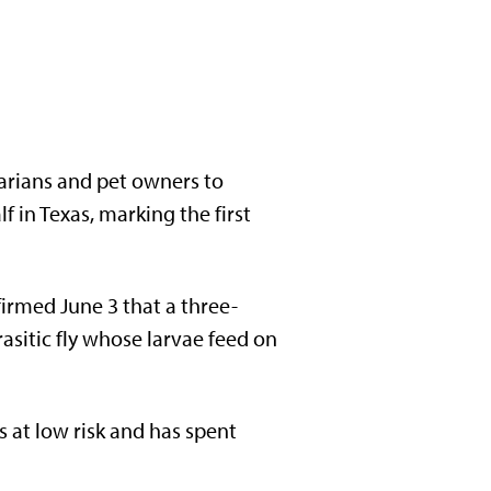
narians and pet owners to
 in Texas, marking the first
irmed June 3 that a three-
sitic fly whose larvae feed on
s at low risk and has spent