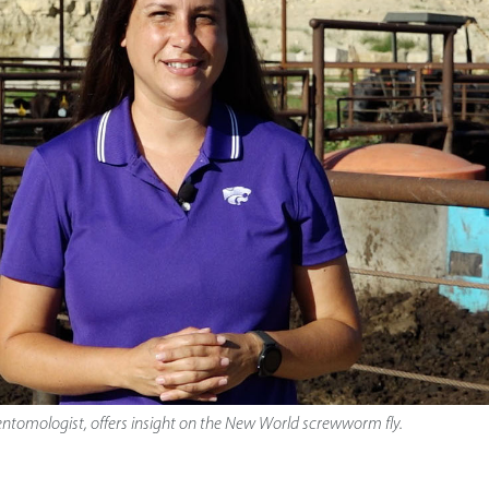
 entomologist, offers insight on the New World screwworm fly.