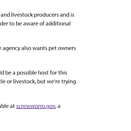
and livestock producers and is
der to be aware of additional
e agency also wants pet owners
be a possible host for this
e or livestock, but we're trying
able at
screwworm.gov
, a