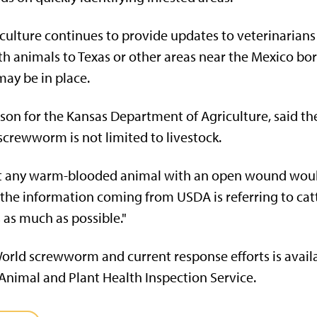
ulture continues to provide updates to veterinarians 
h animals to Texas or other areas near the Mexico bor
ay be in place.
on for the Kansas Department of Agriculture, said th
crewworm is not limited to livestock.
t any warm-blooded animal with an open wound would 
 the information coming from USDA is referring to cattl
 as much as possible."
rld screwworm and current response efforts is avail
nimal and Plant Health Inspection Service.