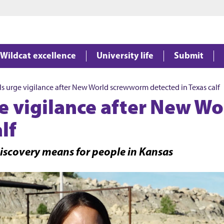
Jump to main content
Jump to footer
Wildcat excellence
University life
Submit
als urge vigilance after New World screwworm detected in Texas calf
ge vigilance after New 
lf
iscovery means for people in Kansas