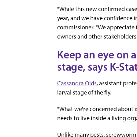
"While this new confirmed case 
year, and we have confidence in
commissioner. "We appreciate th
owners and other stakeholders 
Keep an eye on a
stage, says K-Sta
Cassandra Olds
, assistant prof
larval stage of the fly.
"What we're concerned about is 
needs to live inside a living or
Unlike many pests, screwworm l