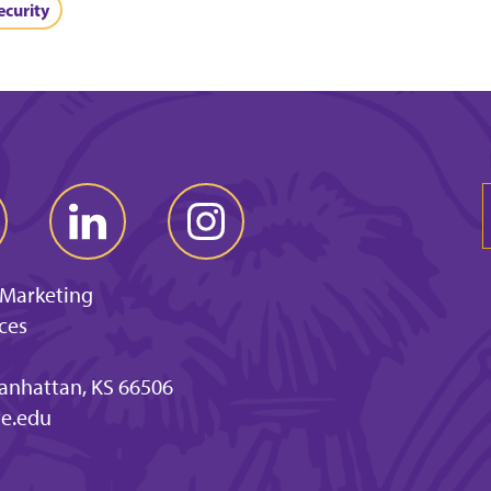
ecurity
 Marketing
ces
anhattan, KS 66506
e.edu