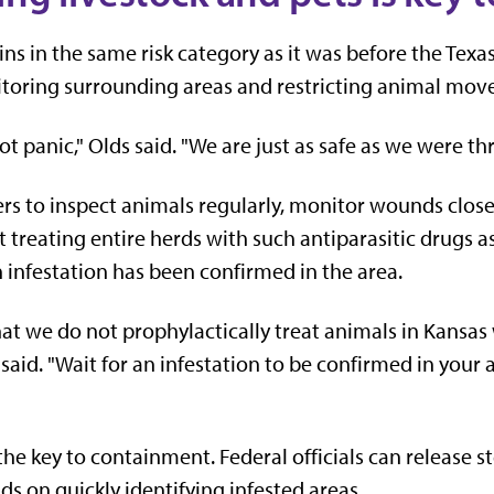
s in the same risk category as it was before the Texas 
itoring surrounding areas and restricting animal mo
ot panic," Olds said. "We are just as safe as we were t
s to inspect animals regularly, monitor wounds closel
 treating entire herds with such antiparasitic drugs 
 infestation has been confirmed in the area.
at we do not prophylactically treat animals in Kansas
 said. "Wait for an infestation to be confirmed in your
he key to containment. Federal officials can release st
s on quickly identifying infested areas.