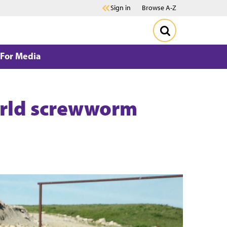
Sign in
Browse A-Z
For Media
World screwworm