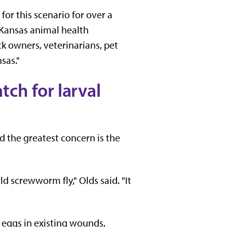
or this scenario for over a
, Kansas animal health
k owners, veterinarians, pet
sas."
ch for larval
id the greatest concern is the
d screwworm fly," Olds said. "It
 eggs in existing wounds,