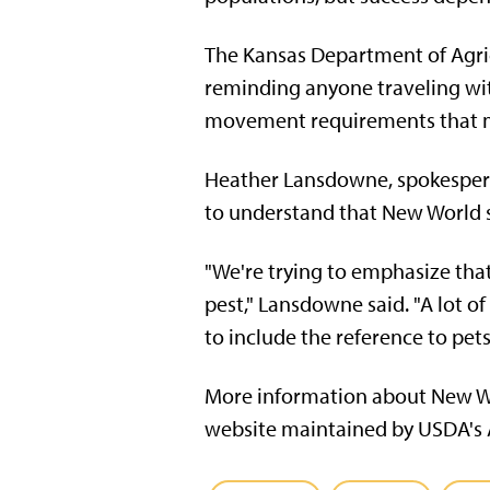
The Kansas Department of Agric
reminding anyone traveling wit
movement requirements that m
Heather Lansdowne, spokespers
to understand that New World s
"We're trying to emphasize tha
pest," Lansdowne said. "A lot of
to include the reference to pets
More information about New Wo
website maintained by USDA's A