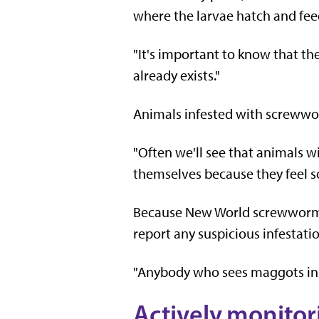
where the larvae hatch and feed
"It's important to know that the
already exists."
Animals infested with screwwor
"Often we'll see that animals wi
themselves because they feel so 
Because New World screwworm l
report any suspicious infestatio
"Anybody who sees maggots in a 
Actively monitor