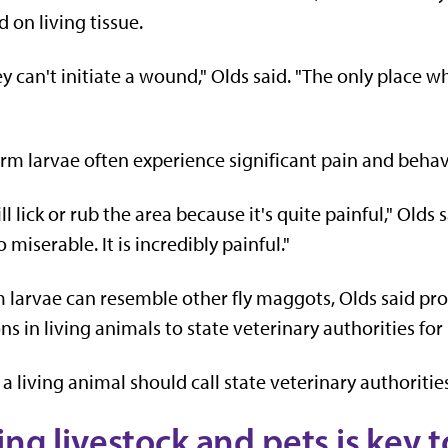
 on living tissue.
y can't initiate a wound," Olds said. "The only place wh
m larvae often experience significant pain and behav
ll lick or rub the area because it's quite painful," Olds
miserable. It is incredibly painful."
arvae can resemble other fly maggots, Olds said pr
ns in living animals to state veterinary authorities for
living animal should call state veterinary authorities,
ing livestock and pets is key