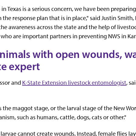
in Texas is a serious concern, we have been preparing f
 the response plan that is in place," said Justin Smith
e awareness across the state and the help of livestoc
who are important partners in preventing NWS in Kan
nimals with open wounds, wat
te expert
essor and
K-State Extension livestock entomologist
, sa
the maggot stage, or the larval stage of the New Worl
ganism, such as humans, cattle, dogs, cats or other."
arvae cannot create wounds. Instead, female flies lay