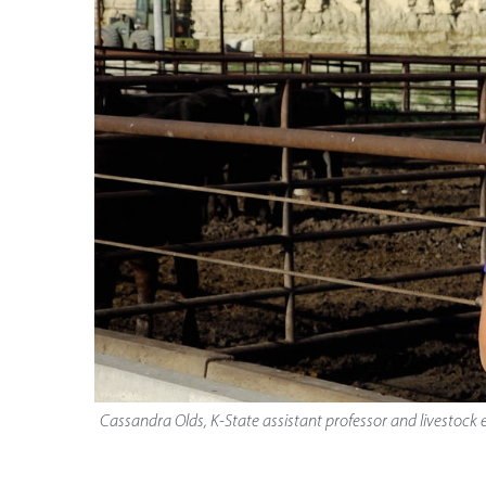
Cassandra Olds, K-State assistant professor and livestock