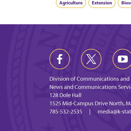
Agriculture
Extension
Bios
Division of Communications and
News and Communications Servi
128 Dole Hall
1525 Mid-Campus Drive North, M
785-532-2535
|
media@k-stat