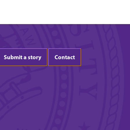
Submit a story
Contact