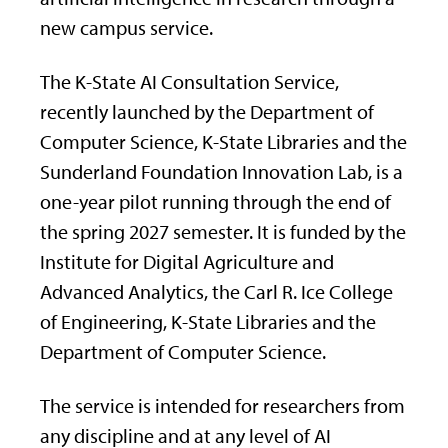
new campus service.
The K-State AI Consultation Service,
recently launched by the Department of
Computer Science, K-State Libraries and the
Sunderland Foundation Innovation Lab, is a
one-year pilot running through the end of
the spring 2027 semester. It is funded by the
Institute for Digital Agriculture and
Advanced Analytics, the Carl R. Ice College
of Engineering, K-State Libraries and the
Department of Computer Science.
The service is intended for researchers from
any discipline and at any level of AI