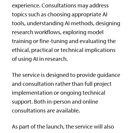
experience. Consultations may address
topics such as choosing appropriate AI
tools, understanding AI methods, designing
research workflows, exploring model
training or fine-tuning and evaluating the
ethical, practical or technical implications
of using AI in research.
The service is designed to provide guidance
and consultation rather than full project
implementation or ongoing technical
support. Both in-person and online
consultations are available.
As part of the launch, the service will also