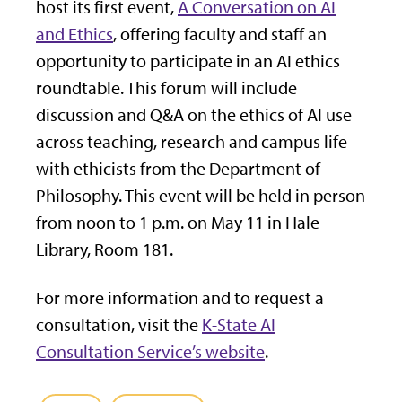
host its first event,
A Conversation on AI
and Ethics
, offering faculty and staff an
opportunity to participate in an AI ethics
roundtable. This forum will include
discussion and Q&A on the ethics of AI use
across teaching, research and campus life
with ethicists from the Department of
Philosophy. This event will be held in person
from noon to 1 p.m. on May 11 in Hale
Library, Room 181.
For more information and to request a
consultation, visit the
K-State AI
Consultation Service’s website
.