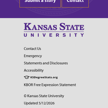
Submit a story
Contact
Contact Us
Emergency
Statements and Disclosures
Accessibility
KBOR Free Expression Statement
© Kansas State University
Updated 5/12/2026