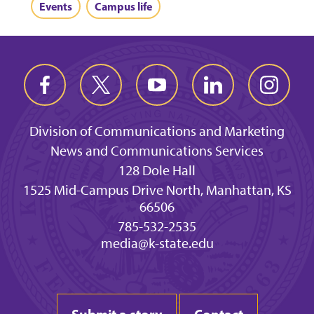
Events
Campus life
Division of Communications and Marketing
News and Communications Services
128 Dole Hall
1525 Mid-Campus Drive North, Manhattan, KS
66506
785-532-2535
media@k-state.edu