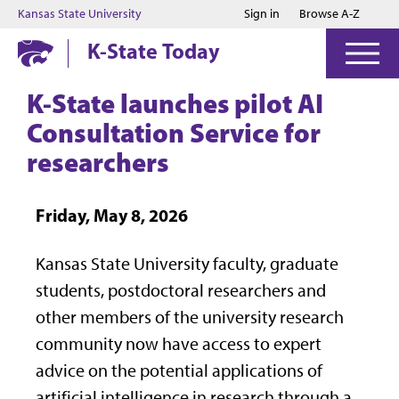
Jump to main content
Jump to footer
Kansas State University
Sign in
Browse A-Z
K-State Today
K-State launches pilot AI
Consultation Service for
researchers
Friday, May 8, 2026
Kansas State University faculty, graduate
students, postdoctoral researchers and
other members of the university research
community now have access to expert
advice on the potential applications of
artificial intelligence in research through a