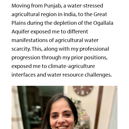
Moving from Punjab, a water-stressed
agricultural region in India, to the Great
Plains during the depletion of the Ogallala
Aquifer exposed me to different
manifestations of agricultural water
scarcity. This, along with my professional
progression through my prior positions,
exposed me to climate-agriculture
interfaces and water resource challenges.