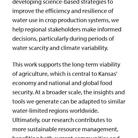
developing science-based strategies to
improve the efficiency and resilience of
water use in crop production systems, we
help regional stakeholders make informed
decisions, particularly during periods of
water scarcity and climate variability.
This work supports the long-term viability
of agriculture, which is central to Kansas'
economy and national and global food
security. At a broader scale, the insights and
tools we generate can be adapted to similar
water-limited regions worldwide.
Ultimately, our research contributes to
more sustainable resource management,