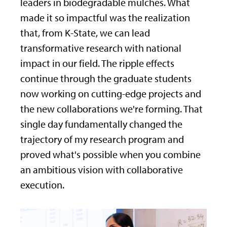
leaders in biodegradable mulches. What
made it so impactful was the realization
that, from K-State, we can lead
transformative research with national
impact in our field. The ripple effects
continue through the graduate students
now working on cutting-edge projects and
the new collaborations we're forming. That
single day fundamentally changed the
trajectory of my research program and
proved what's possible when you combine
an ambitious vision with collaborative
execution.