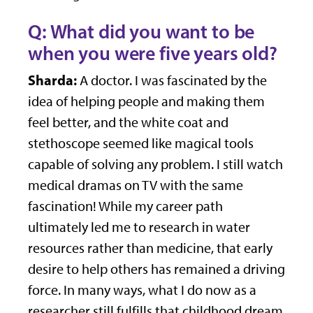
Q: What did you want to be
when you were five years old?
Sharda:
A doctor. I was fascinated by the
idea of helping people and making them
feel better, and the white coat and
stethoscope seemed like magical tools
capable of solving any problem. I still watch
medical dramas on TV with the same
fascination! While my career path
ultimately led me to research in water
resources rather than medicine, that early
desire to help others has remained a driving
force. In many ways, what I do now as a
researcher still fulfills that childhood dream