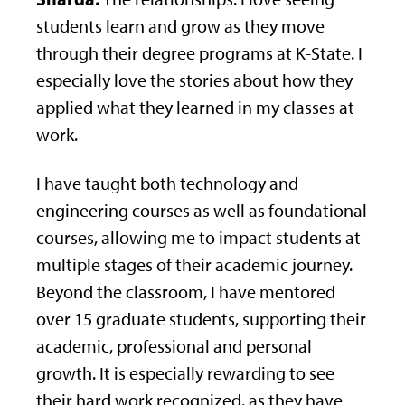
students learn and grow as they move
through their degree programs at K-State. I
especially love the stories about how they
applied what they learned in my classes at
work.
I have taught both technology and
engineering courses as well as foundational
courses, allowing me to impact students at
multiple stages of their academic journey.
Beyond the classroom, I have mentored
over 15 graduate students, supporting their
academic, professional and personal
growth. It is especially rewarding to see
their hard work recognized, as they have