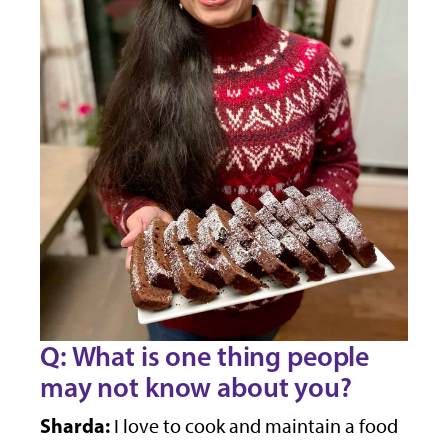
Q: What is one thing people
may not know about you?
Sharda:
I love to cook and maintain a food