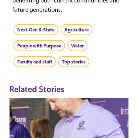
benefiting both current communities and
future generations.
Next-Gen K-State
Agriculture
People with Purpose
Water
Faculty and staff
Top stories
Related Stories