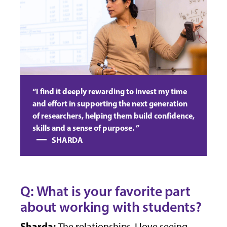
“I find it deeply rewarding to invest my time
and effort in supporting the next generation
of researchers, helping them build confidence,
skills and a sense of purpose. ”
SHARDA
Q: What is your favorite part
about working with students?
Sharda:
The relationships. I love seeing