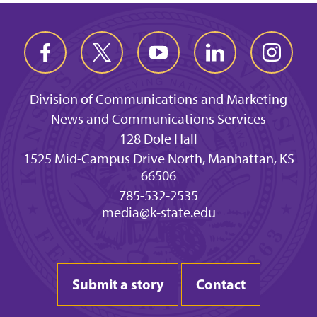
Division of Communications and Marketing
News and Communications Services
128 Dole Hall
1525 Mid-Campus Drive North, Manhattan, KS
66506
785-532-2535
media@k-state.edu
Submit a story
Contact