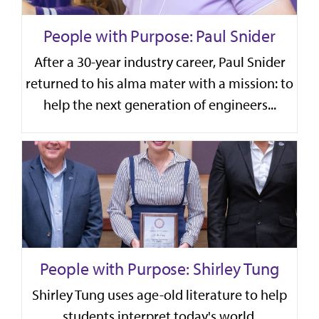
People with Purpose: Paul Snider
After a 30-year industry career, Paul Snider
returned to his alma mater with a mission: to
help the next generation of engineers...
People with Purpose: Shirley Tung
Shirley Tung uses age-old literature to help
students interpret today's world,