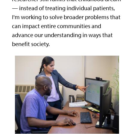
— instead of treating individual patients,
I'm working to solve broader problems that
can impact entire communities and
advance our understanding in ways that
benefit society.