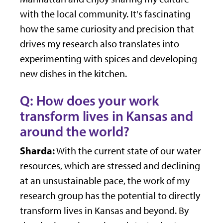
with the local community. It's fascinating
how the same curiosity and precision that
drives my research also translates into
experimenting with spices and developing
new dishes in the kitchen.
Q: How does your work
transform lives in Kansas and
around the world?
Sharda:
With the current state of our water
resources, which are stressed and declining
at an unsustainable pace, the work of my
research group has the potential to directly
transform lives in Kansas and beyond. By