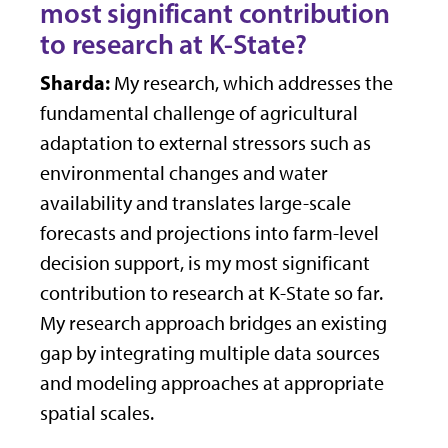
most significant contribution
to research at K-State?
Sharda:
My research, which addresses the
fundamental challenge of agricultural
adaptation to external stressors such as
environmental changes and water
availability and translates large-scale
forecasts and projections into farm-level
decision support, is my most significant
contribution to research at K-State so far.
My research approach bridges an existing
gap by integrating multiple data sources
and modeling approaches at appropriate
spatial scales.