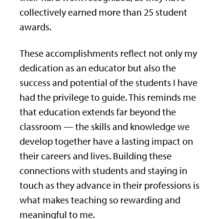
collectively earned more than 25 student
awards.
These accomplishments reflect not only my
dedication as an educator but also the
success and potential of the students I have
had the privilege to guide. This reminds me
that education extends far beyond the
classroom — the skills and knowledge we
develop together have a lasting impact on
their careers and lives. Building these
connections with students and staying in
touch as they advance in their professions is
what makes teaching so rewarding and
meaningful to me.