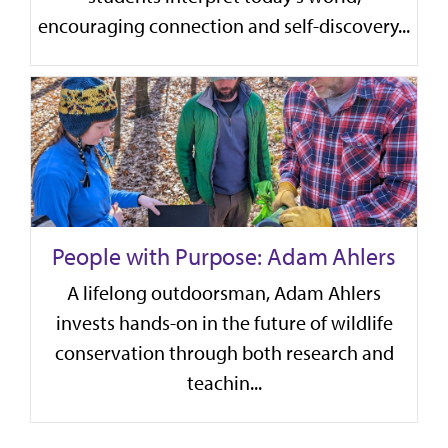
encouraging connection and self-discovery...
People with Purpose: Adam Ahlers
A lifelong outdoorsman, Adam Ahlers
invests hands-on in the future of wildlife
conservation through both research and
teachin...