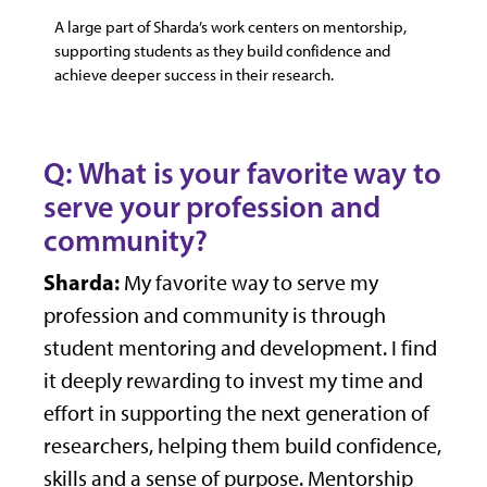
A large part of Sharda’s work centers on mentorship,
supporting students as they build confidence and
achieve deeper success in their research.
Q: What is your favorite way to
serve your profession and
community?
Sharda:
My favorite way to serve my
profession and community is through
student mentoring and development. I find
it deeply rewarding to invest my time and
effort in supporting the next generation of
researchers, helping them build confidence,
skills and a sense of purpose. Mentorship