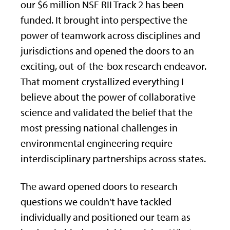
our $6 million NSF RII Track 2 has been
funded. It brought into perspective the
power of teamwork across disciplines and
jurisdictions and opened the doors to an
exciting, out-of-the-box research endeavor.
That moment crystallized everything I
believe about the power of collaborative
science and validated the belief that the
most pressing national challenges in
environmental engineering require
interdisciplinary partnerships across states.
The award opened doors to research
questions we couldn't have tackled
individually and positioned our team as