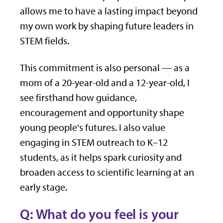
allows me to have a lasting impact beyond
my own work by shaping future leaders in
STEM fields.
This commitment is also personal — as a
mom of a 20-year-old and a 12-year-old, I
see firsthand how guidance,
encouragement and opportunity shape
young people's futures. I also value
engaging in STEM outreach to K–12
students, as it helps spark curiosity and
broaden access to scientific learning at an
early stage.
Q: What do you feel is your