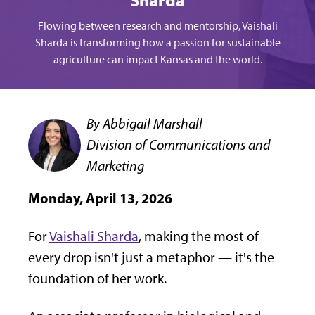
Sharda
Flowing between research and mentorship, Vaishali
Sharda is transforming how a passion for sustainable
agriculture can impact Kansas and the world.
By Abbigail Marshall
Division of Communications and
Marketing
Monday, April 13, 2026
For
Vaishali Sharda
, making the most of
every drop isn't just a metaphor — it's the
foundation of her work.