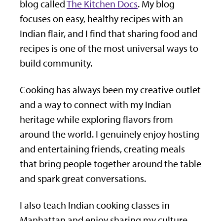
blog called
The Kitchen Docs
. My blog
focuses on easy, healthy recipes with an
Indian flair, and I find that sharing food and
recipes is one of the most universal ways to
build community.
Cooking has always been my creative outlet
and a way to connect with my Indian
heritage while exploring flavors from
around the world. I genuinely enjoy hosting
and entertaining friends, creating meals
that bring people together around the table
and spark great conversations.
I also teach Indian cooking classes in
Manhattan and enjoy sharing my culture