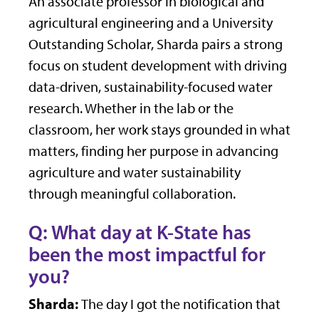
An associate professor in biological and
agricultural engineering and a University
Outstanding Scholar, Sharda pairs a strong
focus on student development with driving
data-driven, sustainability-focused water
research. Whether in the lab or the
classroom, her work stays grounded in what
matters, finding her purpose in advancing
agriculture and water sustainability
through meaningful collaboration.
Q: What day at K-State has
been the most impactful for
you?
Sharda:
The day I got the notification that