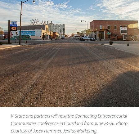
K-State and partners will host the Connecting Entrepreneurial
Communities conference in Courtland from June 24-26. Photo
courtesy of Josey Hammer, JenRus Marketing.