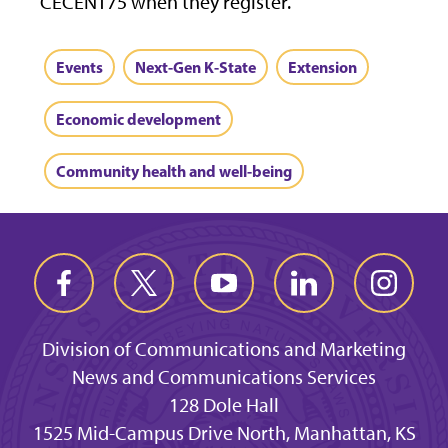
CECENT75 when they register.
Events
Next-Gen K-State
Extension
Economic development
Community health and well-being
Division of Communications and Marketing
News and Communications Services
128 Dole Hall
1525 Mid-Campus Drive North, Manhattan, KS