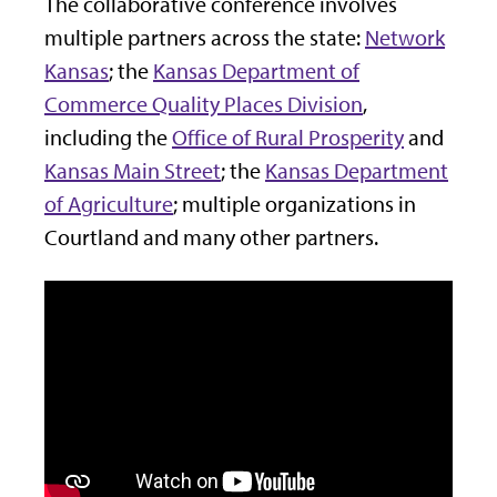
The collaborative conference involves
multiple partners across the state:
Network
Kansas
; the
Kansas Department of
Commerce Quality Places Division
,
including the
Office of Rural Prosperity
and
Kansas Main Street
; the
Kansas Department
of Agriculture
; multiple organizations in
Courtland and many other partners.