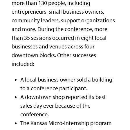
more than 130 people, including
entrepreneurs, small business owners,
community leaders, support organizations
and more. During the conference, more
than 35 sessions occurred in eight local
businesses and venues across four
downtown blocks. Other successes
included:
A local business owner sold a building
to a conference participant.
A downtown shop reported its best
sales day ever because of the
conference.
The Kansas Micro-Internship program