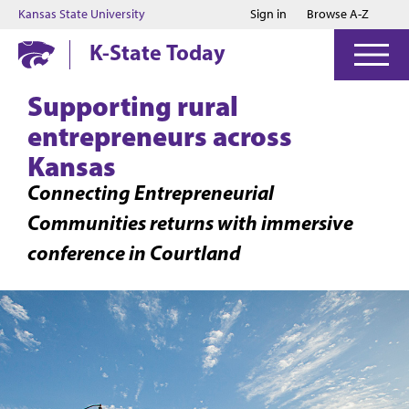
Jump to main content
Jump to footer
Kansas State University
Sign in
Browse A-Z
K-State Today
Supporting rural
entrepreneurs across
Kansas
Connecting Entrepreneurial
Communities returns with immersive
conference in Courtland