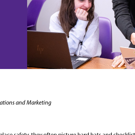
ations and Marketing
ce safety, they often picture hard hats and checklist