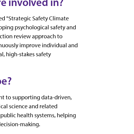
e involved in?
tled "Strategic Safety Climate
loping psychological safety and
-action review approach to
tinuously improve individual and
l, high-stakes safety
be?
ent to supporting data-driven,
cal science and related
 public health systems, helping
decision-making.