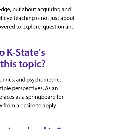
ledge, but about acquiring and
lieve teaching is not just about
wered to explore, question and
o K-State's
this topic?
nomics, and psychometrics,
iple perspectives. As an
places as a springboard for
w from a desire to apply