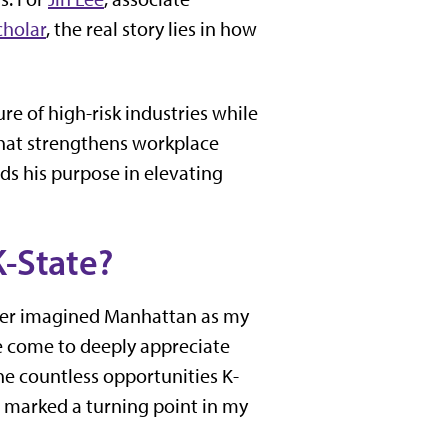
cholar
, the real story lies in how
e of high-risk industries while
that strengthens workplace
ds his purpose in elevating
K-State?
ever imagined Manhattan as my
ve come to deeply appreciate
 countless opportunities K-
 marked a turning point in my