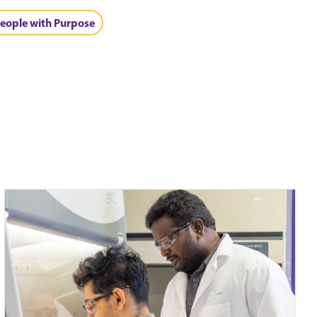
eople with Purpose