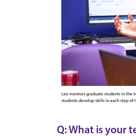
Lee mentors graduate students in the i
students develop skills in each step of 
Q: What is your t