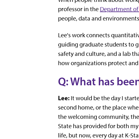
professor in the
Department of 
people, data and environments 
Lee's work connects quantitativ
guiding graduate students to g
safety and culture, and a lab t
how organizations protect and
Q: What has been
Lee:
It would be the day I star
second home, or the place where
the welcoming community, the 
State has provided for both my
life, but now, every day at K-Sta