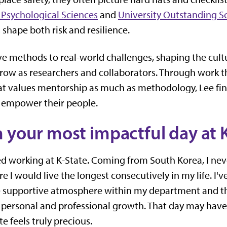
Psychological Sciences
and
University Outstanding S
shape both risk and resilience.
e methods to real-world challenges, shaping the cultur
row as researchers and collaborators. Through work 
hat values mentorship as much as methodology, Lee fin
 empower their people.
 your most impactful day at 
ted working at K-State. Coming from South Korea, I n
 I would live the longest consecutively in my life. I'
supportive atmosphere within my department and the
 personal and professional growth. That day may have
te feels truly precious.