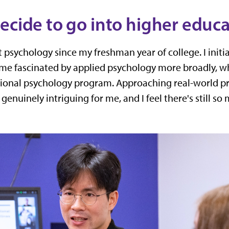
ecide to go into higher educ
psychology since my freshman year of college. I initiall
me fascinated by applied psychology more broadly, wh
tional psychology program. Approaching real-world p
genuinely intriguing for me, and I feel there's still s