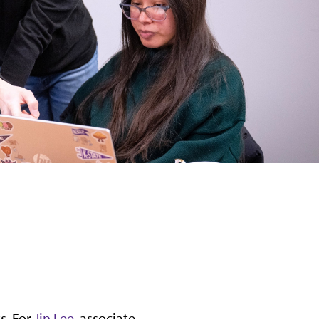
s. For
Jin Lee
, associate