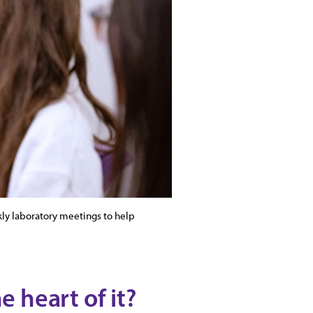
kly laboratory meetings to help
e heart of it?