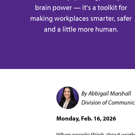
brain power — it's a toolkit for
making workplaces smarter, safer
and a little more human.
By Abbigail Marshall
Division of Communic
Monday, Feb. 16, 2026
When people think about workpla