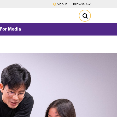
Sign in
Browse A-Z
For Media