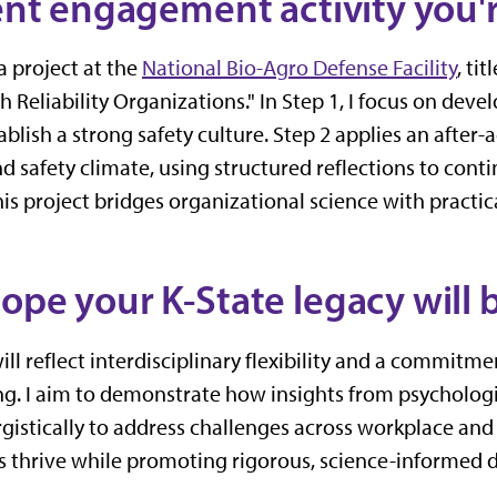
rent engagement activity you'r
a project at the
National Bio-Agro Defense Facility
, ti
 Reliability Organizations." In Step 1, I focus on deve
ablish a strong safety culture. Step 2 applies an after
d safety climate, using structured reflections to con
s project bridges organizational science with practica
ope your K-State legacy will 
ill reflect interdisciplinary flexibility and a commitm
. I aim to demonstrate how insights from psychologi
rgistically to address challenges across workplace and
 thrive while promoting rigorous, science-informed 