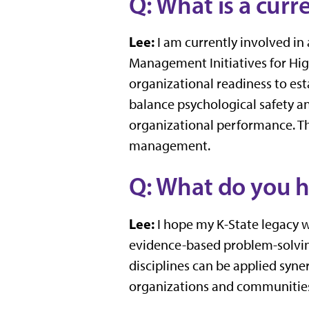
Q: What is a cur
Lee:
I am currently involved in 
Management Initiatives for High
organizational readiness to est
balance psychological safety an
organizational performance. Thi
management.
Q: What do you h
Lee:
I hope my K-State legacy w
evidence-based problem-solving
disciplines can be applied syne
organizations and communities