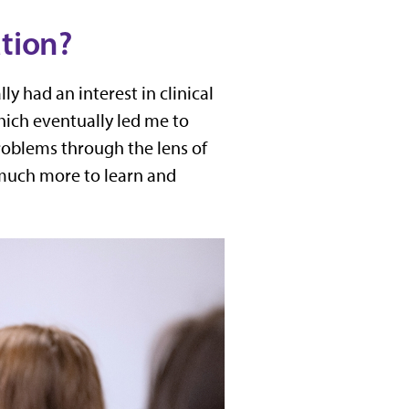
ation?
y had an interest in clinical
ich eventually led me to
roblems through the lens of
o much more to learn and