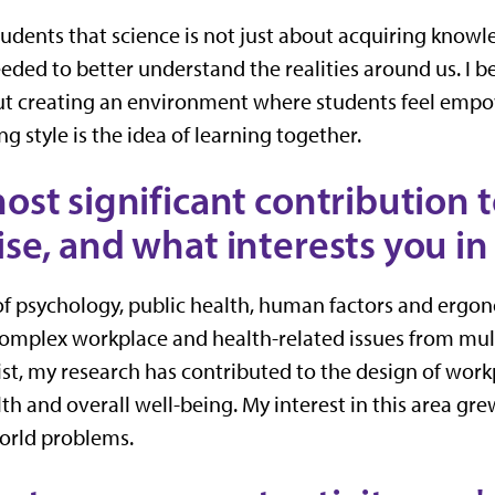
tudents that science is not just about acquiring know
ded to better understand the realities around us. I be
ut creating an environment where students feel empo
g style is the idea of learning together.
ost significant contribution t
se, and what interests you in 
 of psychology, public health, human factors and ergo
mplex workplace and health-related issues from mult
st, my research has contributed to the design of work
th and overall well-being. My interest in this area gre
world problems.