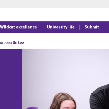
Jump to main content
Jump to footer
Wildcat excellence
University life
Submit
urpose: Jin Lee