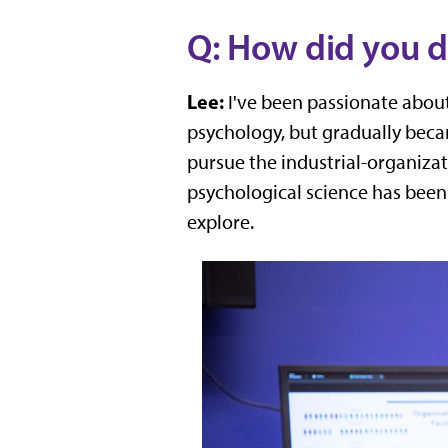
Q: How did you d
Lee:
I've been passionate about 
psychology, but gradually beca
pursue the industrial-organiza
psychological science has been 
explore.