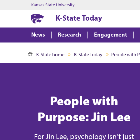
Kansas State University
K-State Today
News
Research
Engagement
K-State home
K-State Today
People with P
People with
Purpose: Jin Lee
For Jin Lee, psychology isn't just