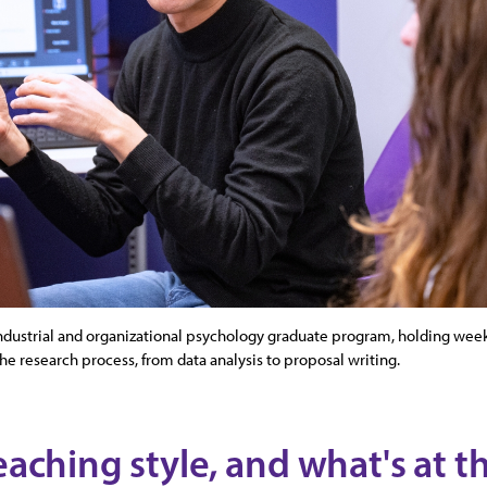
ndustrial and organizational psychology graduate program, holding wee
the research process, from data analysis to proposal writing.
eaching style, and what's at th