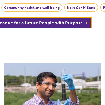
Community health and well-being
Next-Gen K-State
P
league for a future People with Purpose