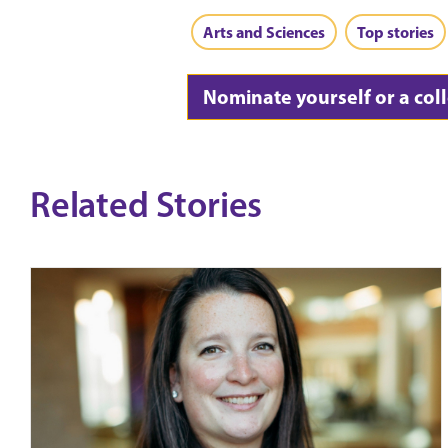
Arts and Sciences
Top stories
Nominate yourself or a col
Related Stories