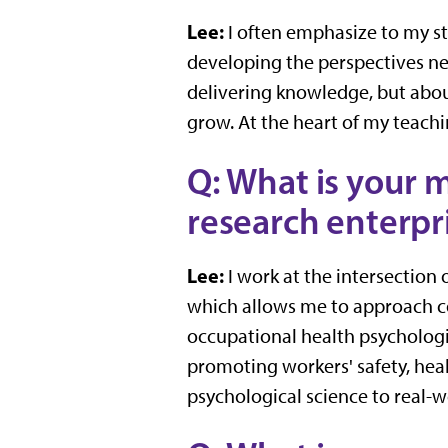
Lee:
I often emphasize to my s
developing the perspectives nee
delivering knowledge, but abo
grow. At the heart of my teachin
Q: What is your m
research enterpri
Lee:
I work at the intersection
which allows me to approach co
occupational health psychologi
promoting workers' safety, heal
psychological science to real-