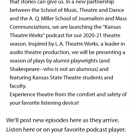
that stories can give us. In a new partnership
between the School of Music, Theatre and Dance
and the A. Q. Miller School of Journalism and Mass
Communciations, we are launching the "Kansas
Theatre Works" podcast for our 2020-21 theatre
season. Inspired by L.A. Theatre Works, a leader in
audio theatre production, we will be presenting a
season of plays by alumni playwrights (and
Shakespeare--who is not an alumnus) and
featuring Kansas State Theatre students and
faculty.
Experience theatre from the comfort and safety of
your favorite listening device!
We'll post new episodes here as they arrive.
Listen here or on your favorite podcast player.