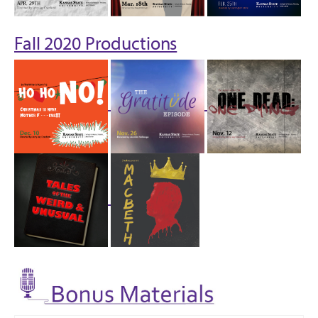
Fall 2020 Productions