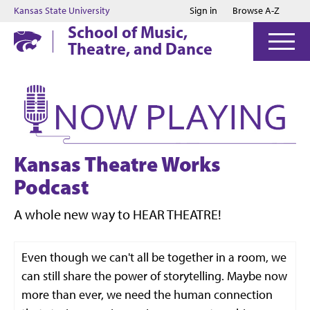
Jump to main content
Jump to footer
Kansas State University
Sign in
Browse A-Z
School of Music,
Theatre, and Dance
Kansas Theatre Works
Podcast
A whole new way to HEAR THEATRE!
Even though we can't all be together in a room, we
can still share the power of storytelling. Maybe now
more than ever, we need the human connection