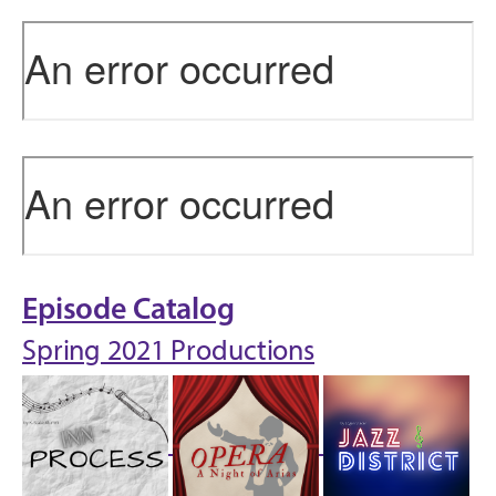
Episode Catalog
Spring 2021 Productions