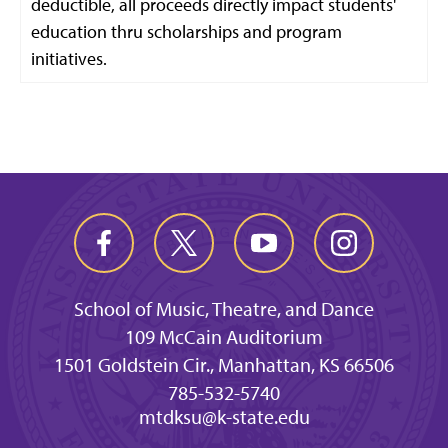
deductible, all proceeds directly impact students'
education thru scholarships and program
initiatives.
School of Music, Theatre, and Dance
109 McCain Auditorium
1501 Goldstein Cir., Manhattan, KS 66506
785-532-5740
mtdksu@k-state.edu