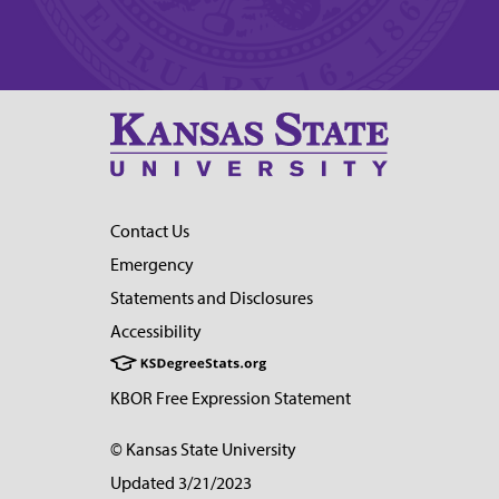
Contact Us
Emergency
Statements and Disclosures
Accessibility
KBOR Free Expression Statement
© Kansas State University
Updated 3/21/2023