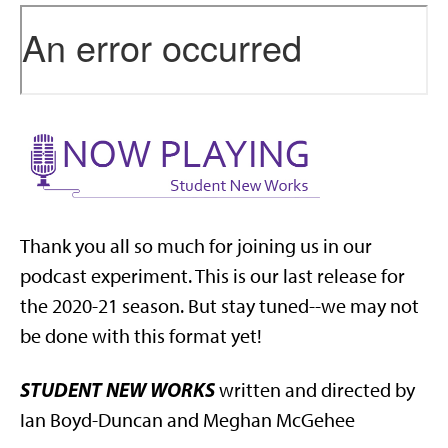
Thank you all so much for joining us in our
podcast experiment. This is our last release for
the 2020-21 season. But stay tuned--we may not
be done with this format yet!
STUDENT NEW WORKS
written and directed by
Ian Boyd-Duncan and Meghan McGehee