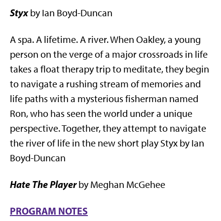
Styx
by Ian Boyd-Duncan
A spa. A lifetime. A river. When Oakley, a young
person on the verge of a major crossroads in life
takes a float therapy trip to meditate, they begin
to navigate a rushing stream of memories and
life paths with a mysterious fisherman named
Ron, who has seen the world under a unique
perspective. Together, they attempt to navigate
the river of life in the new short play Styx by Ian
Boyd-Duncan
Hate The Player
by Meghan McGehee
PROGRAM NOTES