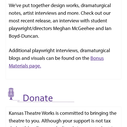
We've put together design works, dramaturgical
notes, artist interviews and more. Check out our
most recent release, an interview with student
playwright/directors Meghan McGeehee and Ian
Boyd-Duncan.
Additional playwright interviews, dramaturgical
blogs and visuals can be found on the
Bonus
Materials page.
Kansas Theatre Works is committed to bringing the
theatre to you. Although your support is not tax