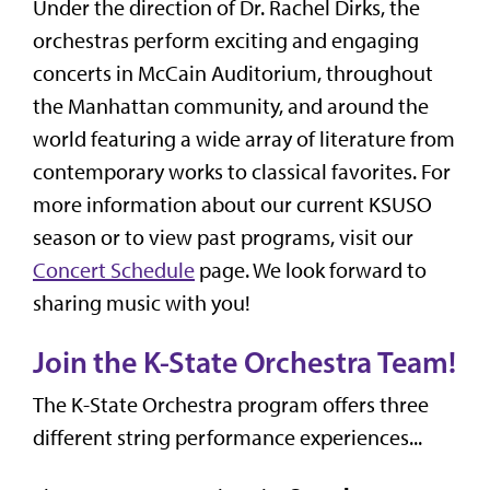
Under the direction of Dr. Rachel Dirks, the
orchestras perform exciting and engaging
concerts in McCain Auditorium, throughout
the Manhattan community, and around the
world featuring a wide array of literature from
contemporary works to classical favorites. For
more information about our current KSUSO
season or to view past programs, visit our
Concert Schedule
page. We look forward to
sharing music with you!
Join the K-State Orchestra Team!
The K-State Orchestra program offers three
different string performance experiences...