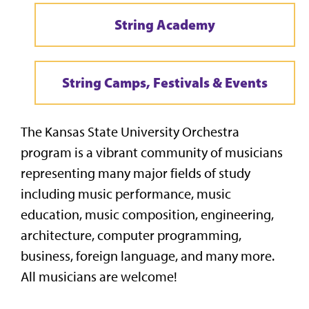
String Academy
String Camps, Festivals & Events
The Kansas State University Orchestra
program is a vibrant community of musicians
representing many major fields of study
including music performance, music
education, music composition, engineering,
architecture, computer programming,
business, foreign language, and many more.
All musicians are welcome!