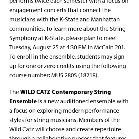
performs twice each semester with a focus on
engagement concerts that connect the
musicians with the K-State and Manhattan
communities. To learn more about the String
Symphony at K-State, please plan to meet
Tuesday, August 25 at 4:30 PM in McCain 201.
To enroll in the ensemble, students may sign
up for one or zero credits using the following
course number: MUS 280S (18218).
WILD CATZ Contemporary String
The
Ensemble
is a new auditioned ensemble with
a focus on exploring modern performance
styles for string musicians. Members of the
Wild Catz will choose and create repertoire
through a collaborative process that features