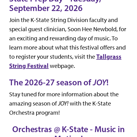
September 22, 2026
Join the K-State String Division faculty and
special guest clinician, Soon Hee Newbold, for
an exciting and rewarding day of music. To
learn more about what this festival offers and
Tallgrass
to register your students, visit the
String Festival
webpage.
The 2026-27 season of
JOY
!
Stay tuned for more information about the
amazing season of
JOY!
with the K-State
Orchestra program!
Orchestras @ K-State - Music in