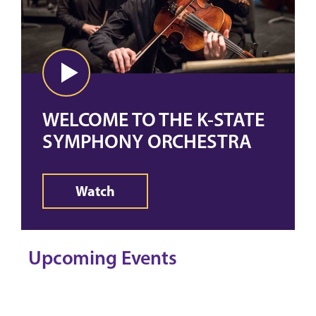
WELCOME TO THE K-STATE
SYMPHONY ORCHESTRA
Watch
Upcoming Events