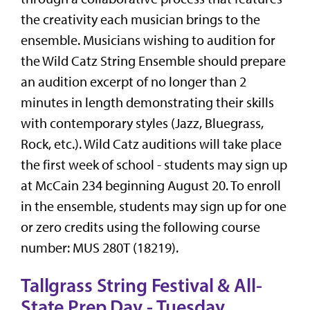
the creativity each musician brings to the
ensemble. Musicians wishing to audition for
the Wild Catz String Ensemble should prepare
an audition excerpt of no longer than 2
minutes in length demonstrating their skills
with contemporary styles (Jazz, Bluegrass,
Rock, etc.). Wild Catz auditions will take place
the first week of school - students may sign up
at McCain 234 beginning August 20. To enroll
in the ensemble, students may sign up for one
or zero credits using the following course
number: MUS 280T (18219).
Tallgrass String Festival & All-
State Prep Day - Tuesday,