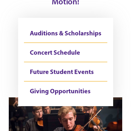
Motion!
Auditions & Scholarships
Concert Schedule
Future Student Events
Giving Opportunities