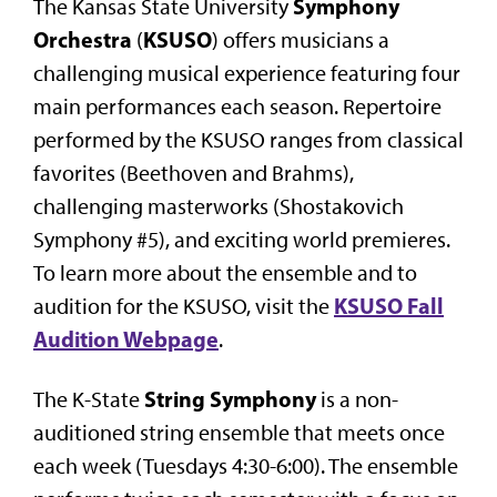
Symphony
The Kansas State University
Orchestra
KSUSO
(
) offers musicians a
challenging musical experience featuring four
main performances each season. Repertoire
performed by the KSUSO ranges from classical
favorites (Beethoven and Brahms),
challenging masterworks (Shostakovich
Symphony #5), and exciting world premieres.
To learn more about the ensemble and to
KSUSO Fall
audition for the KSUSO, visit the
Audition Webpage
.
String Symphony
The K-State
is a non-
auditioned string ensemble that meets once
each week (Tuesdays 4:30-6:00). The ensemble