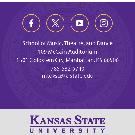
School of Music, Theatre, and Dance
109 McCain Auditorium
1501 Goldstein Cir., Manhattan, KS 66506
785-532-5740
mtdksu@k-state.edu