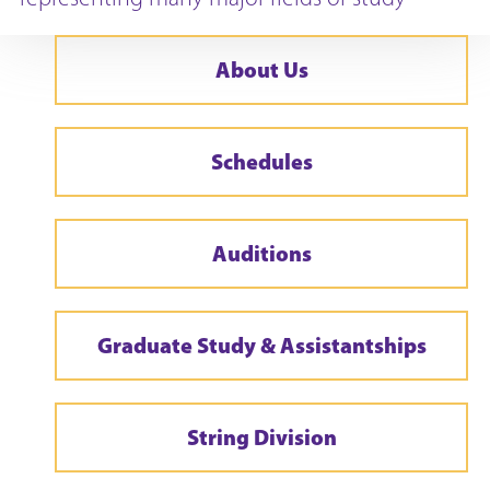
About Us
Schedules
Auditions
Graduate Study & Assistantships
String Division