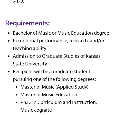
2022.
Requirements:
Bachelor of Music or Music Education degree
Exceptional performance, research, and/or
teaching ability
Admission to Graduate Studies of Kansas
State University
Recipient will be a graduate student
pursuing one of the following degrees:
Master of Music (Applied Study)
Master of Music Education
Ph.D. in Curriculum and Instruction,
Music cognate