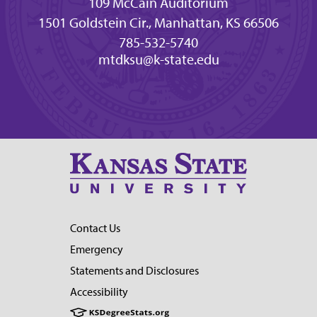
109 McCain Auditorium
1501 Goldstein Cir., Manhattan, KS 66506
785-532-5740
mtdksu@k-state.edu
Contact Us
Emergency
Statements and Disclosures
Accessibility