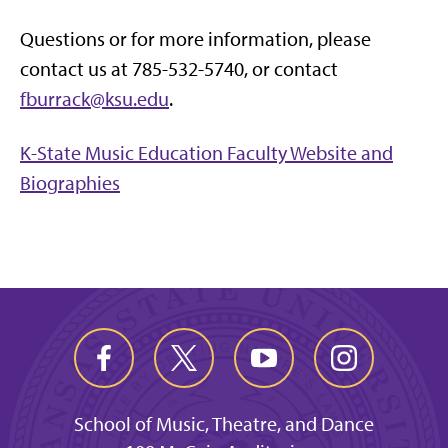
Questions or for more information, please
contact us at 785-532-5740, or contact
fburrack@ksu.edu
.
K-State Music Education Faculty Website and
Biographies
School of Music, Theatre, and Dance