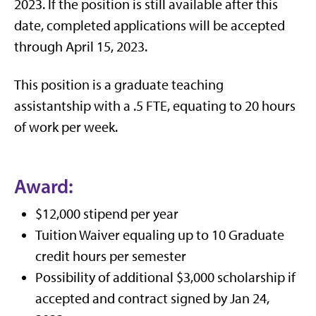
2023. If the position is still available after this
date, completed applications will be accepted
through April 15, 2023.
This position is a graduate teaching
assistantship with a .5 FTE, equating to 20 hours
of work per week.
Award:
$12,000 stipend per year
Tuition Waiver equaling up to 10 Graduate
credit hours per semester
Possibility of additional $3,000 scholarship if
accepted and contract signed by Jan 24,