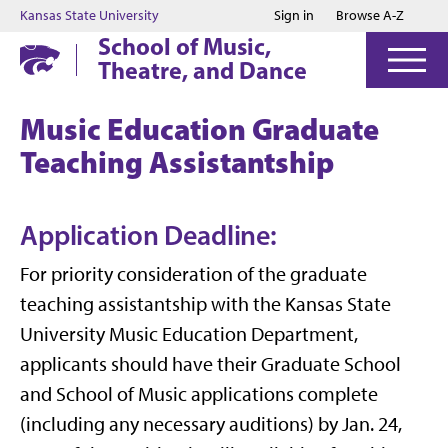
Jump to main content
Jump to footer
Kansas State University
Sign in
Browse A-Z
School of Music,
Theatre, and Dance
Music Education Graduate
Teaching Assistantship
Application Deadline:
For priority consideration of the graduate
teaching assistantship with the Kansas State
University Music Education Department,
applicants should have their Graduate School
and School of Music applications complete
(including any necessary auditions) by Jan. 24,