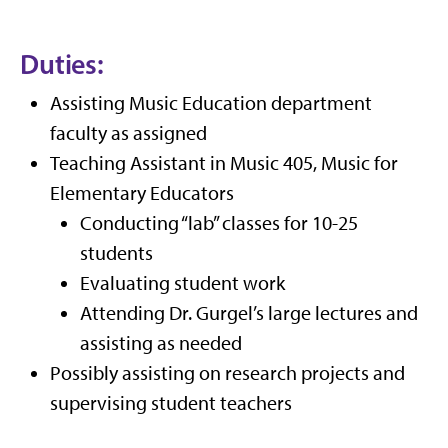
Duties:
Assisting Music Education department
faculty as assigned
Teaching Assistant in Music 405, Music for
Elementary Educators
Conducting “lab” classes for 10-25
students
Evaluating student work
Attending Dr. Gurgel’s large lectures and
assisting as needed
Possibly assisting on research projects and
supervising student teachers