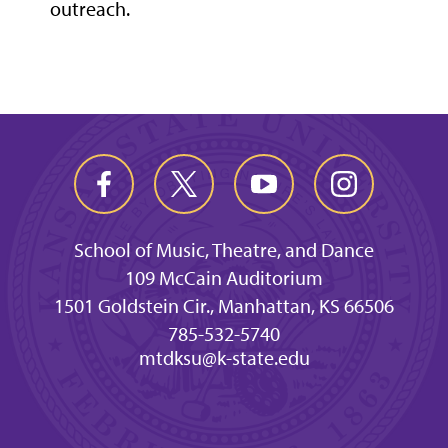
outreach.
School of Music, Theatre, and Dance
109 McCain Auditorium
1501 Goldstein Cir., Manhattan, KS 66506
785-532-5740
mtdksu@k-state.edu