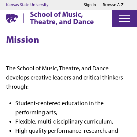
Jump to main content
Jump to footer
Kansas State University
Sign in
Browse A-Z
School of Music,
Theatre, and Dance
Mission
The School of Music, Theatre, and Dance
develops creative leaders and critical thinkers
through:
Student-centered education in the
performing arts,
Flexible, multi-disciplinary curriculum,
High quality performance, research, and