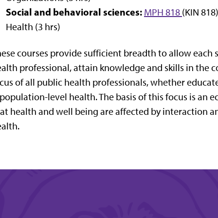
Social and behavioral sciences:
MPH 818
(KIN 818
Health (3 hrs)
ese courses provide sufficient breadth to allow each s
alth professional, attain knowledge and skills in the
cus of all public health professionals, whether educated
 population-level health. The basis of this focus is a
at health and well being are affected by interaction
alth.