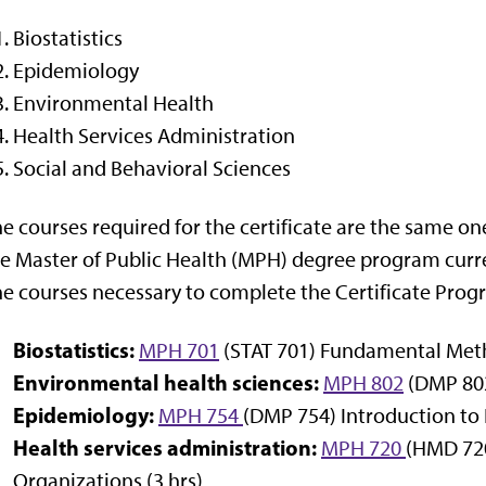
Biostatistics
Epidemiology
Environmental Health
Health Services Administration
Social and Behavioral Sciences
e courses required for the certificate are the same on
e Master of Public Health (MPH) degree program curren
e courses necessary to complete the Certificate Prog
Biostatistics:
MPH 701
(STAT 701) Fundamental Method
Environmental health sciences:
MPH 802
(DMP 802
Epidemiology:
MPH 754
(DMP 754) Introduction to 
Health services administration:
MPH 720
(HMD 720
Organizations (3 hrs)