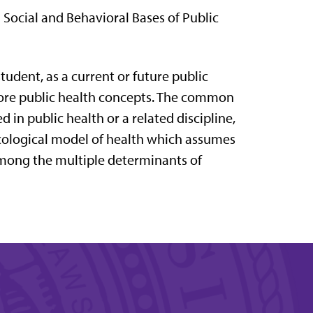
) Social and Behavioral Bases of Public
tudent, as a current or future public
 core public health concepts. The common
 in public health or a related discipline,
n ecological model of health which assumes
 among the multiple determinants of