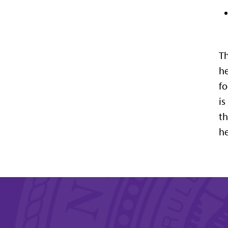
Th
he
fo
is
th
he