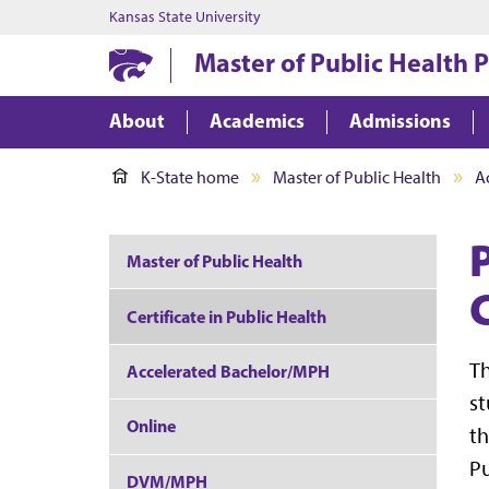
Kansas State University
Master of Public Health
About
Academics
Admissions
K-State home
Master of Public Health
A
Master of Public Health
C
Certificate in Public Health
Th
Accelerated Bachelor/MPH
st
Online
th
Pu
DVM/MPH