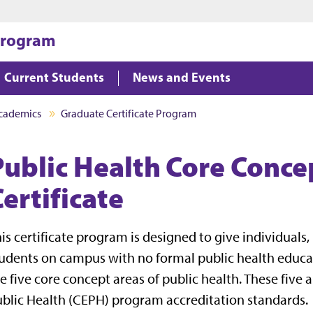
Jump to main content
Jump to footer
 Program
Current Students
News and Events
cademics
Graduate Certificate Program
Public Health Core Conce
ertificate
is certificate program is designed to give individual
udents on campus with no formal public health educa
e five core concept areas of public health. These five
blic Health (CEPH) program accreditation standards.