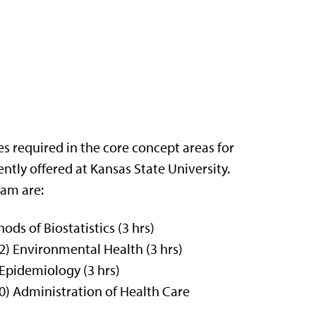
es required in the core concept areas for
tly offered at Kansas State University.
ram are:
s of Biostatistics (3 hrs)
) Environmental Health (3 hrs)
Epidemiology (3 hrs)
) Administration of Health Care