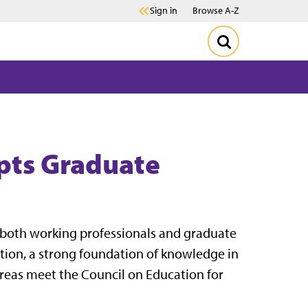
Sign in
Browse A-Z
pts Graduate
s, both working professionals and graduate
tion, a strong foundation of knowledge in
 areas meet the Council on Education for