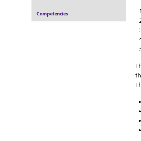
Competencies
Th
th
Th