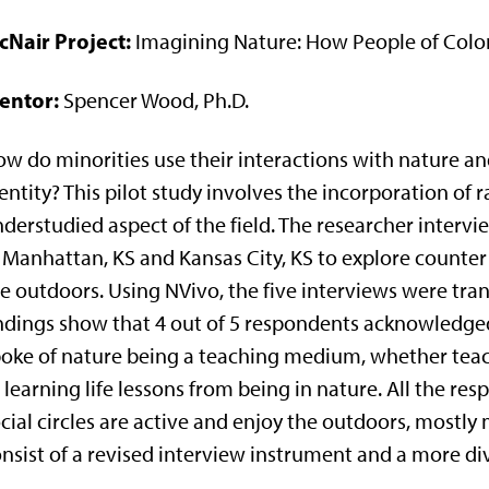
cNair Project:
Imagining Nature: How People of Color
entor:
Spencer Wood, Ph.D.
w do minorities use their interactions with nature an
entity? This pilot study involves the incorporation of
derstudied aspect of the field. The researcher inte
 Manhattan, KS and Kansas City, KS to explore counter 
e outdoors. Using NVivo, the five interviews were tra
ndings show that 4 out of 5 respondents acknowledged 
oke of nature being a teaching medium, whether teac
 learning life lessons from being in nature. All the re
cial circles are active and enjoy the outdoors, mostly 
nsist of a revised interview instrument and a more di