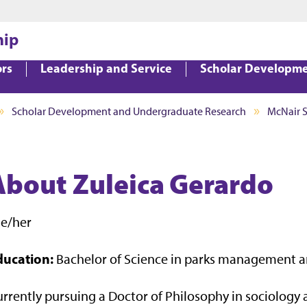
Jump to main content
Jump to footer
hip
ors
Leadership and Service
Scholar Developm
Scholar Development and Undergraduate Research
McNair 
About Zuleica Gerardo
he/her
ducation:
Bachelor of Science in parks management a
rrently pursuing a Doctor of Philosophy in sociology a