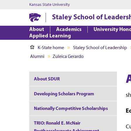
Kansas State University
Staley School of Leaders
About
Academics
University Hon
Applied Learning
K-State home
Staley School of Leadership
Alumni
Zuleica Gerardo
About SDUR
Developing Scholars Program
s
Nationally Competitive Scholarships
E
TRIO: Ronald E. McNair
Cu
Postbaccalaureate Achievement