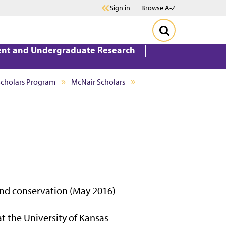
Sign in
Browse A-Z
ent and Undergraduate Research
Scholars Program
McNair Scholars
nd conservation (May 2016)
t the University of Kansas