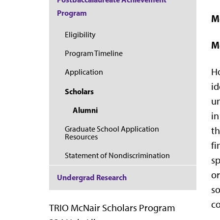
Program
M
Eligibility
M
Program Timeline
Ho
Application
id
Scholars
un
Alumni
in
Graduate School Application
th
Resources
fi
Statement of Nondiscrimination
sp
or
Undergrad Research
so
co
TRIO McNair Scholars Program