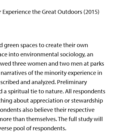
 Experience the Great Outdoors (2015)
d green spaces to create their own
 race into environmental sociology, an
rviewed three women and two men at parks
narratives of the minority experience in
nscribed and analyzed. Preliminary
a spiritual tie to nature. All respondents
hing about appreciation or stewardship
spondents also believe their respective
more than themselves. The full study will
verse pool of respondents.