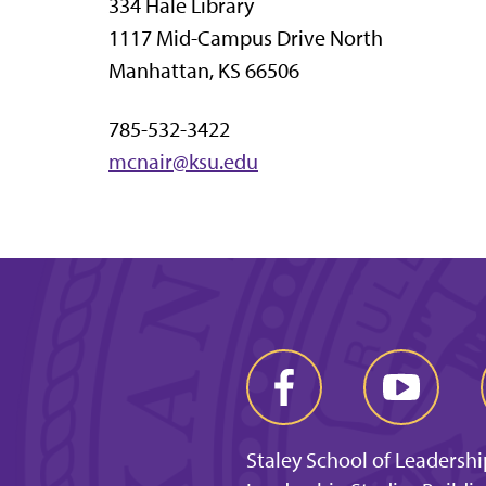
334 Hale Library
1117 Mid-Campus Drive North
Manhattan, KS 66506
785-532-3422
mcnair@ksu.edu
Staley School of Leadershi