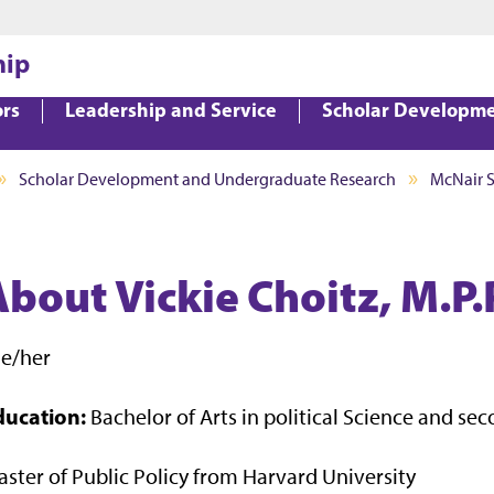
Jump to main content
Jump to footer
hip
ors
Leadership and Service
Scholar Developm
Scholar Development and Undergraduate Research
McNair 
bout Vickie Choitz, M.P.
he/her
ducation:
Bachelor of Arts in political Science and s
ster of Public Policy from Harvard University