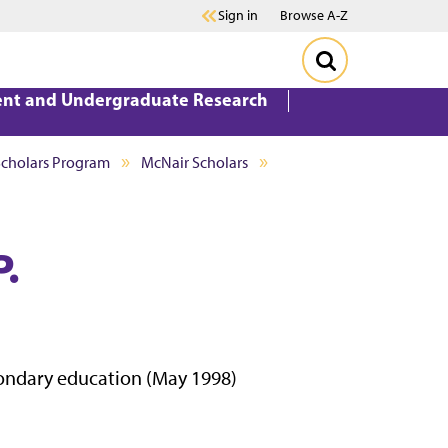
Sign in
Browse A-Z
ent and Undergraduate Research
Scholars Program
McNair Scholars
P.
econdary education (May 1998)