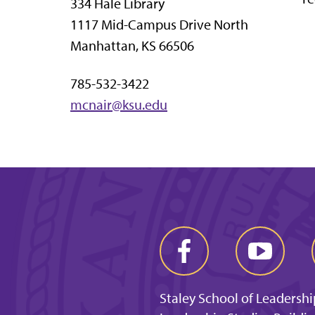
334 Hale Library
1117 Mid-Campus Drive North
Manhattan, KS 66506
785-532-3422
mcnair@ksu.edu
Staley School of Leadershi