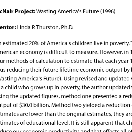
cNair Project:
Wasting America's Future (1996)
entor:
Linda P. Thurston, Ph.D.
 estimated 20% of America's children live in poverty. 
erican economy is difficult to measure. However, in 
ur methods of calculation to estimate that each year 
us reducing their future lifetime economic output by 
asting America's Future). Using revised and updated v
 a child who grows up in poverty, the author updated 
ing the updated figures, method one presented a redu
tput of $30.0 billion. Method two yielded a reduction 
timates are lower than the original estimates, they ar
timates of educational level. It is still apparent that 
duce our economic productivity, and that effects all of