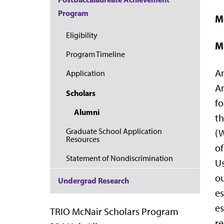
Program
M
Eligibility
M
Program Timeline
An
Application
Am
Scholars
fo
Alumni
th
Graduate School Application
(W
Resources
of
Statement of Nondiscrimination
Us
ou
Undergrad Research
es
es
TRIO McNair Scholars Program
re