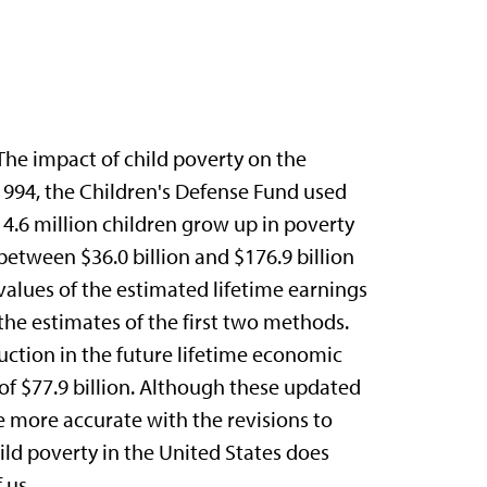
The impact of child poverty on the
1994, the Children's Defense Fund used
14.6 million children grow up in poverty
between $36.0 billion and $176.9 billion
alues of the estimated lifetime earnings
the estimates of the first two methods.
ction in the future lifetime economic
of $77.9 billion. Although these updated
e more accurate with the revisions to
child poverty in the United States does
 us.