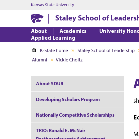
Kansas State University
Staley School of Leaders
About
Academics
University Hon
Applied Learning
K-State home
Staley School of Leadership
Alumni
Vickie Choitz
A
About SDUR
Developing Scholars Program
s
Nationally Competitive Scholarships
E
TRIO: Ronald E. McNair
Ma
Postbaccalaureate Achievement