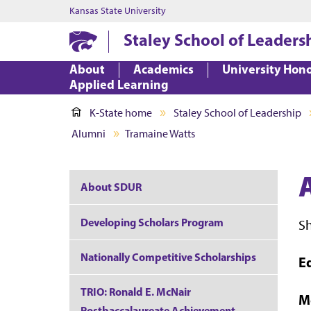
Kansas State University
Staley School of Leaders
About
Academics
University Hon
Applied Learning
K-State home
Staley School of Leadership
Alumni
Tramaine Watts
About SDUR
Developing Scholars Program
S
Nationally Competitive Scholarships
E
TRIO: Ronald E. McNair
M
Postbaccalaureate Achievement