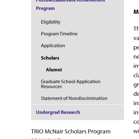
Program
M
Eligibility
Th
Program Timeline
va
Application
pe
ne
Scholars
im
Alumni
cl
Graduate School Application
gr
Resources
de
Statement of Nondiscrimination
in
in
Undergrad Research
co
wi
TRIO McNair Scholars Program