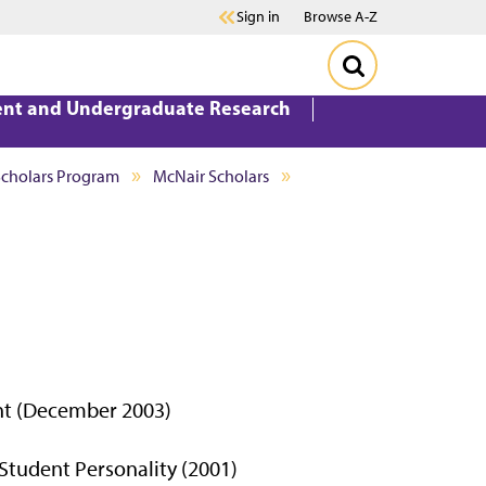
Sign in
Browse A-Z
ent and Undergraduate Research
Scholars Program
McNair Scholars
nt (December 2003)
Student Personality (2001)