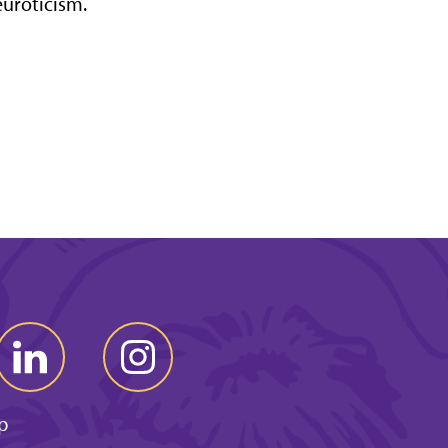
uroticism.
p