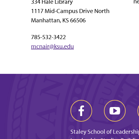
ne
334 Hale Library
1117 Mid-Campus Drive North
Manhattan, KS 66506
785-532-3422
mcnair@ksu.edu
Staley School of Leadershi