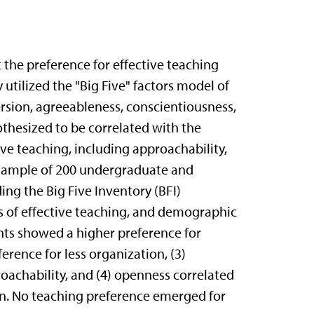
 the preference for effective teaching
 utilized the "Big Five" factors model of
rsion, agreeableness, conscientiousness,
thesized to be correlated with the
ve teaching, including approachability,
 A sample of 200 undergraduate and
ng the Big Five Inventory (BFI)
s of effective teaching, and demographic
nts showed a higher preference for
erence for less organization, (3)
oachability, and (4) openness correlated
ion. No teaching preference emerged for