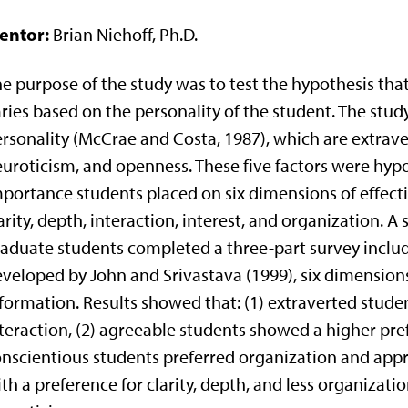
entor:
Brian Niehoff, Ph.D.
e purpose of the study was to test the hypothesis that
ries based on the personality of the student. The study
rsonality (McCrae and Costa, 1987), which are extrave
uroticism, and openness. These five factors were hypo
portance students placed on six dimensions of effecti
arity, depth, interaction, interest, and organization.
aduate students completed a three-part survey includi
veloped by John and Srivastava (1999), six dimension
formation. Results showed that: (1) extraverted stude
teraction, (2) agreeable students showed a higher pref
nscientious students preferred organization and appr
th a preference for clarity, depth, and less organizat