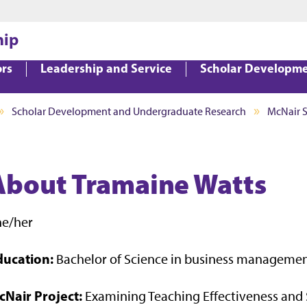
Jump to main content
Jump to footer
hip
ors
Leadership and Service
Scholar Developm
Scholar Development and Undergraduate Research
McNair 
About Tramaine Watts
he/her
ducation:
Bachelor of Science in business manageme
cNair Project:
Examining Teaching Effectiveness and 