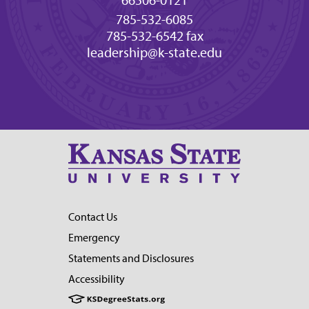
66506-0121
785-532-6085
785-532-6542 fax
leadership@k-state.edu
Contact Us
Emergency
Statements and Disclosures
Accessibility