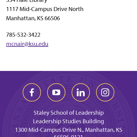
1117 Mid-Campus Drive North
Manhattan, KS 66506
785-532-3422
mcnair@ksu.edu
Staley School of Leadership
Leadership Studies Building
1300 Mid-Campus Drive N., Manhattan, KS