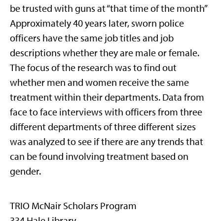
be trusted with guns at “that time of the month”
Approximately 40 years later, sworn police
officers have the same job titles and job
descriptions whether they are male or female.
The focus of the research was to find out
whether men and women receive the same
treatment within their departments. Data from
face to face interviews with officers from three
different departments of three different sizes
was analyzed to see if there are any trends that
can be found involving treatment based on
gender.
TRIO McNair Scholars Program
334 Hale Library