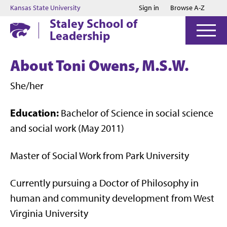
Jump to main content
Jump to footer
Kansas State University
Sign in
Browse A-Z
Staley School of
Leadership
About Toni Owens, M.S.W.
She/her
Education:
Bachelor of Science in social science
and social work (May 2011)
Master of Social Work from Park University
Currently pursuing a Doctor of Philosophy in
human and community development from West
Virginia University