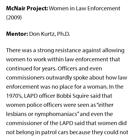
McNair Project:
Women in Law Enforcement
(2009)
Mentor:
Don Kurtz, Ph.D.
There was a strong resistance against allowing
women to work within law enforcement that
continued for years. Officers and even
commissioners outwardly spoke about how law
enforcement was no place for a woman. In the
1970’s, LAPD officer Bobbi Squire said that
women police officers were seen as “either
lesbians or nymphomaniacs” and even the
commissioner of the LAPD said that women did
not belong in patrol cars because they could not