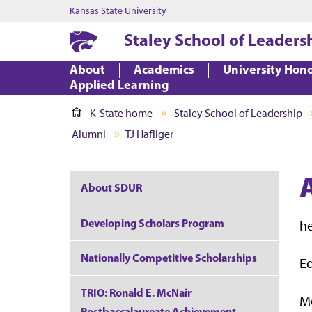
Kansas State University
Staley School of Leaders
About
Academics
University Hon
Applied Learning
K-State home
Staley School of Leadership
Alumni
TJ Hafliger
About SDUR
Developing Scholars Program
h
Nationally Competitive Scholarships
Ed
TRIO: Ronald E. McNair
M
Postbaccalaureate Achievement