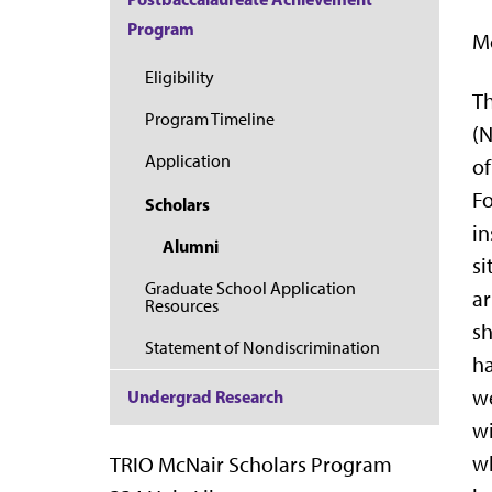
Program
Mc
Eligibility
Th
Program Timeline
(
Application
of
Fo
Scholars
in
Alumni
si
Graduate School Application
ar
Resources
sh
Statement of Nondiscrimination
ha
we
Undergrad Research
wi
wh
TRIO McNair Scholars Program