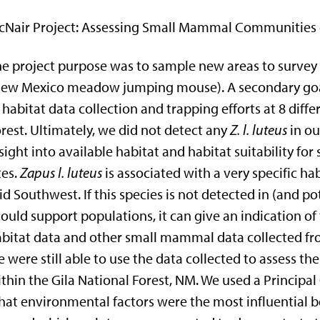
Nair Project:
Assessing Small Mammal Communities of
e project purpose was to sample new areas to survey
New Mexico meadow jumping mouse). A secondary goal
 habitat data collection and trapping efforts at 8 diff
rest. Ultimately, we did not detect any
Z. l. luteus
in ou
sight into available habitat and habitat suitability f
tes.
Zapus l. luteus
is associated with a very specific ha
id Southwest. If this species is not detected in (and p
ould support populations, it can give an indication of
bitat data and other small mammal data collected fro
 were still able to use the data collected to asses
thin the Gila National Forest, NM. We used a Princip
at environmental factors were the most influential 