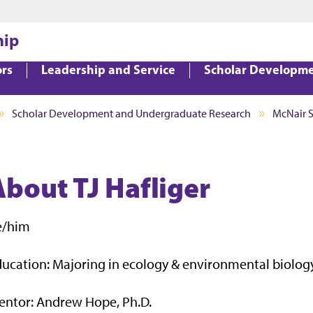
Jump to main content
Jump to footer
hip
ors
Leadership and Service
Scholar Developm
Scholar Development and Undergraduate Research
McNair 
About TJ Hafliger
e/him
ucation: Majoring in ecology & environmental biolog
entor: Andrew Hope, Ph.D.