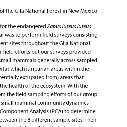
 the Gila National Forest in New Mexico
 for the endangered
Zapus luteus
luteus
 was to perform field surveys
consisting
erent sites throughout the Gila
National
r field efforts but our surveys
provided
or small mammals generally across
sampled
bitat which is riparian areas
within the
otentially extirpated from) areas
that
 the health of the ecosystem. With the
m the field sampling efforts of our group
s the small mammal community dynamics
al Component Analysis (PCA) to
determine
between the 8 different sample
sites. Then