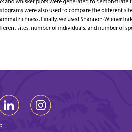
x and whisker plots were generated to demonstrate th
stograms were also used to compare the different s
mmal richness. Finally, we used Shannon-Wiener Ind
fferent sites, number of individuals, and number of sp
p