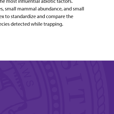
e most influential abiotic
factors.
ites, small mammal abundance, and
small
ex to standardize and compare the
ecies detected while trapping.