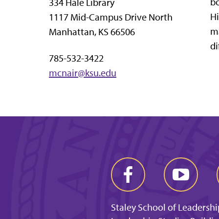
bo
334 Hale Library
Hi
1117 Mid-Campus Drive North
ma
Manhattan, KS 66506
di
785-532-3422
mcnair@ksu.edu
Staley School of Leadershi