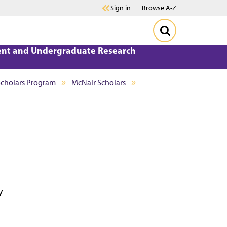
Sign in
Browse A-Z
ent and Undergraduate Research
Scholars Program
McNair Scholars
y