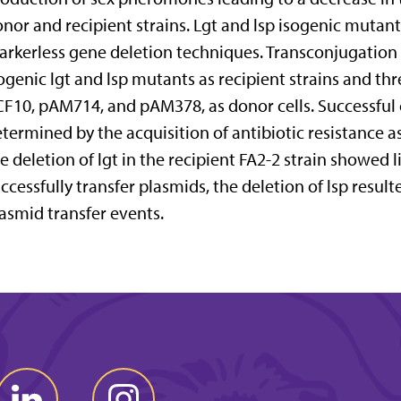
nor and recipient strains. Lgt and lsp isogenic mutan
rkerless gene deletion techniques. Transconjugation 
ogenic lgt and lsp mutants as recipient strains and th
F10, pAM714, and pAM378, as donor cells. Successful 
termined by the acquisition of antibiotic resistance a
e deletion of lgt in the recipient FA2-2 strain showed l
ccessfully transfer plasmids, the deletion of lsp resul
asmid transfer events.