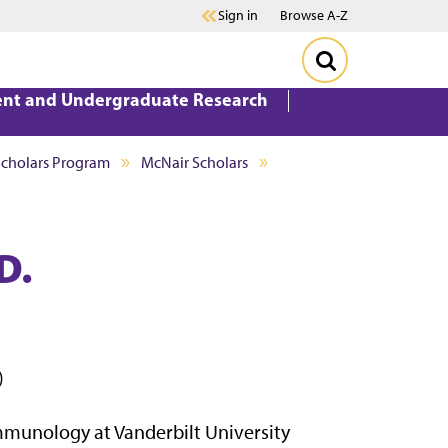
Sign in
Browse A-Z
ent and Undergraduate Research
Scholars Program
McNair Scholars
D.
)
mmunology at Vanderbilt University