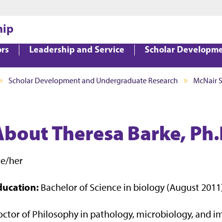
Jump to main content
Jump to footer
hip
ors
Leadership and Service
Scholar Developm
Scholar Development and Undergraduate Research
McNair 
About Theresa Barke, Ph.
he/her
ducation:
Bachelor of Science in biology (August 2011
ctor of Philosophy in pathology, microbiology, and i