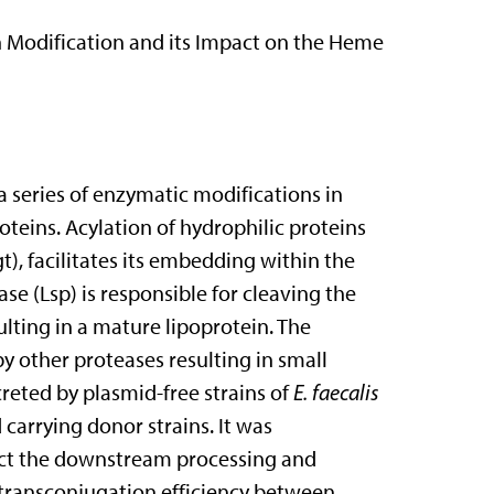
n Modification and its Impact on the Heme
 series of enzymatic modifications in
teins. Acylation of hydrophilic proteins
t), facilitates its embedding within the
e (Lsp) is responsible for cleaving the
ting in a mature lipoprotein. The
y other proteases resulting in small
eted by plasmid-free strains of
E. faecalis
 carrying donor strains. It was
fect the downstream processing and
 transconjugation efficiency between