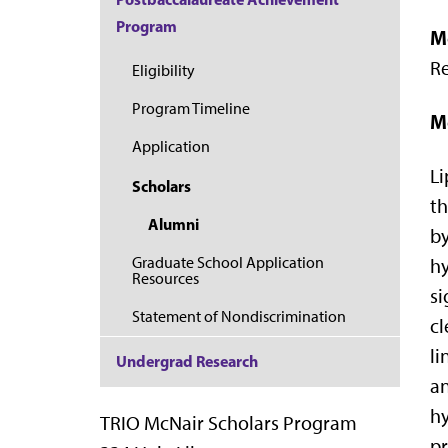
Program
M
Re
Eligibility
Program Timeline
M
Application
Li
Scholars
th
Alumni
by
Graduate School Application
hy
Resources
si
Statement of Nondiscrimination
cl
li
Undergrad Research
an
hy
TRIO McNair Scholars Program
pr