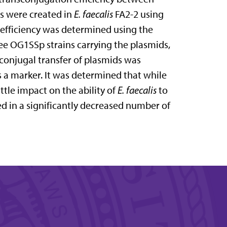
ts were created in
E. faecalis
FA2-2 using
efficiency was determined using the
ree OG1SSp strains carrying the plasmids,
conjugal transfer of plasmids was
s a marker. It was determined that while
ittle impact on the ability of
E. faecalis
to
ted in a significantly decreased number of