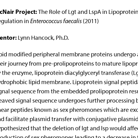
cNair Project:
The Role of Lgt and LspA in Lipoprotei
gulation in
Enterococcus faecalis
(2011)
entor:
Lynn Hancock, Ph.D.
pid modified peripheral membrane proteins undergo a
eir journey from pre-prolipoproteins to mature lipopro
 the enzyme, lipoprotein diacylglyceryl transferase (Lg
drophobic lipid membrane. Lipoprotein signal peptidas
gnal sequence from the embedded prolipoprotein resul
eaved signal sequence undergoes further processing b
near peptides known as sex pheromones which are excr
d facilitate plasmid transfer with conjugative plasmid
pothesized that the deletion of lgt and lsp would af
oduction of sex pheromones leading to a decrease in