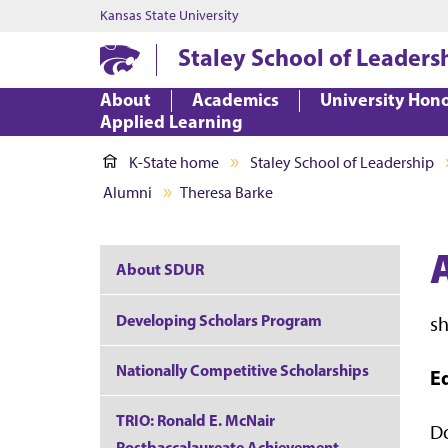
Kansas State University
Staley School of Leaders
About
Academics
University Hon
Applied Learning
K-State home
Staley School of Leadership
Alumni
Theresa Barke
About SDUR
Developing Scholars Program
s
Nationally Competitive Scholarships
E
TRIO: Ronald E. McNair
Do
Postbaccalaureate Achievement