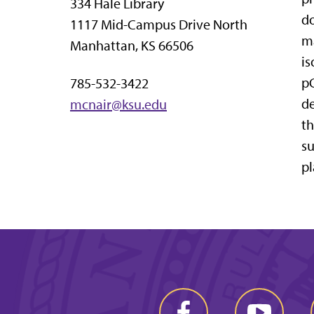
334 Hale Library
do
1117 Mid-Campus Drive North
ma
Manhattan, KS 66506
is
pC
785-532-3422
de
mcnair@ksu.edu
th
su
pl