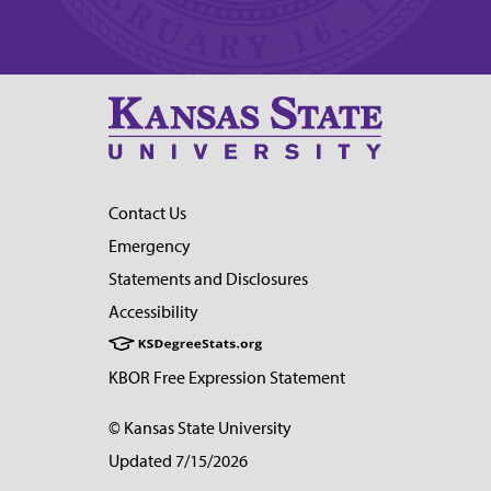
Contact Us
Emergency
Statements and Disclosures
Accessibility
KBOR Free Expression Statement
© Kansas State University
Updated 7/15/2026