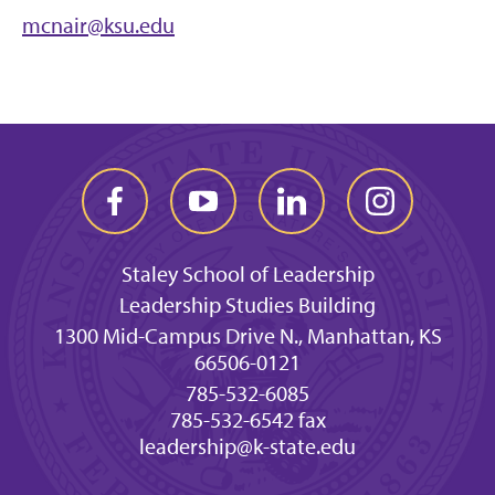
mcnair@ksu.edu
Staley School of Leadership
Leadership Studies Building
1300 Mid-Campus Drive N., Manhattan, KS
66506-0121
785-532-6085
785-532-6542 fax
leadership@k-state.edu