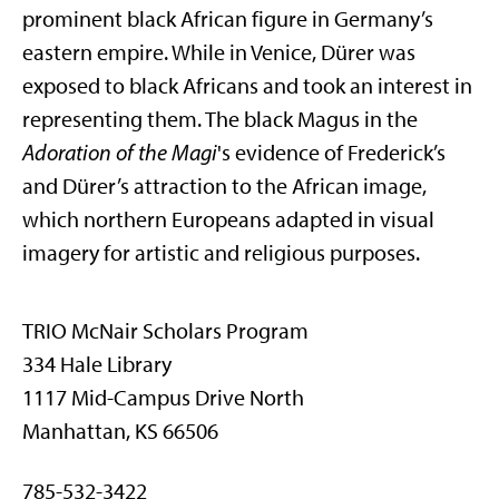
prominent black African figure in Germany’s
eastern empire. While in Venice, Dürer was
exposed to black Africans and took an interest in
representing them. The black Magus in the
Adoration of the Magi
's evidence of Frederick’s
and Dürer’s attraction to the African image,
which northern Europeans adapted in visual
imagery for artistic and religious purposes.
TRIO McNair Scholars Program
334 Hale Library
1117 Mid-Campus Drive North
Manhattan, KS 66506
785-532-3422