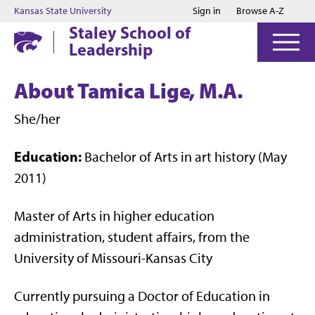
Jump to main content
Jump to footer
Kansas State University
Sign in
Browse A-Z
Staley School of
Leadership
About Tamica Lige, M.A.
She/her
Education:
Bachelor of Arts in art history (May
2011)
Master of Arts in higher education
administration, student affairs, from the
University of Missouri-Kansas City
Currently pursuing a Doctor of Education in