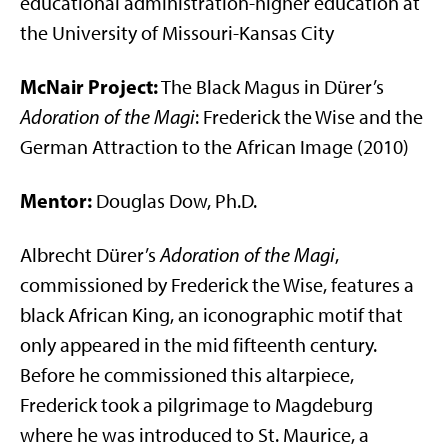
educational administration-higher education at
the University of Missouri-Kansas City
McNair Project:
The Black Magus in Dürer’s
Adoration of the Magi
: Frederick the Wise and the
German Attraction to the African Image (2010)
Mentor:
Douglas Dow, Ph.D.
Albrecht Dürer’s
Adoration of the Magi
,
commissioned by Frederick the Wise, features a
black African King, an iconographic motif that
only appeared in the mid fifteenth century.
Before he commissioned this altarpiece,
Frederick took a pilgrimage to Magdeburg
where he was introduced to St. Maurice, a