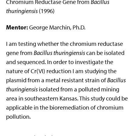
Chromium Reductase Gene from
Bacillus
thuringiensis
(1996)
Mentor:
George Marchin, Ph.D.
I am testing whether the chromium reductase
gene from
Bacillus thuringiensis
can be isolated
and sequenced. In order to investigate the
nature of Cr(VI) reduction I am studying the
plasmid from a metal resistant strain of
Bacillus
thuringiensis
isolated from a polluted mining
area in southeastern Kansas. This study could be
applicable in the bioremediation of chromium
pollution.