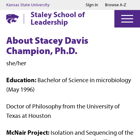
Jump to main content
Jump to footer
Kansas State University
Sign in
Browse A-Z
Staley School of
Leadership
About Stacey Davis
Champion, Ph.D.
she/her
Education:
Bachelor of Science in microbiology
(May 1996)
Doctor of Philosophy from the University of
Texas at Houston
McNair Project:
Isolation and Sequencing of the