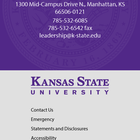
1300 Mid-Campus Drive N., Manhattan, KS
66506-0121
785-532-6085
785-532-6542 fax
leadership@k-state.edu
Contact Us
Emergency
Statements and Disclosures
Accessibility