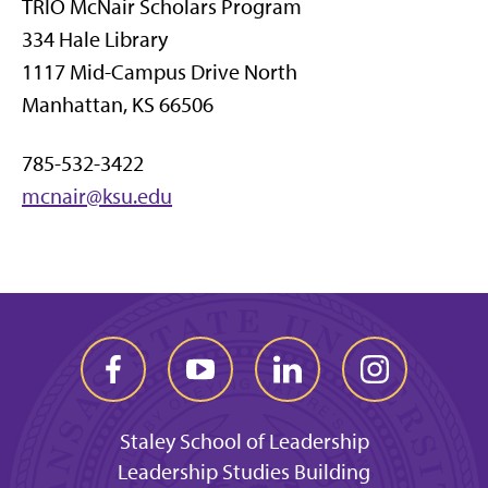
TRIO McNair Scholars Program
334 Hale Library
1117 Mid-Campus Drive North
Manhattan, KS 66506
785-532-3422
mcnair@ksu.edu
Staley School of Leadership
Leadership Studies Building