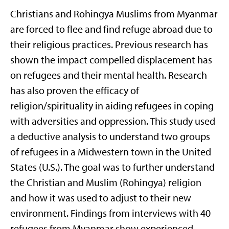
Christians and Rohingya Muslims from Myanmar
are forced to flee and find refuge abroad due to
their religious practices. Previous research has
shown the impact compelled displacement has
on refugees and their mental health. Research
has also proven the efficacy of
religion/spirituality in aiding refugees in coping
with adversities and oppression. This study used
a deductive analysis to understand two groups
of refugees in a Midwestern town in the United
States (U.S.). The goal was to further understand
the Christian and Muslim (Rohingya) religion
and how it was used to adjust to their new
environment. Findings from interviews with 40
refugees from Myanmar show experienced