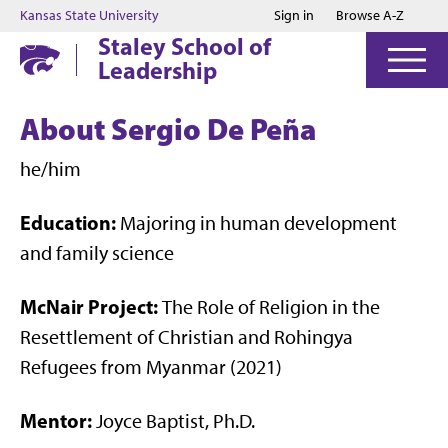
Jump to main content
Jump to footer
Kansas State University
Sign in
Browse A-Z
Staley School of
Leadership
About Sergio De Peña
he/him
Education:
Majoring in human development
and family science
McNair Project:
The Role of Religion in the
Resettlement of Christian and Rohingya
Refugees from Myanmar (2021)
Mentor:
Joyce Baptist, Ph.D.