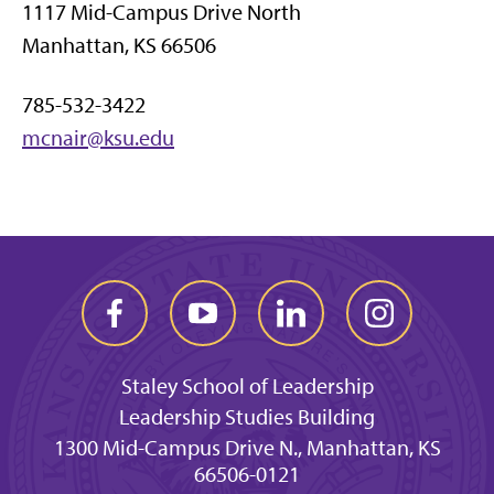
1117 Mid-Campus Drive North
Manhattan, KS 66506
785-532-3422
mcnair@ksu.edu
Staley School of Leadership
Leadership Studies Building
1300 Mid-Campus Drive N., Manhattan, KS
66506-0121