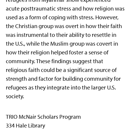
acute posttraumatic stress and how religion was
used as a form of coping with stress. However,
the Christian group was overt in how their faith
was instrumental to their ability to resettle in
the U.S., while the Muslim group was covert in
how their religion helped foster a sense of
community. These findings suggest that
religious faith could be a significant source of
strength and factor for building community for
refugees as they integrate into the larger U.S.
society.
TRIO McNair Scholars Program
334 Hale Library