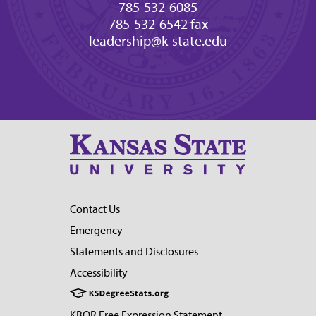
785-532-6085
785-532-6542 fax
leadership@k-state.edu
Contact Us
Emergency
Statements and Disclosures
Accessibility
KBOR Free Expression Statement