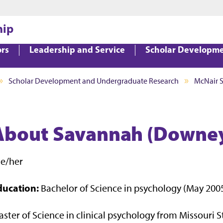
Jump to main content
Jump to footer
hip
ors
Leadership and Service
Scholar Developm
Scholar Development and Undergraduate Research
McNair 
About Savannah (Downey)
he/her
ducation:
Bachelor of Science in psychology (May 200
ster of Science in clinical psychology from Missouri S