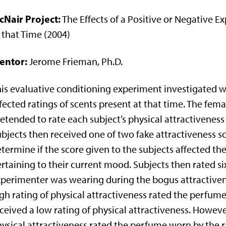
cNair Project:
The Effects of a Positive or Negative E
 that Time (2004)
entor:
Jerome Frieman, Ph.D.
is evaluative conditioning experiment investigated w
fected ratings of scents present at that time. The fe
etended to rate each subject’s physical attractivenes
bjects then received one of two fake attractiveness sco
termine if the score given to the subjects affected the
rtaining to their current mood. Subjects then rated si
perimenter was wearing during the bogus attractiven
gh rating of physical attractiveness rated the perfum
ceived a low rating of physical attractiveness. Howeve
ysical attractiveness rated the perfume worn by the 