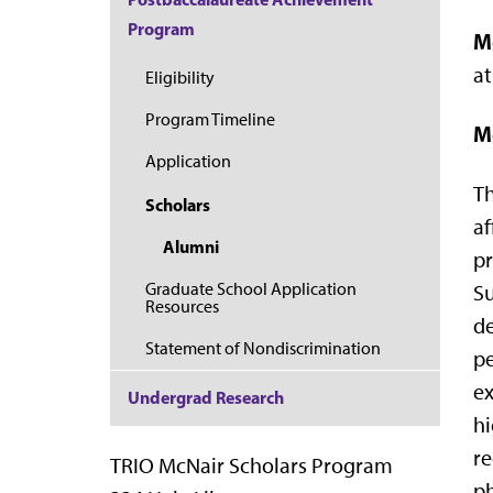
Program
M
at
Eligibility
Program Timeline
M
Application
Th
Scholars
af
Alumni
pr
Graduate School Application
Su
Resources
de
Statement of Nondiscrimination
pe
ex
Undergrad Research
hi
re
TRIO McNair Scholars Program
ph