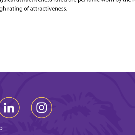
gh rating of attractiveness.
p