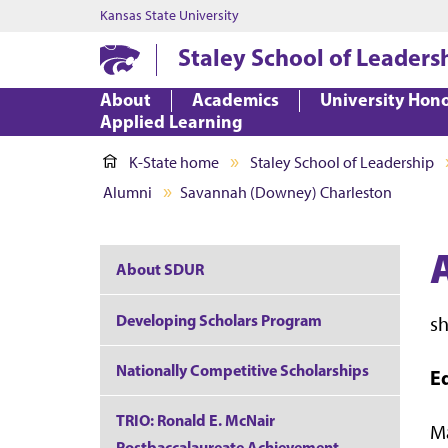
Kansas State University
Staley School of Leaders
About
Academics
University Hon
Applied Learning
K-State home
Staley School of Leadership
Alumni
Savannah (Downey) Charleston
About SDUR
Developing Scholars Program
s
Nationally Competitive Scholarships
E
TRIO: Ronald E. McNair
Ma
Postbaccalaureate Achievement