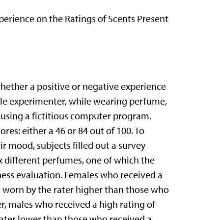
xperience on the Ratings of Scents Present
hether a positive or negative experience
male experimenter, while wearing perfume,
s using a fictitious computer program.
res: either a 46 or 84 out of 100. To
ir mood, subjects filled out a survey
x different perfumes, one of which the
ess evaluation. Females who received a
e worn by the rater higher than those who
r, males who received a high rating of
rater lower than those who received a