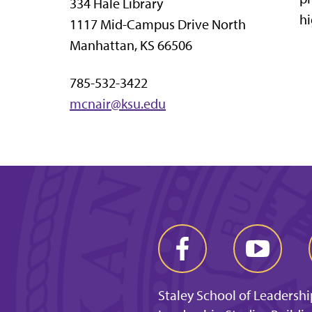
334 Hale Library
hi
1117 Mid-Campus Drive North
Manhattan, KS 66506
785-532-3422
mcnair@ksu.edu
Staley School of Leadershi