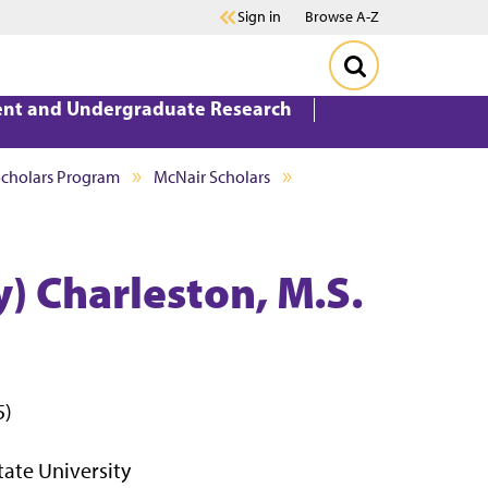
Sign in
Browse A-Z
ent and Undergraduate Research
Scholars Program
McNair Scholars
 Charleston, M.S.
5)
tate University