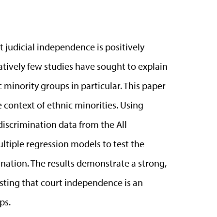
t judicial independence is positively
tively few studies have sought to explain
 minority groups in particular. This paper
 context of ethnic minorities. Using
iscrimination data from the All
ltiple regression models to test the
ation. The results demonstrate a strong,
sting that court independence is an
ps.