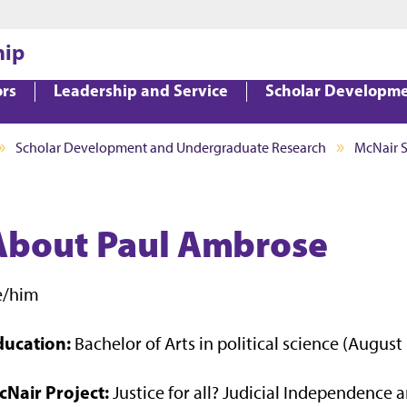
Jump to main content
Jump to footer
hip
ors
Leadership and Service
Scholar Developm
Scholar Development and Undergraduate Research
McNair 
About Paul Ambrose
e/him
ducation:
Bachelor of Arts in political science (August
cNair Project:
Justice for all? Judicial Independence 