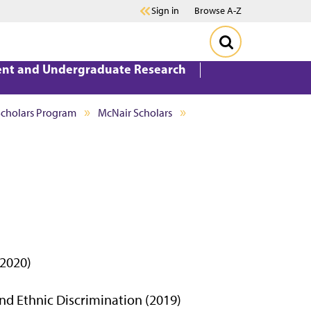
Sign in
Browse A-Z
ent and Undergraduate Research
Scholars Program
McNair Scholars
 2020)
and Ethnic Discrimination (2019)