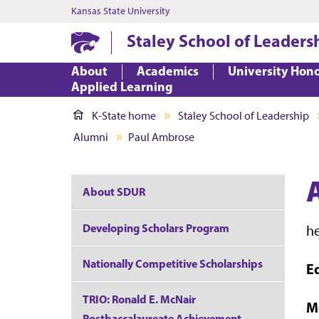
Kansas State University
Staley School of Leaders
About
Academics
University Hon
Applied Learning
K-State home
Staley School of Leadership
Alumni
Paul Ambrose
About SDUR
Developing Scholars Program
h
Nationally Competitive Scholarships
E
TRIO: Ronald E. McNair
M
Postbaccalaureate Achievement