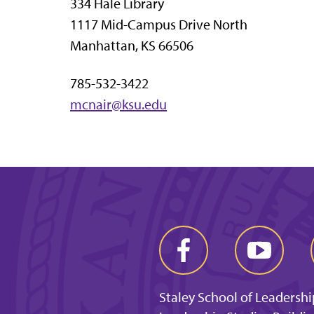
334 Hale Library
1117 Mid-Campus Drive North
Manhattan, KS 66506
785-532-3422
mcnair@ksu.edu
Staley School of Leadershi