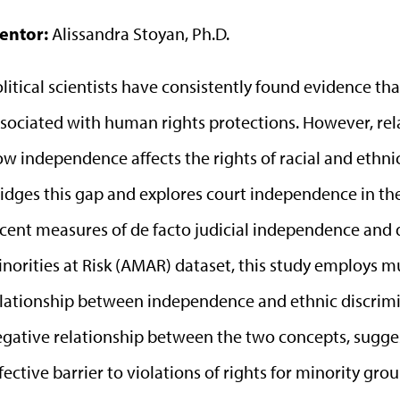
entor:
Alissandra Stoyan, Ph.D.
litical scientists have consistently found evidence tha
sociated with human rights protections. However, rela
w independence affects the rights of racial and ethnic
idges this gap and explores court independence in the
cent measures of de facto judicial independence and d
norities at Risk (AMAR) dataset, this study employs mu
lationship between independence and ethnic discrimin
gative relationship between the two concepts, sugge
fective barrier to violations of rights for minority grou