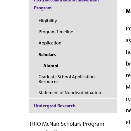
Program
M
Eligibility
Po
Program Timeline
as
Application
ho
Scholars
br
Alumni
re
Graduate School Application
Resources
Mi
Statement of Nondiscrimination
re
Undergrad Research
ne
ef
TRIO McNair Scholars Program