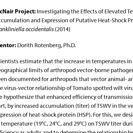
cNair Project:
Investigating the Effects of Elevated 
cumulation and Expression of Putative Heat-Shock Pro
ankliniella occidentalis
(2014)
entor:
Dorith Rotenberg, Ph.D.
ientists estimate that the increase in temperatures in
ographical limits of arthropod vector-borne pathogen
en documented for arthropods that vector animal- an
e virus-vector relationship of Tomato spotted wilt vi
 hypothesize that enhanced efficiency of transmission
rt, by increased accumulation (titer) of TSWV in the 
pression of heat-shock protein (HSP). For this, we des
 temperature (19°C, 24°C, and 29°C) on TSWV titer d
ficiency as adults and to determine the relationship 