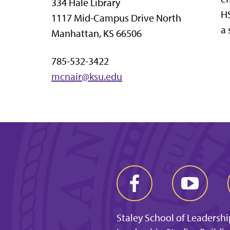
334 Hale Library
HS
1117 Mid-Campus Drive North
a 
Manhattan, KS 66506
785-532-3422
mcnair@ksu.edu
Staley School of Leadershi