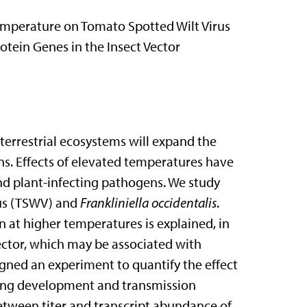
Temperature on Tomato Spotted Wilt Virus
tein Genes in the Insect Vector
 terrestrial ecosystems will expand the
s. Effects of elevated temperatures have
d plant-infecting pathogens. We study
rus (TSWV) and
Frankliniella occidentalis
.
 at higher temperatures is explained, in
vector, which may be associated with
igned an experiment to quantify the effect
uring development and transmission
between titer and transcript abundance of