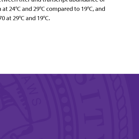
on at 24°C and 29°C compared to 19°C, and
70 at 29°C and 19°C.