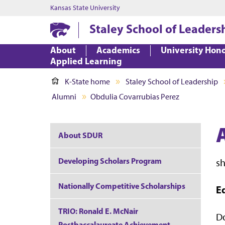
Kansas State University
Staley School of Leaders
About
Academics
University Hon
Applied Learning
K-State home
Staley School of Leadership
Alumni
Obdulia Covarrubias Perez
About SDUR
Developing Scholars Program
s
Nationally Competitive Scholarships
E
TRIO: Ronald E. McNair
Do
Postbaccalaureate Achievement