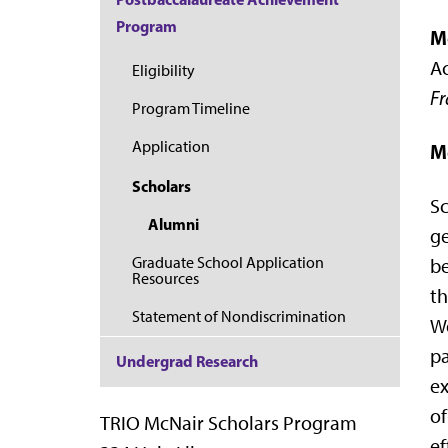
Program
M
Ac
Eligibility
Fr
Program Timeline
Application
M
Scholars
Sc
Alumni
ge
Graduate School Application
be
Resources
th
Statement of Nondiscrimination
We
pa
Undergrad Research
ex
of
TRIO McNair Scholars Program
ef