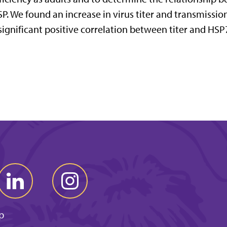
P. We found an increase in virus titer and transmissi
significant positive correlation between titer and HSP
p