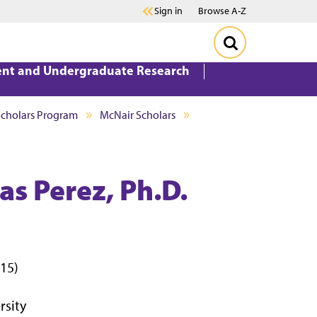
Sign in
Browse A-Z
ent and Undergraduate Research
Scholars Program
McNair Scholars
s Perez, Ph.D.
015)
rsity