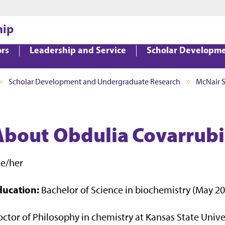
Jump to main content
Jump to footer
hip
ors
Leadership and Service
Scholar Developm
Scholar Development and Undergraduate Research
McNair 
About Obdulia Covarrubia
he/her
ducation:
Bachelor of Science in biochemistry (May 2
ctor of Philosophy in chemistry at Kansas State Unive