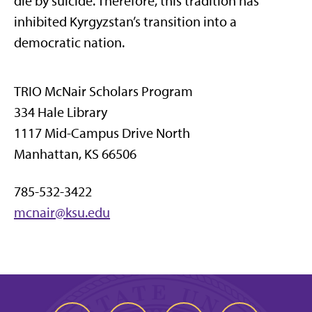
die by suicide. Therefore, this tradition has
inhibited Kyrgyzstan’s transition into a
democratic nation.
TRIO McNair Scholars Program
334 Hale Library
1117 Mid-Campus Drive North
Manhattan, KS 66506
785-532-3422
mcnair@ksu.edu