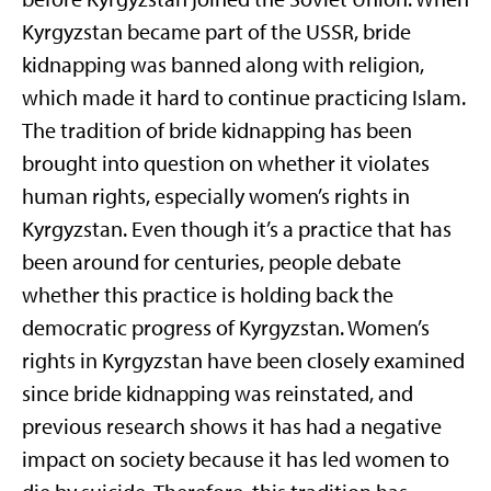
Kyrgyzstan became part of the USSR, bride
kidnapping was banned along with religion,
which made it hard to continue practicing Islam.
The tradition of bride kidnapping has been
brought into question on whether it violates
human rights, especially women’s rights in
Kyrgyzstan. Even though it’s a practice that has
been around for centuries, people debate
whether this practice is holding back the
democratic progress of Kyrgyzstan. Women’s
rights in Kyrgyzstan have been closely examined
since bride kidnapping was reinstated, and
previous research shows it has had a negative
impact on society because it has led women to