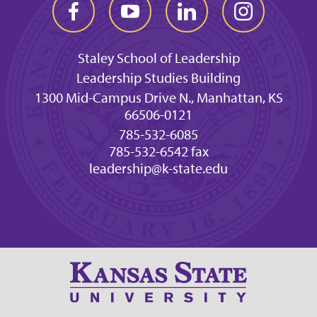
Staley School of Leadership
Leadership Studies Building
1300 Mid-Campus Drive N., Manhattan, KS
66506-0121
785-532-6085
785-532-6542 fax
leadership@k-state.edu