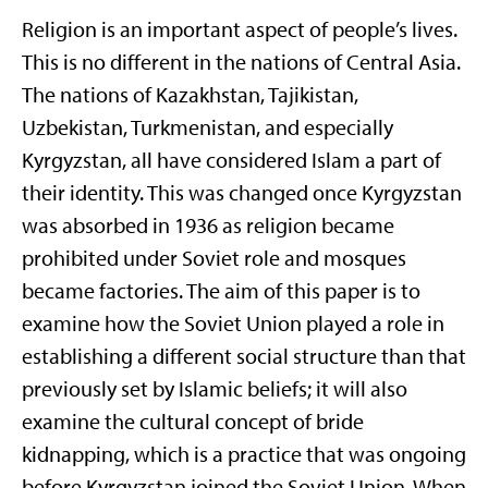
Religion is an important aspect of people’s lives.
This is no different in the nations of Central Asia.
The nations of Kazakhstan, Tajikistan,
Uzbekistan, Turkmenistan, and especially
Kyrgyzstan, all have considered Islam a part of
their identity. This was changed once Kyrgyzstan
was absorbed in 1936 as religion became
prohibited under Soviet role and mosques
became factories. The aim of this paper is to
examine how the Soviet Union played a role in
establishing a different social structure than that
previously set by Islamic beliefs; it will also
examine the cultural concept of bride
kidnapping, which is a practice that was ongoing
before Kyrgyzstan joined the Soviet Union. When