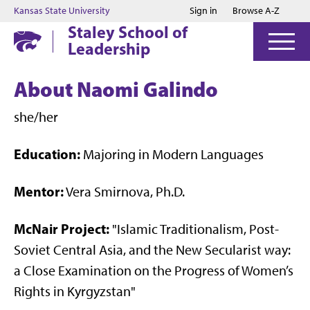
Jump to main content
Jump to footer
Kansas State University
Sign in
Browse A-Z
Staley School of
Leadership
About Naomi Galindo
she/her
Education:
Majoring in Modern Languages
Mentor:
Vera Smirnova, Ph.D.
McNair Project:
"Islamic Traditionalism, Post-
Soviet Central Asia, and the New Secularist way:
a Close Examination on the Progress of Women’s
Rights in Kyrgyzstan"