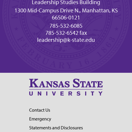
Leadership Studies Building
1300 Mid-Campus Drive N., Manhattan, KS
66506-0121
785-532-6085
785-532-6542 fax
leadership@k-state.edu
Contact Us
Emergency
Statements and Disclosures