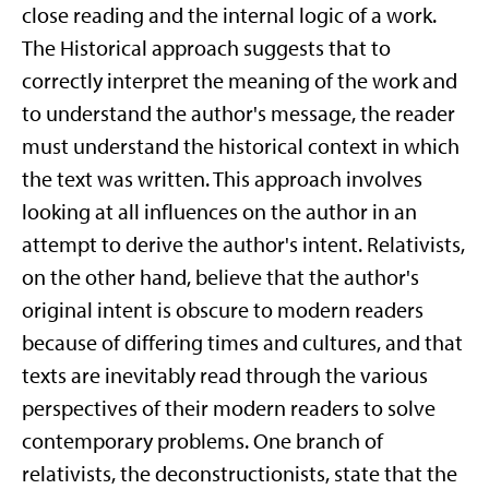
close reading and the internal logic of a work.
The Historical approach suggests that to
correctly interpret the meaning of the work and
to understand the author's message, the reader
must understand the historical context in which
the text was written. This approach involves
looking at all influences on the author in an
attempt to derive the author's intent. Relativists,
on the other hand, believe that the author's
original intent is obscure to modern readers
because of differing times and cultures, and that
texts are inevitably read through the various
perspectives of their modern readers to solve
contemporary problems. One branch of
relativists, the deconstructionists, state that the