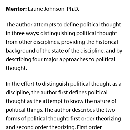
Mentor:
Laurie Johnson, Ph.D.
The author attempts to define political thought
in three ways: distinguishing political thought
from other disciplines, providing the historical
background of the state of the discipline, and by
describing four major approaches to political
thought.
In the effort to distinguish political thought as a
discipline, the author first defines political
thought as the attempt to know the nature of
political things. The author describes the two
forms of political thought: first order theorizing
and second order theorizing. First order