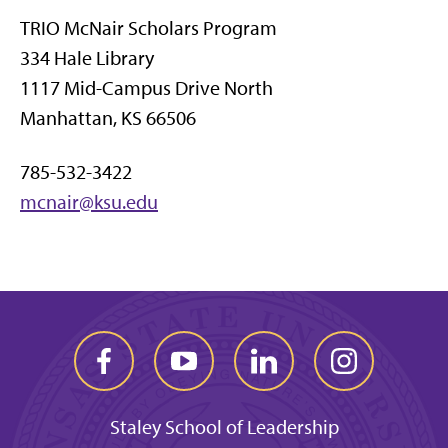
TRIO McNair Scholars Program
334 Hale Library
1117 Mid-Campus Drive North
Manhattan, KS 66506
785-532-3422
mcnair@ksu.edu
Staley School of Leadership