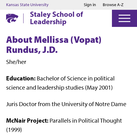
Jump to main content
Jump to footer
Kansas State University
Sign in
Browse A-Z
Staley School of
Leadership
About Mellissa (Vopat)
Rundus, J.D.
She/her
Education:
Bachelor of Science in political
science and leadership studies (May 2001)
Juris Doctor from the University of Notre Dame
McNair Project:
Parallels in Political Thought
(1999)