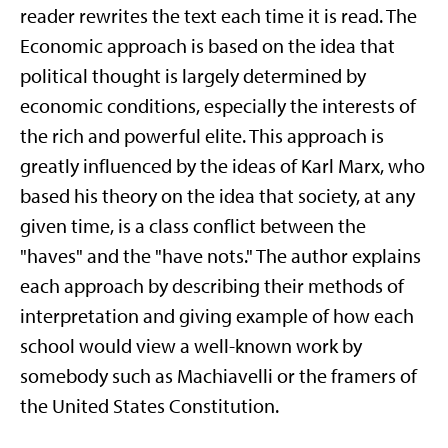
reader rewrites the text each time it is read. The
Economic approach is based on the idea that
political thought is largely determined by
economic conditions, especially the interests of
the rich and powerful elite. This approach is
greatly influenced by the ideas of Karl Marx, who
based his theory on the idea that society, at any
given time, is a class conflict between the
"haves" and the "have nots." The author explains
each approach by describing their methods of
interpretation and giving example of how each
school would view a well-known work by
somebody such as Machiavelli or the framers of
the United States Constitution.