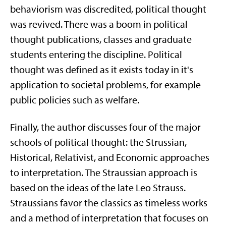
behaviorism was discredited, political thought
was revived. There was a boom in political
thought publications, classes and graduate
students entering the discipline. Political
thought was defined as it exists today in it's
application to societal problems, for example
public policies such as welfare.
Finally, the author discusses four of the major
schools of political thought: the Strussian,
Historical, Relativist, and Economic approaches
to interpretation. The Straussian approach is
based on the ideas of the late Leo Strauss.
Straussians favor the classics as timeless works
and a method of interpretation that focuses on