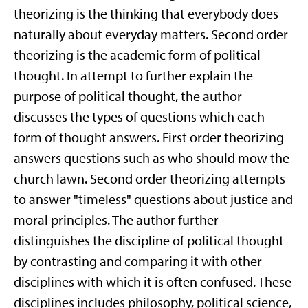
theorizing is the thinking that everybody does
naturally about everyday matters. Second order
theorizing is the academic form of political
thought. In attempt to further explain the
purpose of political thought, the author
discusses the types of questions which each
form of thought answers. First order theorizing
answers questions such as who should mow the
church lawn. Second order theorizing attempts
to answer "timeless" questions about justice and
moral principles. The author further
distinguishes the discipline of political thought
by contrasting and comparing it with other
disciplines with which it is often confused. These
disciplines includes philosophy, political science,