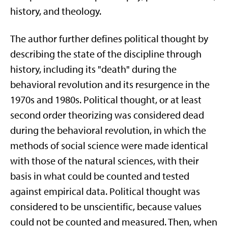
history, and theology.
The author further defines political thought by
describing the state of the discipline through
history, including its "death" during the
behavioral revolution and its resurgence in the
1970s and 1980s. Political thought, or at least
second order theorizing was considered dead
during the behavioral revolution, in which the
methods of social science were made identical
with those of the natural sciences, with their
basis in what could be counted and tested
against empirical data. Political thought was
considered to be unscientific, because values
could not be counted and measured. Then, when