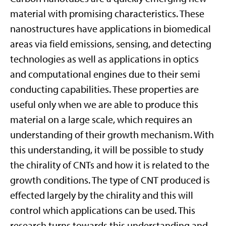
material with promising characteristics. These
nanostructures have applications in biomedical
areas via field emissions, sensing, and detecting
technologies as well as applications in optics
and computational engines due to their semi
conducting capabilities. These properties are
useful only when we are able to produce this
material on a large scale, which requires an
understanding of their growth mechanism. With
this understanding, it will be possible to study
the chirality of CNTs and how it is related to the
growth conditions. The type of CNT produced is
effected largely by the chirality and this will
control which applications can be used. This
research turns towards this understanding and