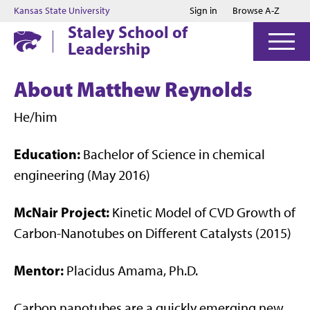
Jump to main content
Jump to footer
Kansas State University
Sign in
Browse A-Z
Staley School of
Leadership
About Matthew Reynolds
He/him
Education:
Bachelor of Science in chemical
engineering (May 2016)
McNair Project:
Kinetic Model of CVD Growth of
Carbon-Nanotubes on Different Catalysts (2015)
Mentor:
Placidus Amama, Ph.D.
Carbon nanotubes are a quickly emerging new