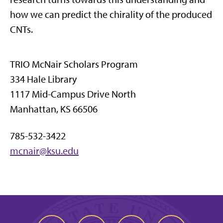
how we can predict the chirality of the produced
CNTs.
TRIO McNair Scholars Program
334 Hale Library
1117 Mid-Campus Drive North
Manhattan, KS 66506
785-532-3422
mcnair@ksu.edu