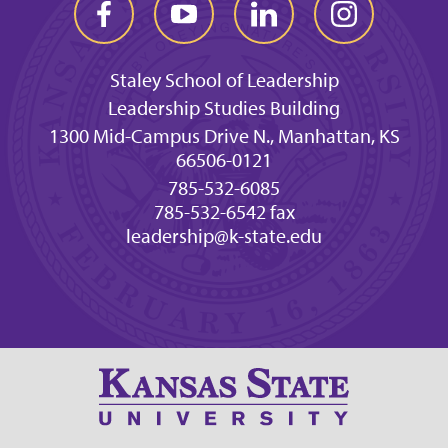
Staley School of Leadership
Leadership Studies Building
1300 Mid-Campus Drive N., Manhattan, KS
66506-0121
785-532-6085
785-532-6542 fax
leadership@k-state.edu