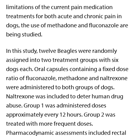
limitations of the current pain medication
treatments for both acute and chronic pain in
dogs, the use of methadone and fluconazole are
being studied.
In this study, twelve Beagles were randomly
assigned into two treatment groups with six
dogs each. Oral capsules containing a fixed dose
ratio of fluconazole, methadone and naltrexone
were administered to both groups of dogs.
Naltrexone was included to deter human drug
abuse. Group 1 was administered doses
approximately every 12 hours. Group 2 was
treated with more frequent doses.
Pharmacodynamic assessments included rectal