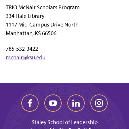
TRIO McNair Scholars Program
334 Hale Library
1117 Mid-Campus Drive North
Manhattan, KS 66506
785-532-3422
mcnair@ksu.edu
Staley School of Leadership