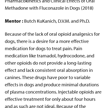
Pharmacokinetics and Clinical Effects of Oral
Methadone with Fluconazole in Dogs (2018)
Mentor
:
Butch KuKanich, D.V.M. and Ph.D.
Because of the lack of oral opioid analgesics for
dogs, there is a desire for a more effective
medication for dogs to treat pain. Pain
medication like tramadol, hydrocodone, and
other opioids do not provide a long-lasting
effect and lack consistent oral absorption in
canines. These drugs have poor to variable
effects in dogs and produce minimal durations
of plasma concentrations. Injectable opioids are
effective treatment for only about four hours
and as such are not ideal. Because of the