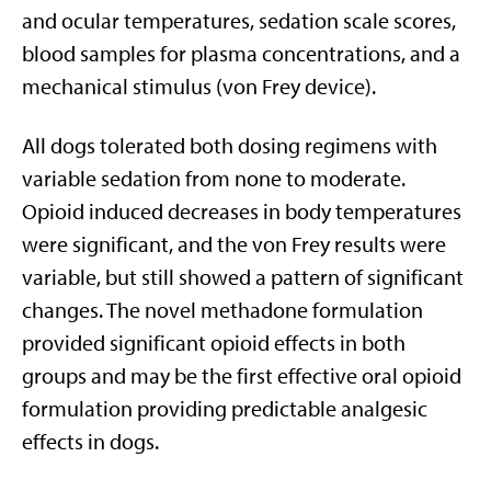
and ocular temperatures, sedation scale scores,
blood samples for plasma concentrations, and a
mechanical stimulus (von Frey device).
All dogs tolerated both dosing regimens with
variable sedation from none to moderate.
Opioid induced decreases in body temperatures
were significant, and the von Frey results were
variable, but still showed a pattern of significant
changes. The novel methadone formulation
provided significant opioid effects in both
groups and may be the first effective oral opioid
formulation providing predictable analgesic
effects in dogs.