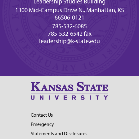
Leadership Studies Building
1300 Mid-Campus Drive N., Manhattan, KS
66506-0121
785-532-6085
785-532-6542 fax
leadership@k-state.edu
Contact Us
Emergency
Statements and Disclosures