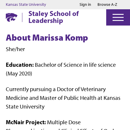
Jump to main content
Jump to footer
Kansas State University
Sign in
Browse A-Z
Staley School of
Leadership
About Marissa Komp
She/her
Education:
Bachelor of Science in life science
(May 2020)
Currently pursuing a Doctor of Veterinary
Medicine and Master of Public Health at Kansas
State University
McNair Project:
Multiple Dose