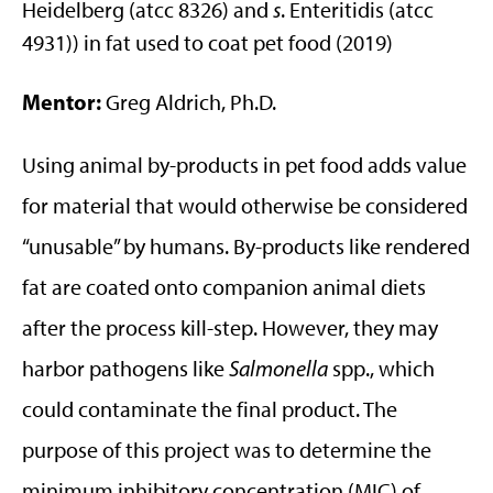
Heidelberg (atcc 8326) and
s
. Enteritidis (atcc
4931)) in fat used to coat pet food (2019)
Mentor:
Greg Aldrich, Ph.D.
Using animal by-products in pet food adds value
for material that would otherwise be considered
“unusable” by humans. By-products like rendered
fat are coated onto companion animal diets
after the process kill-step. However, they may
harbor pathogens like
Salmonella
spp., which
could contaminate the final product. The
purpose of this project was to determine the
minimum inhibitory concentration (MIC) of