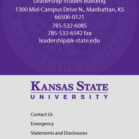
Leadership Studies Building
1300 Mid-Campus Drive N., Manhattan, KS
66506-0121
785-532-6085
785-532-6542 fax
leadership@k-state.edu
Contact Us
Emergency
Statements and Disclosures