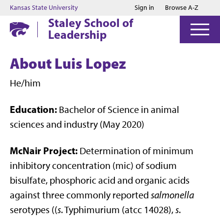
Jump to main content
Jump to footer
Kansas State University
Sign in
Browse A-Z
Staley School of
Leadership
About Luis Lopez
He/him
Education:
Bachelor of Science in animal
sciences and industry (May 2020)
McNair Project:
Determination of minimum
inhibitory concentration (mic) of sodium
bisulfate, phosphoric acid and organic acids
against three commonly reported
salmonella
serotypes ((
s
. Typhimurium (atcc 14028),
s
.