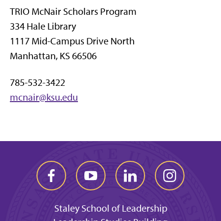
TRIO McNair Scholars Program
334 Hale Library
1117 Mid-Campus Drive North
Manhattan, KS 66506
785-532-3422
mcnair@ksu.edu
Staley School of Leadership