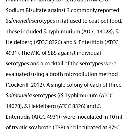
Sodium Bisulfate against 3 commonly reported
Salmonella
serotypes in fat used to coat pet food.
These included
S
. Typhimurium (ATCC 14028),
S
.
Heidelberg (ATCC 8326) and
S
. Enteritidis (ATCC
4931). The MIC of SBS against individual
serotypes and a cocktail of the serotypes were
evaluated using a broth microdilution method
(Cockerill, 2012). A single colony of each of three
Salmonella
serotypes ((
S
. Typhimurium (ATCC
14028),
S
. Heidelberg (ATCC 8326) and
S
.
Enteritidis (ATCC 4931)) were inoculated in 10 ml
of tryptic soy broth (TSB) and incubated at 37ºC