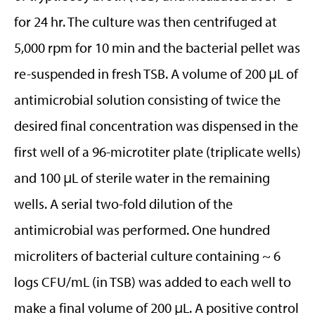
for 24 hr. The culture was then centrifuged at
5,000 rpm for 10 min and the bacterial pellet was
re-suspended in fresh TSB. A volume of 200 μL of
antimicrobial solution consisting of twice the
desired final concentration was dispensed in the
first well of a 96-microtiter plate (triplicate wells)
and 100 μL of sterile water in the remaining
wells. A serial two-fold dilution of the
antimicrobial was performed. One hundred
microliters of bacterial culture containing ~ 6
logs CFU/mL (in TSB) was added to each well to
make a final volume of 200 μL. A positive control