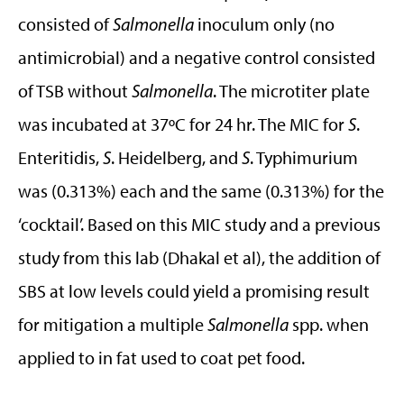
consisted of
Salmonella
inoculum only (no
antimicrobial) and a negative control consisted
of TSB without
Salmonella
. The microtiter plate
was incubated at 37ºC for 24 hr. The MIC for
S
.
Enteritidis,
S
. Heidelberg, and
S
. Typhimurium
was (0.313%) each and the same (0.313%) for the
‘cocktail’. Based on this MIC study and a previous
study from this lab (Dhakal et al), the addition of
SBS at low levels could yield a promising result
for mitigation a multiple
Salmonella
spp. when
applied to in fat used to coat pet food.