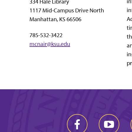
in
334 Hale Library
in
1117 Mid-Campus Drive North
Ac
Manhattan, KS 66506
ti
785-532-3422
th
mcnair@ksu.edu
an
in
pr