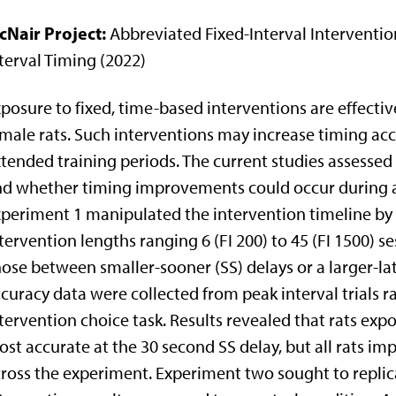
cNair Project:
Abbreviated Fixed-Interval Intervention
terval Timing (2022)
posure to fixed, time-based interventions are effectiv
male rats. Such interventions may increase timing ac
tended training periods. The current studies assessed 
d whether timing improvements could occur during a 
periment 1 manipulated the intervention timeline by ex
tervention lengths ranging 6 (FI 200) to 45 (FI 1500) s
ose between smaller-sooner (SS) delays or a larger-lat
curacy data were collected from peak interval trials 
tervention choice task. Results revealed that rats exp
st accurate at the 30 second SS delay, but all rats im
ross the experiment. Experiment two sought to replica