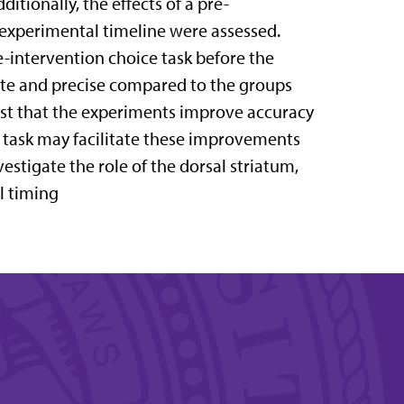
itionally, the effects of a pre-
 experimental timeline were assessed.
e-intervention choice task before the
ate and precise compared to the groups
gest that the experiments improve accuracy
e task may facilitate these improvements
vestigate the role of the dorsal striatum,
l timing