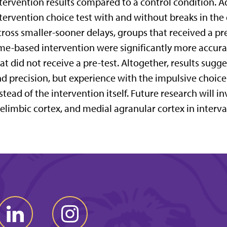
tervention results compared to a control condition. Add
tervention choice test with and without breaks in the
ross smaller-sooner delays, groups that received a pr
me-based intervention were significantly more accur
at did not receive a pre-test. Altogether, results sug
d precision, but experience with the impulsive choic
stead of the intervention itself. Future research will in
elimbic cortex, and medial agranular cortex in interva