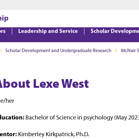
Jump to main content
Jump to footer
hip
ors
Leadership and Service
Scholar Developm
Scholar Development and Undergraduate Research
McNair 
About Lexe West
he/her
ducation:
Bachelor of Science in psychology (May 202
entor:
Kimberley Kirkpatrick, Ph.D.