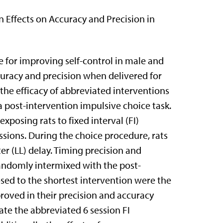
 Effects on Accuracy and Precision in
e for improving self-control in male and
curacy and precision when delivered for
the efficacy of abbreviated interventions
post-intervention impulsive choice task.
posing rats to fixed interval (FI)
essions. During the choice procedure, rats
er (LL) delay. Timing precision and
randomly intermixed with the post-
osed to the shortest intervention were the
proved in their precision and accuracy
te the abbreviated 6 session FI