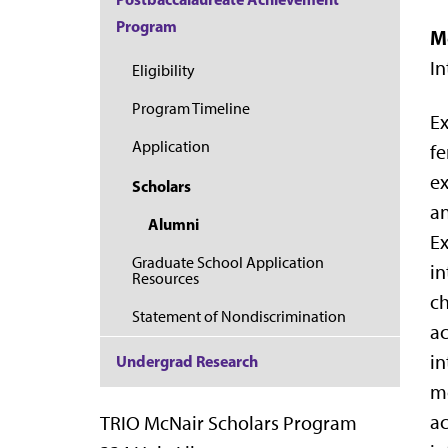
Program
M
In
Eligibility
Program Timeline
Ex
Application
fe
ex
Scholars
an
Alumni
Ex
Graduate School Application
in
Resources
ch
Statement of Nondiscrimination
ac
in
Undergrad Research
mo
ac
TRIO McNair Scholars Program