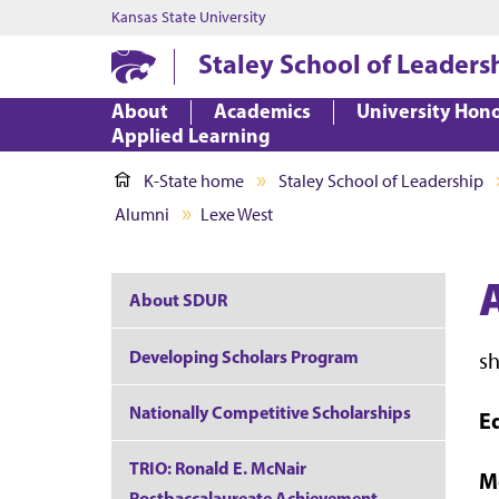
Kansas State University
Staley School of Leaders
About
Academics
University Hon
Applied Learning
K-State home
Staley School of Leadership
Alumni
Lexe West
About SDUR
Developing Scholars Program
s
Nationally Competitive Scholarships
E
TRIO: Ronald E. McNair
M
Postbaccalaureate Achievement