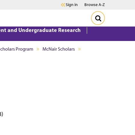
Sign in
Browse A-Z
ent and Undergraduate Research
Scholars Program
McNair Scholars
3)