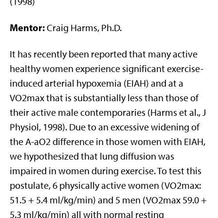
(1998)
Mentor:
Craig Harms, Ph.D.
It has recently been reported that many active
healthy women experience significant exercise-
induced arterial hypoxemia (EIAH) and at a
VO2max that is substantially less than those of
their active male contemporaries (Harms et al., J
Physiol, 1998). Due to an excessive widening of
the A-aO2 difference in those women with EIAH,
we hypothesized that lung diffusion was
impaired in women during exercise. To test this
postulate, 6 physically active women (VO2max:
51.5 + 5.4 ml/kg/min) and 5 men (VO2max 59.0 +
5.3 ml/kg/min) all with normal resting