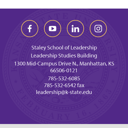
Staley School of Leadership
Leadership Studies Building
1300 Mid-Campus Drive N., Manhattan, KS
66506-0121
785-532-6085
785-532-6542 fax
leadership@k-state.edu