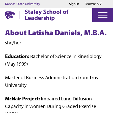
Jump to main content
Jump to footer
Kansas State University
Sign in
Browse A-Z
Staley School of
Leadership
About Latisha Daniels, M.B.A.
she/her
Education:
Bachelor of Science in kinesiology
(May 1999)
Master of Business Administration from Troy
University
McNair Project:
Impaired Lung Diffusion
Capacity in Women During Graded Exercise