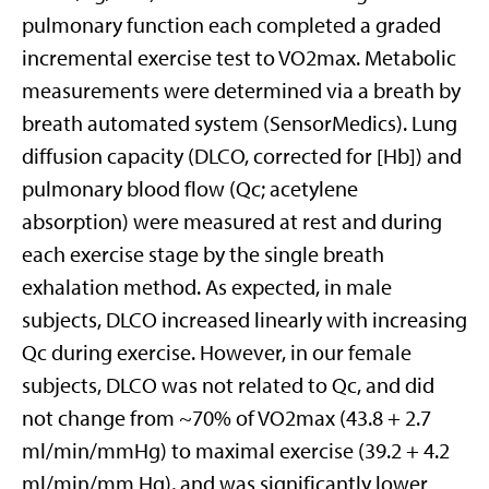
pulmonary function each completed a graded
incremental exercise test to VO2max. Metabolic
measurements were determined via a breath by
breath automated system (SensorMedics). Lung
diffusion capacity (DLCO, corrected for [Hb]) and
pulmonary blood flow (Qc; acetylene
absorption) were measured at rest and during
each exercise stage by the single breath
exhalation method. As expected, in male
subjects, DLCO increased linearly with increasing
Qc during exercise. However, in our female
subjects, DLCO was not related to Qc, and did
not change from ~70% of VO2max (43.8 + 2.7
ml/min/mmHg) to maximal exercise (39.2 + 4.2
ml/min/mm Hg), and was significantly lower