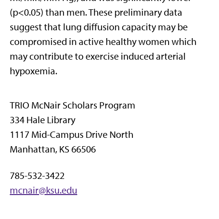
(p<0.05) than men. These preliminary data
suggest that lung diffusion capacity may be
compromised in active healthy women which
may contribute to exercise induced arterial
hypoxemia.
TRIO McNair Scholars Program
334 Hale Library
1117 Mid-Campus Drive North
Manhattan, KS 66506
785-532-3422
mcnair@ksu.edu