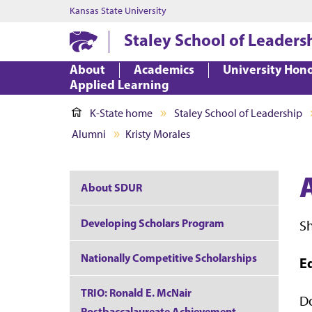
Kansas State University
Staley School of Leaders
About
Academics
University Hon
Applied Learning
K-State home
Staley School of Leadership
Alumni
Kristy Morales
About SDUR
Developing Scholars Program
S
Nationally Competitive Scholarships
E
TRIO: Ronald E. McNair
Do
Postbaccalaureate Achievement