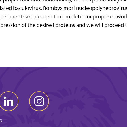
lated baculovirus, Bombyx mori nucleopolyhedroviru
periments are needed to complete our proposed work
pression of the desired proteins and we will proceed t
p