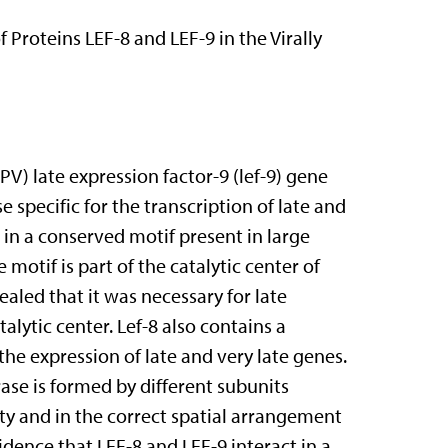
f Proteins LEF-8 and LEF-9 in the Virally
) late expression factor-9 (lef-9) gene
specific for the transcription of late and
s in a conserved motif present in large
motif is part of the catalytic center of
ealed that it was necessary for late
alytic center. Lef-8 also contains a
he expression of late and very late genes.
ase is formed by different subunits
ity and in the correct spatial arrangement
vidence that LEF-8 and LEF-9 interact in a