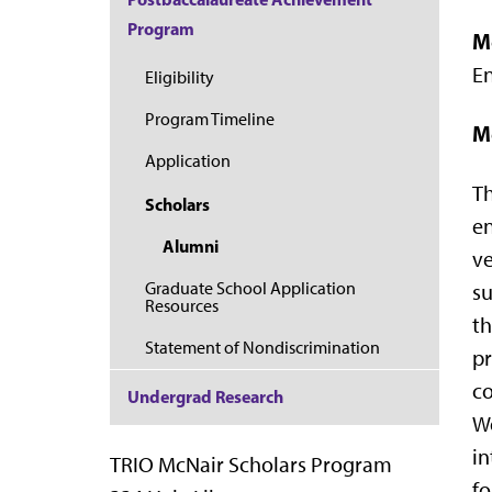
Program
M
E
Eligibility
Program Timeline
M
Application
Th
Scholars
en
Alumni
ve
Graduate School Application
su
Resources
th
Statement of Nondiscrimination
pr
co
Undergrad Research
We
in
TRIO McNair Scholars Program
fo