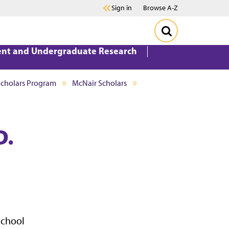
Sign in
Browse A-Z
ent and Undergraduate Research
Scholars Program
McNair Scholars
D.
School