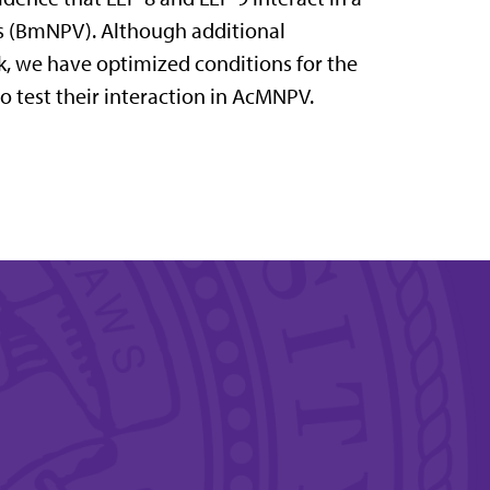
s (BmNPV). Although additional
, we have optimized conditions for the
o test their interaction in AcMNPV.