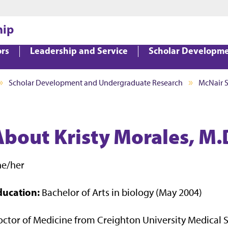
Jump to main content
Jump to footer
hip
ors
Leadership and Service
Scholar Developm
Scholar Development and Undergraduate Research
McNair 
About Kristy Morales, M.
he/her
ducation:
Bachelor of Arts in biology (May 2004)
ctor of Medicine from Creighton University Medical 