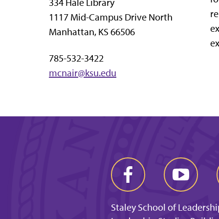
334 Hale Library
re
1117 Mid-Campus Drive North
ex
Manhattan, KS 66506
ex
785-532-3422
mcnair@ksu.edu
Staley School of Leadershi