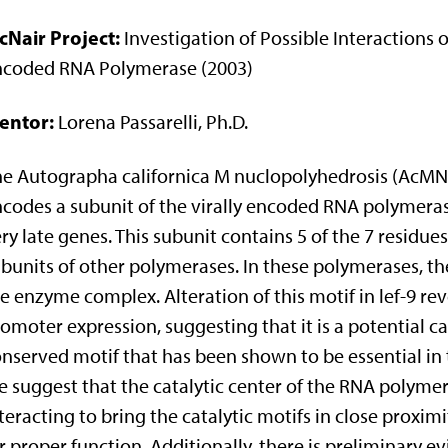
cNair Project:
Investigation of Possible Interactions o
ncoded RNA Polymerase (2003)
entor:
Lorena Passarelli, Ph.D.
e Autographa californica M nuclopolyhedrosis (AcMNPV
codes a subunit of the virally encoded RNA polymerase 
ry late genes. This subunit contains 5 of the 7 residue
bunits of other polymerases. In these polymerases, the 
e enzyme complex. Alteration of this motif in lef-9 rev
omoter expression, suggesting that it is a potential cat
nserved motif that has been shown to be essential in t
 suggest that the catalytic center of the RNA polymer
teracting to bring the catalytic motifs in close proxim
r proper function. Additionally, there is preliminary e