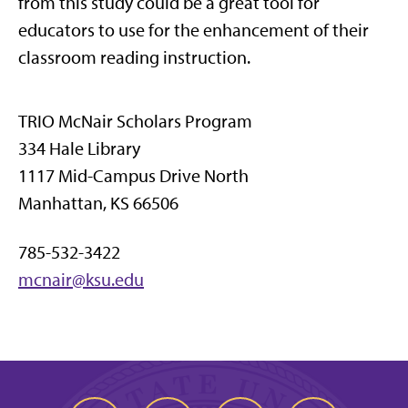
from this study could be a great tool for
educators to use for the enhancement of their
classroom reading instruction.
TRIO McNair Scholars Program
334 Hale Library
1117 Mid-Campus Drive North
Manhattan, KS 66506
785-532-3422
mcnair@ksu.edu