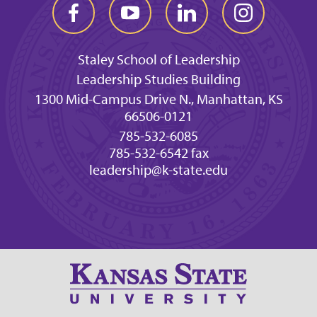
Staley School of Leadership
Leadership Studies Building
1300 Mid-Campus Drive N., Manhattan, KS
66506-0121
785-532-6085
785-532-6542 fax
leadership@k-state.edu