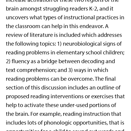
brain amongst struggling readers K-2, and it
uncovers what types of instructional practices in
the classroom can help in this endeavor. A
review of literature is included which addresses
the following topics: 1) neurobiological signs of
reading problems in elementary school children;
2) fluency as a bridge between decoding and
text comprehension; and 3) ways in which
reading problems can be overcome. The final
section of this discussion includes an outline of
proposed reading interventions or exercises that
help to activate these under-used portions of
the brain. For example, reading instruction that
includes lots of phonologic opportunities, that is