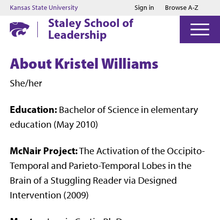
Jump to main content
Jump to footer
Kansas State University
Sign in
Browse A-Z
Staley School of
Leadership
About Kristel Williams
She/her
Education:
Bachelor of Science in elementary
education (May 2010)
McNair Project:
The Activation of the Occipito-
Temporal and Parieto-Temporal Lobes in the
Brain of a Stuggling Reader via Designed
Intervention (2009)