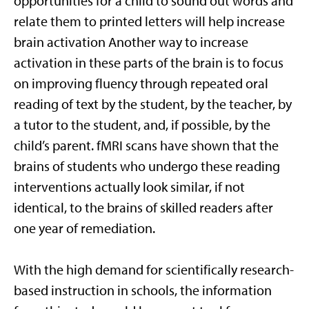
opportunities for a child to sound out words and
relate them to printed letters will help increase
brain activation Another way to increase
activation in these parts of the brain is to focus
on improving fluency through repeated oral
reading of text by the student, by the teacher, by
a tutor to the student, and, if possible, by the
child’s parent. fMRI scans have shown that the
brains of students who undergo these reading
interventions actually look similar, if not
identical, to the brains of skilled readers after
one year of remediation.
With the high demand for scientifically research-
based instruction in schools, the information