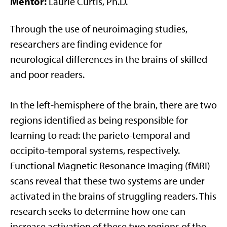
Mentor:
Laurie Curtis, Ph.D.
Through the use of neuroimaging studies,
researchers are finding evidence for
neurological differences in the brains of skilled
and poor readers.
In the left-hemisphere of the brain, there are two
regions identified as being responsible for
learning to read: the parieto-temporal and
occipito-temporal systems, respectively.
Functional Magnetic Resonance Imaging (fMRI)
scans reveal that these two systems are under
activated in the brains of struggling readers. This
research seeks to determine how one can
increase activation of these two regions of the