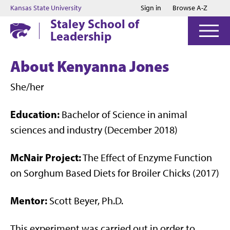
Jump to main content
Jump to footer
Kansas State University
Sign in
Browse A-Z
Staley School of
Leadership
About Kenyanna Jones
She/her
Education:
Bachelor of Science in animal
sciences and industry (December 2018)
McNair Project:
The Effect of Enzyme Function
on Sorghum Based Diets for Broiler Chicks (2017)
Mentor:
Scott Beyer, Ph.D.
This experiment was carried out in order to