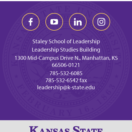
Staley School of Leadership
Leadership Studies Building
1300 Mid-Campus Drive N., Manhattan, KS
66506-0121
785-532-6085
785-532-6542 fax
leadership@k-state.edu