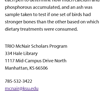
phosphorous accumulated, and an ash was
sample taken to test if one set of birds had
stronger bones than the other based on which
dietary treatments were consumed.
TRIO McNair Scholars Program
334 Hale Library
1117 Mid-Campus Drive North
Manhattan, KS 66506
785-532-3422
mcnair@ksu.edu