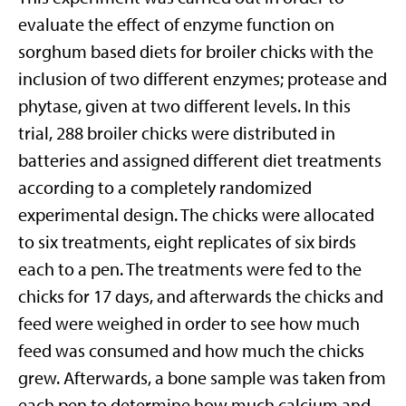
evaluate the effect of enzyme function on
sorghum based diets for broiler chicks with the
inclusion of two different enzymes; protease and
phytase, given at two different levels. In this
trial, 288 broiler chicks were distributed in
batteries and assigned different diet treatments
according to a completely randomized
experimental design. The chicks were allocated
to six treatments, eight replicates of six birds
each to a pen. The treatments were fed to the
chicks for 17 days, and afterwards the chicks and
feed were weighed in order to see how much
feed was consumed and how much the chicks
grew. Afterwards, a bone sample was taken from
each pen to determine how much calcium and