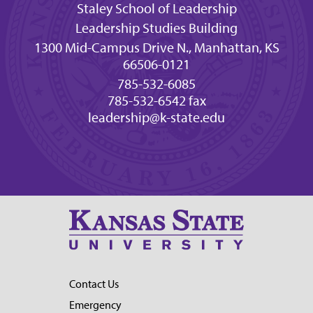
Staley School of Leadership
Leadership Studies Building
1300 Mid-Campus Drive N., Manhattan, KS
66506-0121
785-532-6085
785-532-6542 fax
leadership@k-state.edu
Contact Us
Emergency