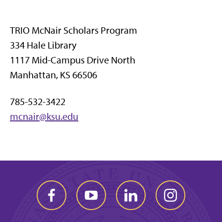
TRIO McNair Scholars Program
334 Hale Library
1117 Mid-Campus Drive North
Manhattan, KS 66506
785-532-3422
mcnair@ksu.edu