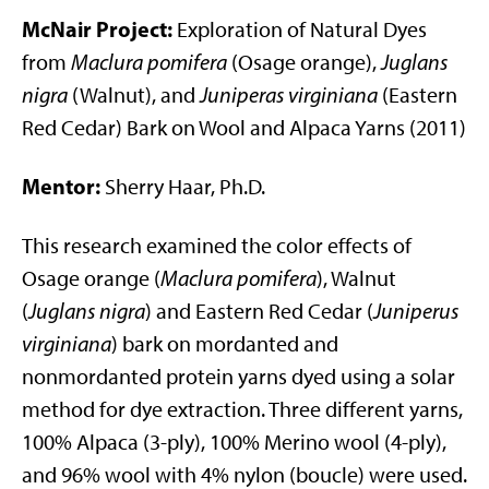
McNair Project:
Exploration of Natural Dyes
from
Maclura pomifera
(Osage orange),
Juglans
nigra
(Walnut), and
Juniperas virginiana
(Eastern
Red Cedar) Bark on Wool and Alpaca Yarns (2011)
Mentor:
Sherry Haar, Ph.D.
This research examined the color effects of
Osage orange (
Maclura pomifera
), Walnut
(
Juglans nigra
) and Eastern Red Cedar (
Juniperus
virginiana
) bark on mordanted and
nonmordanted protein yarns dyed using a solar
method for dye extraction. Three different yarns,
100% Alpaca (3-ply), 100% Merino wool (4-ply),
and 96% wool with 4% nylon (boucle) were used.