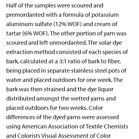
Half of the samples were scoured and
premordanted with a formula of potassium
aluminum sulfate (12% WOF) and cream of
tartar (6% WOF). The other portion of yarn was
scoured and left unmordanted. The solar dye
extraction method consisted of each species of
bark, calculated at a 3:1 ratio of bark to fiber,
being placed in separate stainless steel pots of
water and placed outdoors for one week. The
bark was then strained and the dye liquor
distributed amongst the wetted yarns and
placed outdoors for two weeks. Color
differences of the dyed yarns were assessed
using American Association of Textile Chemists
and Colorists Visual Assessment of Color