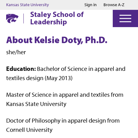
Jump to main content
Jump to footer
Kansas State University
Sign in
Browse A-Z
Staley School of
Leadership
About Kelsie Doty, Ph.D.
she/her
Education:
Bachelor of Science in apparel and
textiles design (May 2013)
Master of Science in apparel and textiles from
Kansas State University
Doctor of Philosophy in apparel design from
Cornell University