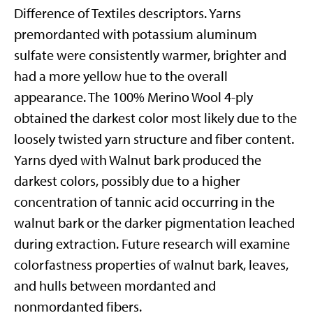
Difference of Textiles descriptors. Yarns
premordanted with potassium aluminum
sulfate were consistently warmer, brighter and
had a more yellow hue to the overall
appearance. The 100% Merino Wool 4-ply
obtained the darkest color most likely due to the
loosely twisted yarn structure and fiber content.
Yarns dyed with Walnut bark produced the
darkest colors, possibly due to a higher
concentration of tannic acid occurring in the
walnut bark or the darker pigmentation leached
during extraction. Future research will examine
colorfastness properties of walnut bark, leaves,
and hulls between mordanted and
nonmordanted fibers.