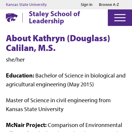
Jump to main content
Jump to footer
Kansas State University
Sign in
Browse A-Z
Staley School of
Leadership
About Kathryn (Douglass)
Calilan, M.S.
she/her
Education:
Bachelor of Science in biological and
agricultural engineering (May 2015)
Master of Science in civil engineering from
Kansas State University
McNair Project:
Comparison of Environmental