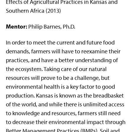
Effects of Agricultural Practices in Kansas and
Southern Africa (2013)
Mentor:
Philip Barnes, Ph.D.
In order to meet the current and future food
demands, farmers will have to reexamine their
practices, and have a better understanding of
the ecosystem. Taking care of our natural
resources will prove to be a challenge, but
environmental health is a key factor to good
production. Kansas is known as the breadbasket
of the world, and while there is unlimited access
to knowledge and resources, farmers still need
to decrease their environmental impact through
Better Management Practices (BMPs). Soil and