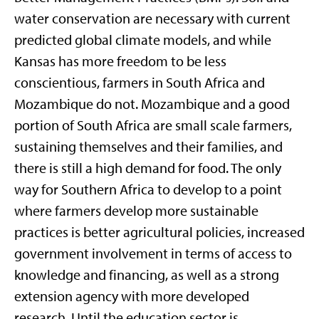
water conservation are necessary with current
predicted global climate models, and while
Kansas has more freedom to be less
conscientious, farmers in South Africa and
Mozambique do not. Mozambique and a good
portion of South Africa are small scale farmers,
sustaining themselves and their families, and
there is still a high demand for food. The only
way for Southern Africa to develop to a point
where farmers develop more sustainable
practices is better agricultural policies, increased
government involvement in terms of access to
knowledge and financing, as well as a strong
extension agency with more developed
research. Until the education sector is