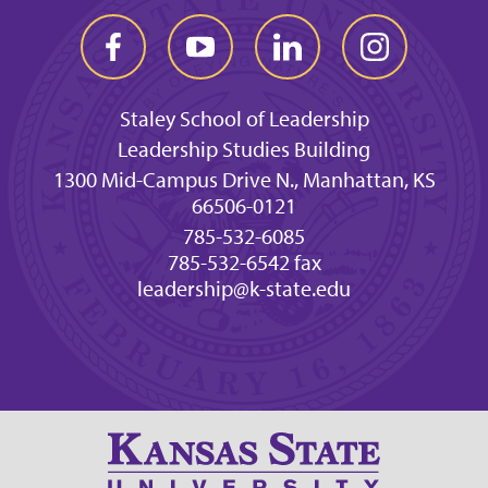
Staley School of Leadership
Leadership Studies Building
1300 Mid-Campus Drive N., Manhattan, KS
66506-0121
785-532-6085
785-532-6542 fax
leadership@k-state.edu