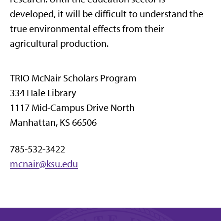
developed, it will be difficult to understand the
true environmental effects from their
agricultural production.
TRIO McNair Scholars Program
334 Hale Library
1117 Mid-Campus Drive North
Manhattan, KS 66506
785-532-3422
mcnair@ksu.edu