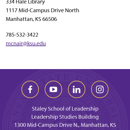
334 Hale Library
1117 Mid-Campus Drive North
Manhattan, KS 66506
785-532-3422
mcnair@ksu.edu
Staley School of Leadership
Leadership Studies Building
1300 Mid-Campus Drive N., Manhattan, KS