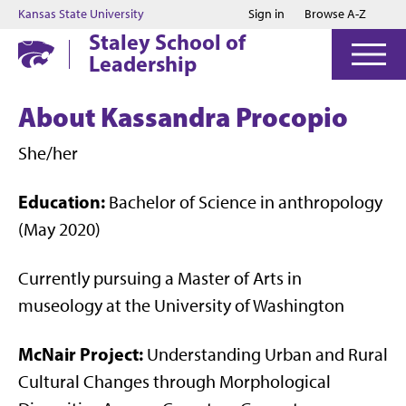
Jump to main content
Jump to footer
Kansas State University
Sign in
Browse A-Z
Staley School of
Leadership
About Kassandra Procopio
She/her
Education:
Bachelor of Science in anthropology
(May 2020)
Currently pursuing a Master of Arts in
museology at the University of Washington
McNair Project:
Understanding Urban and Rural
Cultural Changes through Morphological