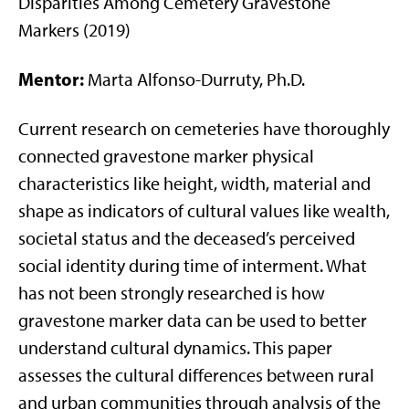
Disparities Among Cemetery Gravestone
Markers (2019)
Mentor:
Marta Alfonso-Durruty, Ph.D.
Current research on cemeteries have thoroughly
connected gravestone marker physical
characteristics like height, width, material and
shape as indicators of cultural values like wealth,
societal status and the deceased’s perceived
social identity during time of interment. What
has not been strongly researched is how
gravestone marker data can be used to better
understand cultural dynamics. This paper
assesses the cultural differences between rural
and urban communities through analysis of the