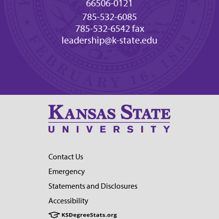
66506-0121
785-532-6085
785-532-6542 fax
leadership@k-state.edu
Contact Us
Emergency
Statements and Disclosures
Accessibility