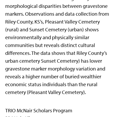
morphological disparities between gravestone
markers. Observations and data collection from
Riley County, KS’s, Pleasant Valley Cemetery
(rural) and Sunset Cemetery (urban) shows
environmentally and physically similar
communities but reveals distinct cultural
differences. The data shows that Riley County’s
urban cemetery Sunset Cemetery) has lower
gravestone marker morphology variation and
reveals a higher number of buried wealthier
economic status individuals than the rural
cemetery (Pleasant Valley Cemetery).
TRIO McNair Scholars Program