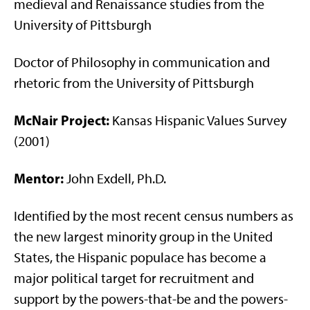
medieval and Renaissance studies from the
University of Pittsburgh
Doctor of Philosophy in communication and
rhetoric from the University of Pittsburgh
McNair Project:
Kansas Hispanic Values Survey
(2001)
Mentor:
John Exdell, Ph.D.
Identified by the most recent census numbers as
the new largest minority group in the United
States, the Hispanic populace has become a
major political target for recruitment and
support by the powers-that-be and the powers-