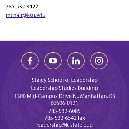
785-532-3422
mcnair@ksu.edu
Staley School of Leadership
Leadership Studies Building
1300 Mid-Campus Drive N., Manhattan, KS
66506-0121
785-532-6085
785-532-6542 fax
leadership@k-state.edu