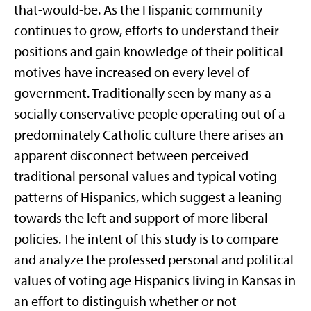
that-would-be. As the Hispanic community
continues to grow, efforts to understand their
positions and gain knowledge of their political
motives have increased on every level of
government. Traditionally seen by many as a
socially conservative people operating out of a
predominately Catholic culture there arises an
apparent disconnect between perceived
traditional personal values and typical voting
patterns of Hispanics, which suggest a leaning
towards the left and support of more liberal
policies. The intent of this study is to compare
and analyze the professed personal and political
values of voting age Hispanics living in Kansas in
an effort to distinguish whether or not