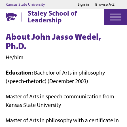
Jump to main content
Jump to footer
Kansas State University
Sign in
Browse A-Z
Staley School of
Leadership
About John Jasso Wedel,
Ph.D.
He/him
Education:
Bachelor of Arts in philosophy
(speech-rhetoric) (December 2003)
Master of Arts in speech communication from
Kansas State University
Master of Arts in philosophy with a certificate in