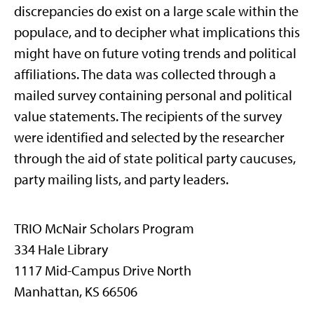
discrepancies do exist on a large scale within the
populace, and to decipher what implications this
might have on future voting trends and political
affiliations. The data was collected through a
mailed survey containing personal and political
value statements. The recipients of the survey
were identified and selected by the researcher
through the aid of state political party caucuses,
party mailing lists, and party leaders.
TRIO McNair Scholars Program
334 Hale Library
1117 Mid-Campus Drive North
Manhattan, KS 66506