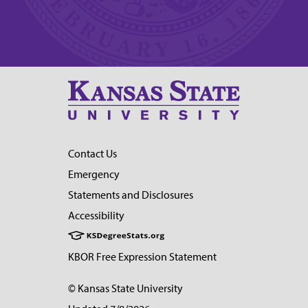
Contact Us
Emergency
Statements and Disclosures
Accessibility
KBOR Free Expression Statement
© Kansas State University